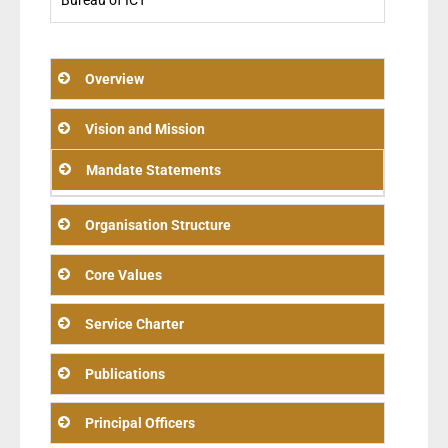
Bureau of ICT
Overview
Vision and Mission
Mandate Statements
Organisation Structure
Core Values
Service Charter
Publications
Principal Officers
Mission: