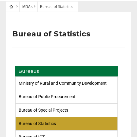
MDAs
Bureau of Statistics
Bureau of Statistics
Bureaus
Ministry of Rural and Community Development
Bureau of Public Procurement
Bureau of Special Projects
Bureau of Statistics