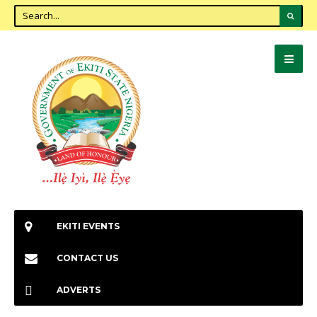
EKITI EVENTS
CONTACT US
ADVERTS