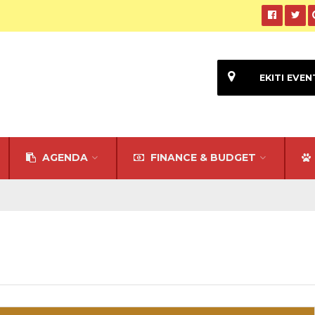
EKITI EVEN
AGENDA
FINANCE & BUDGET
l