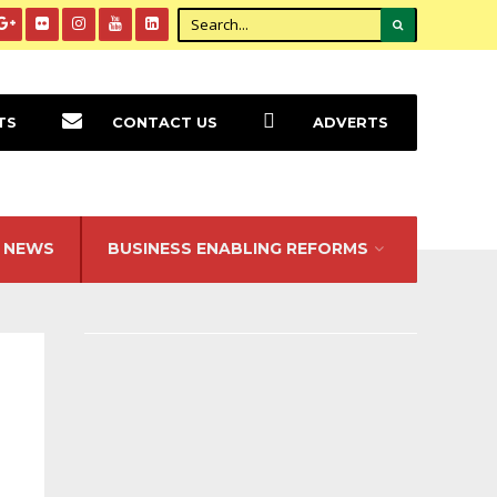
TS
CONTACT US
ADVERTS
NEWS
BUSINESS ENABLING REFORMS