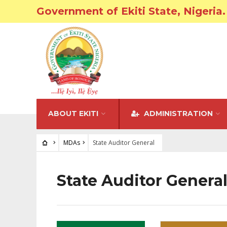
Government of Ekiti State, Nigeria.
ABOUT EKITI
ADMINISTRATION
MDAs
State Auditor General
State Auditor Genera