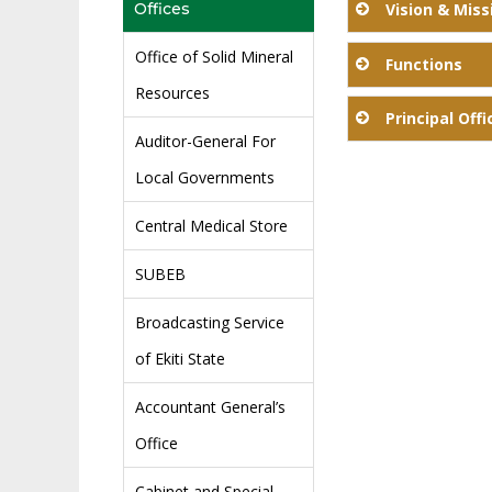
Offices
Vision & Miss
Office of Solid Mineral
Functions
Our V
Resources
Principal Offi
Auditor-General For
Local Governments
Name
Central Medical Store
Mr. Adeuya Vict
SUBEB
Mr. Ojo Idowu 
Broadcasting Service
of Ekiti State
Accountant General’s
Mr. Ifelola Olu
Office
Mrs. Oke Akudo 
Cabinet and Special