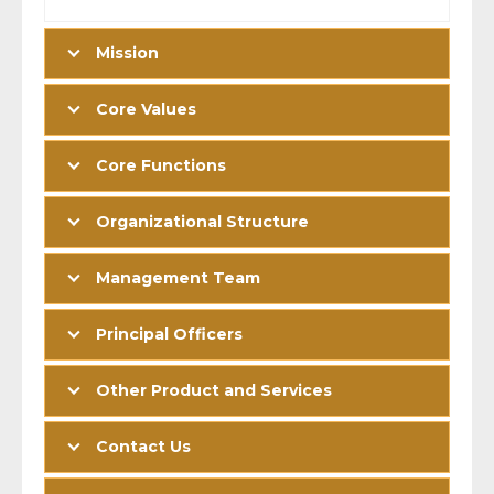
Mission
Core Values
Core Functions
Organizational Structure
Management Team
Principal Officers
Other Product and Services
Contact Us