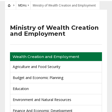
MDAs
Ministry of Wealth Creation and Employment
Ministry of Wealth Creation
and Employment
Wealth Creation and Employment
Agriculture and Food Security
Budget and Economic Planning
Education
Environment and Natural Resources
Finance And Economic Development