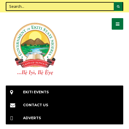
EKITI EVENTS
CONTACT US
ADVERTS