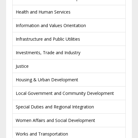
Health and Human Services
Information and Values Orientation
Infrastructure and Public Utilities
Investments, Trade and Industry
Justice
Housing & Urban Development
Local Government and Community Development
Special Duties and Regional Integration
Women Affairs and Social Development
Works and Transportation