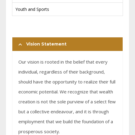
Youth and Sports
Vision Statement
Our vision is rooted in the belief that every
individual, regardless of their background,
should have the opportunity to realize their full
economic potential. We recognize that wealth
creation is not the sole purview of a select few
but a collective endeavour, and it is through
employment that we build the foundation of a
prosperous society.