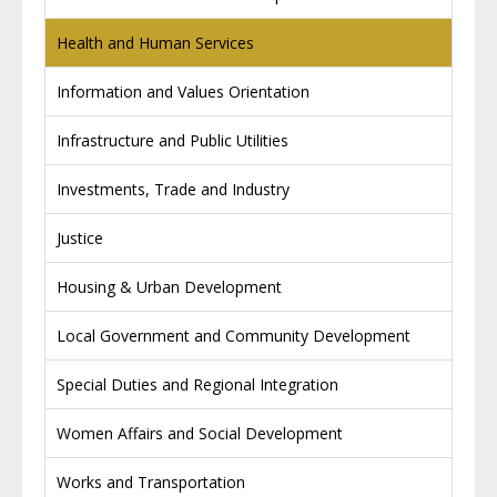
Health and Human Services
Information and Values Orientation
Infrastructure and Public Utilities
Investments, Trade and Industry
Justice
Housing & Urban Development
Local Government and Community Development
Special Duties and Regional Integration
Women Affairs and Social Development
Works and Transportation