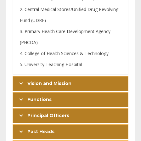
Central Medical Stores/Unified Drug Revolving
Fund (UDRF)
Primary Health Care Development Agency
(PHCDA)
College of Health Sciences & Technology
University Teaching Hospital
Vision and Mission
Functions
Principal Officers
Past Heads