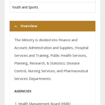
Youth and Sports
Overview
The Ministry is divided into Finance and
Account; Administration and Supplies, Hospital
Services and Training, Public Health Services,
Planning, Research, & Statistics; Disease
Control, Nursing Services, and Pharmaceutical
Services Departments.
AGENCIES
Health Management Board (HMB)