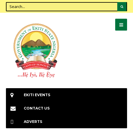
EKITI EVENTS
CONTACT US
ADVERTS