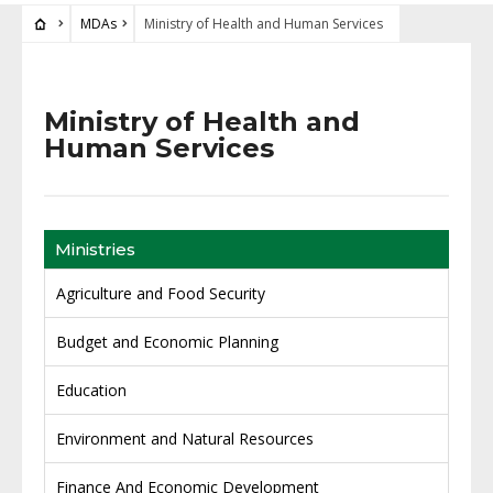
MDAs
Ministry of Health and Human Services
Ministry of Health and
Human Services
Ministries
Agriculture and Food Security
Budget and Economic Planning
Education
Environment and Natural Resources
Finance And Economic Development