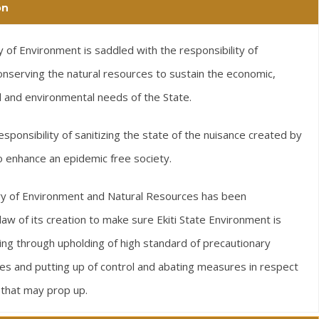
on
 of Environment is saddled with the responsibility of
nserving the natural resources to sustain the economic,
al and environmental needs of the State.
responsibility of sanitizing the state of the nuisance created by
 to enhance an epidemic free society.
ry of Environment and Natural Resources has been
w of its creation to make sure Ekiti State Environment is
ving through upholding of high standard of precautionary
s and putting up of control and abating measures in respect
 that may prop up.