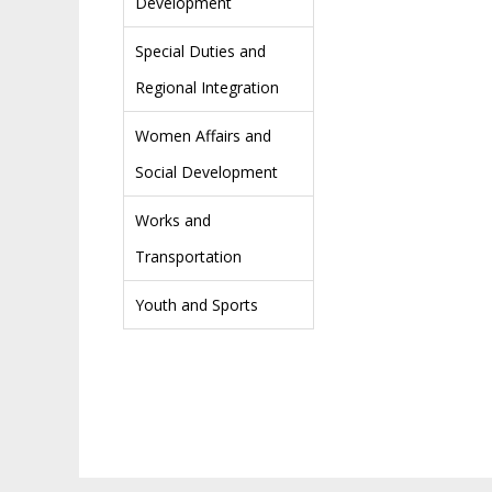
Development
Special Duties and
Regional Integration
Women Affairs and
Social Development
Works and
Transportation
Youth and Sports