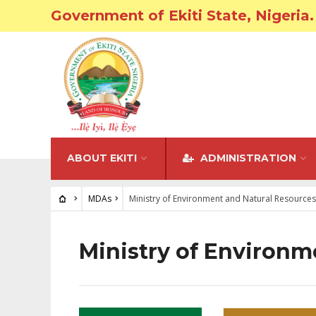
Government of Ekiti State, Nigeria.
ABOUT EKITI
ADMINISTRATION
MDAs
Ministry of Environment and Natural Resources
Ministry of Environm