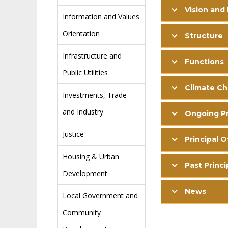
Vision and
Information and Values
Orientation
Structure
Infrastructure and
Functions
Public Utilities
Climate C
Investments, Trade
and Industry
Ongoing Pr
Justice
Principal O
Housing & Urban
Past Princi
Development
News
Local Government and
Community