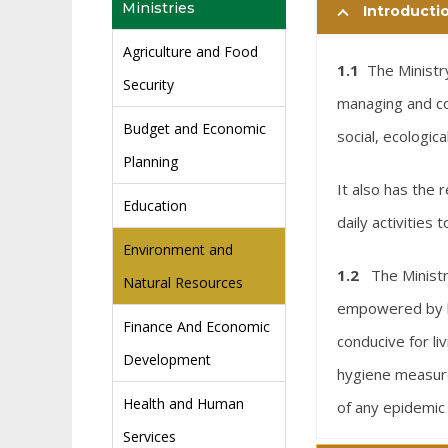
Ministries
Introducti
Agriculture and Food
1.1
The Ministry
Security
managing and co
Budget and Economic
social, ecologic
Planning
It also has the 
Education
daily activities
Environment and
1.2
The Minist
Natural Resources
empowered by la
Finance And Economic
conducive for li
Development
hygiene measure
Health and Human
of any epidemic
Services