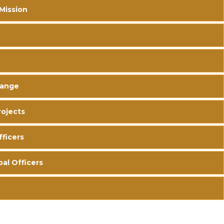
 Mission
hange
ojects
fficers
pal Officers