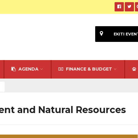
EKITI EVEN
AGENDA
FINANCE & BUDGET
ent and Natural Resources