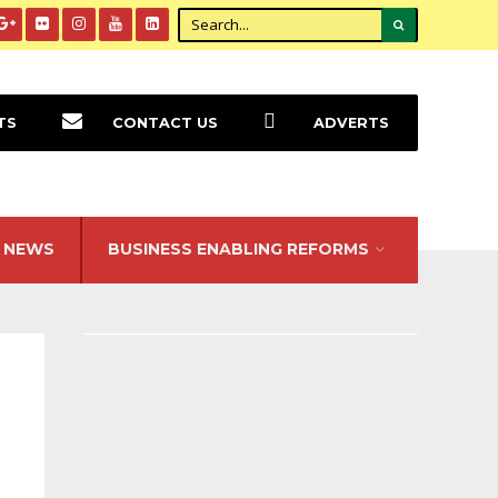
TS
CONTACT US
ADVERTS
NEWS
BUSINESS ENABLING REFORMS