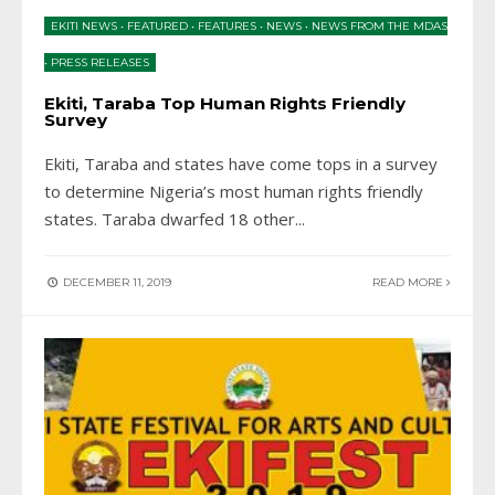
EKITI NEWS
•
FEATURED
•
FEATURES
•
NEWS
•
NEWS FROM THE MDAS
•
PRESS RELEASES
Ekiti, Taraba Top Human Rights Friendly
Survey
Ekiti, Taraba and states have come tops in a survey
to determine Nigeria’s most human rights friendly
states. Taraba dwarfed 18 other
...
DECEMBER 11, 2019
READ MORE