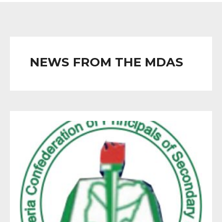
NEWS FROM THE MDAS