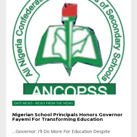
EKITI NEWS
•
NEWS FROM THE MDAS
Nigerian School Principals Honors Governor
Fayemi For Transforming Education
…Governor: I’ll Do More For Education Despite