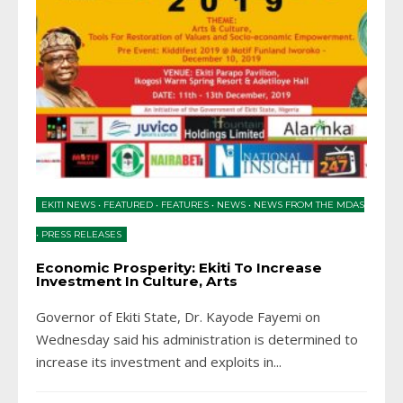
EKITI NEWS
•
FEATURED
•
FEATURES
•
NEWS
•
NEWS FROM THE MDAS
•
PRESS RELEASES
Economic Prosperity: Ekiti To Increase
Investment In Culture, Arts
Governor of Ekiti State, Dr. Kayode Fayemi on
Wednesday said his administration is determined to
increase its investment and exploits in
...