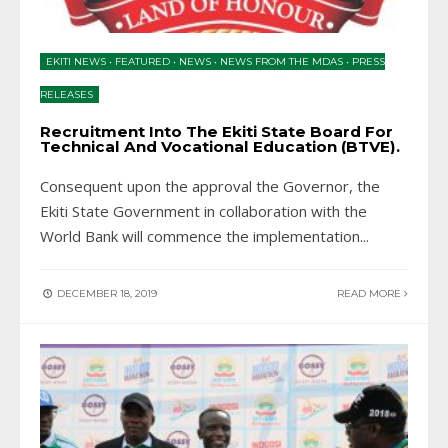
EKITI NEWS
•
FEATURED
•
NEWS
•
NEWS FROM THE MDAS
•
PRESS
RELEASES
Recruitment Into The Ekiti State Board For
Technical And Vocational Education (BTVE).
Consequent upon the approval the Governor, the
Ekiti State Government in collaboration with the
World Bank will commence the implementation
...
DECEMBER 18, 2019
READ MORE