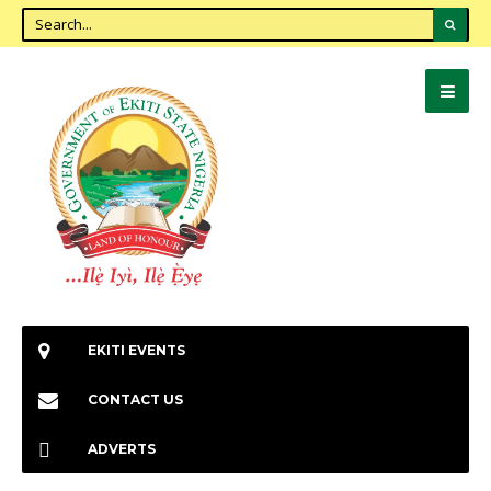
EKITI EVENTS
CONTACT US
ADVERTS