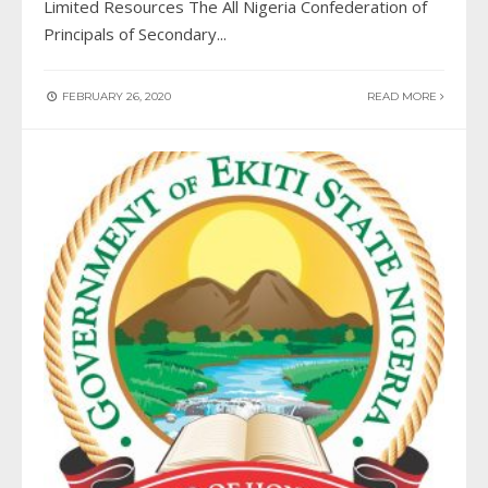
Limited Resources The All Nigeria Confederation of
Principals of Secondary
...
FEBRUARY 26, 2020
READ MORE