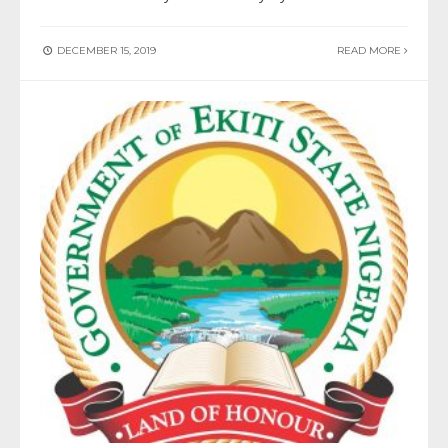
DECEMBER 15, 2019
READ MORE