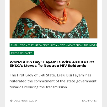
EKITI NEWS
•
FEATURED
•
FEATURES
•
NEWS
•
NEWS FROM THE MDAS
•
PRESS RELEASES
World AIDS Day : Fayemi’s Wife Assures Of
EKSG’s Moves To Reduce HIV Epidemic
The First Lady of Ekiti State, Erelu Bisi Fayemi has
reiterated the commitment of the state government
towards reducing the transmission
...
DECEMBER 6, 2019
READ MORE