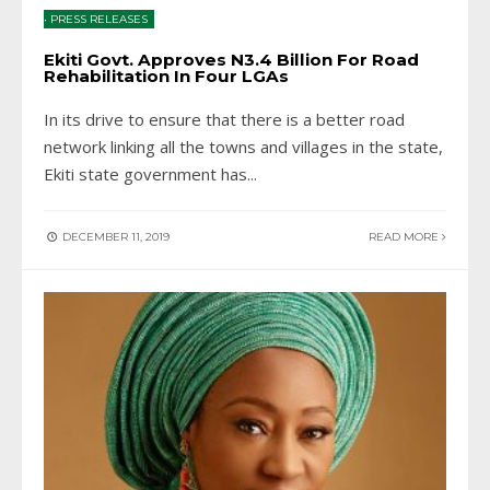
•
PRESS RELEASES
Ekiti Govt. Approves N3.4 Billion For Road
Rehabilitation In Four LGAs
In its drive to ensure that there is a better road
network linking all the towns and villages in the state,
Ekiti state government has
...
DECEMBER 11, 2019
READ MORE