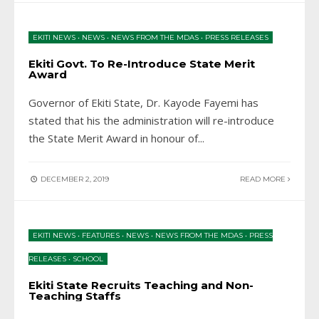
EKITI NEWS
•
NEWS
•
NEWS FROM THE MDAS
•
PRESS RELEASES
Ekiti Govt. To Re-Introduce State Merit
Award
Governor of Ekiti State, Dr. Kayode Fayemi has
stated that his the administration will re-introduce
the State Merit Award in honour of
...
DECEMBER 2, 2019
READ MORE
EKITI NEWS
•
FEATURES
•
NEWS
•
NEWS FROM THE MDAS
•
PRESS
RELEASES
•
SCHOOL
Ekiti State Recruits Teaching and Non-
Teaching Staffs