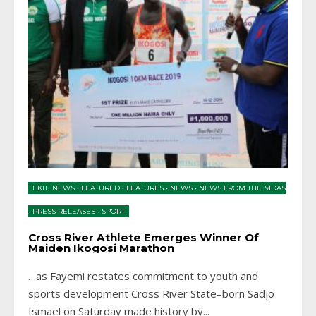
EKITI NEWS
•
FEATURED
•
FEATURES
•
NEWS
•
NEWS FROM THE MDAS
•
PRESS RELEASES
•
SPORT
Cross River Athlete Emerges Winner Of
Maiden Ikogosi Marathon
…as Fayemi restates commitment to youth and
sports development Cross River State–born Sadjo
Ismael on Saturday made history by
...