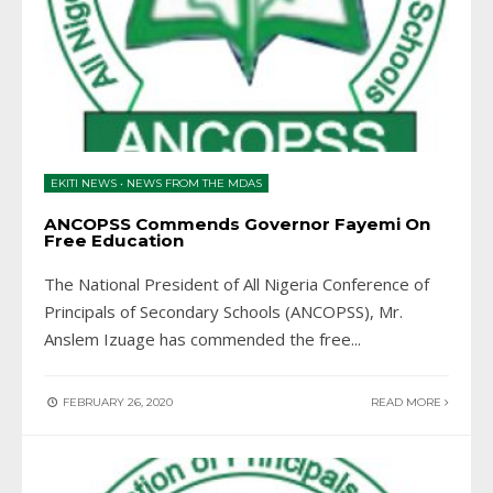
EKITI NEWS
•
NEWS FROM THE MDAS
ANCOPSS Commends Governor Fayemi On
Free Education
The National President of All Nigeria Conference of
Principals of Secondary Schools (ANCOPSS), Mr.
Anslem Izuage has commended the free
...
FEBRUARY 26, 2020
READ MORE