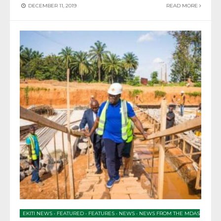
DECEMBER 11, 2019
READ MORE
EKITI NEWS
•
FEATURED
•
FEATURES
•
NEWS
•
NEWS FROM THE MDAS