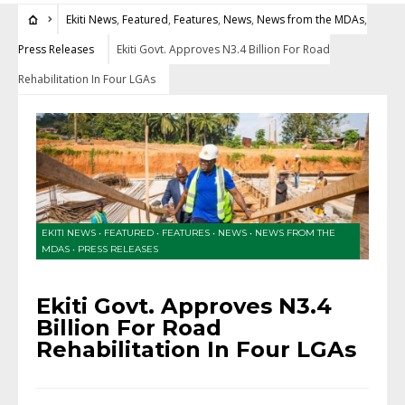
Ekiti News
,
Featured
,
Features
,
News
,
News from the MDAs
,
Press Releases
Ekiti Govt. Approves N3.4 Billion For Road
Rehabilitation In Four LGAs
EKITI NEWS
•
FEATURED
•
FEATURES
•
NEWS
•
NEWS FROM THE
MDAS
•
PRESS RELEASES
Ekiti Govt. Approves N3.4
Billion For Road
Rehabilitation In Four LGAs