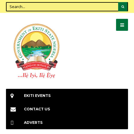
EKITI EVENTS
CONTACT US
ADVERTS