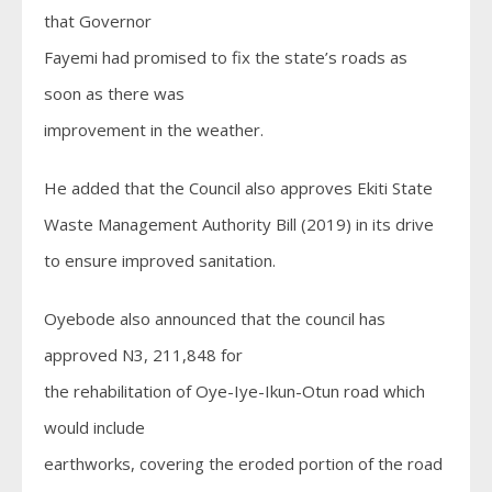
that Governor
Fayemi had promised to fix the state’s roads as
soon as there was
improvement in the weather.
He added that the Council also approves Ekiti State
Waste Management Authority Bill (2019) in its drive
to ensure improved sanitation.
Oyebode also announced that the council has
approved N3, 211,848 for
the rehabilitation of Oye-Iye-Ikun-Otun road which
would include
earthworks, covering the eroded portion of the road