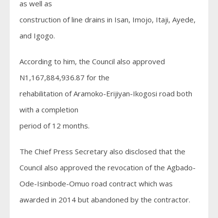
as well as
construction of line drains in Isan, Imojo, Itaji, Ayede,
and Igogo.
According to him, the Council also approved
N1,167,884,936.87 for the
rehabilitation of Aramoko-Erijiyan-Ikogosi road both
with a completion
period of 12 months.
The Chief Press Secretary also disclosed that the
Council also approved the revocation of the Agbado-
Ode-Isinbode-Omuo road contract which was
awarded in 2014 but abandoned by the contractor.