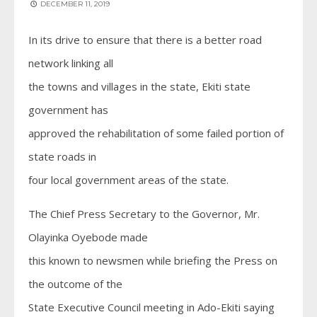
DECEMBER 11, 2019
In its drive to ensure that there is a better road
network linking all
the towns and villages in the state, Ekiti state
government has
approved the rehabilitation of some failed portion of
state roads in
four local government areas of the state.
The Chief Press Secretary to the Governor, Mr.
Olayinka Oyebode made
this known to newsmen while briefing the Press on
the outcome of the
State Executive Council meeting in Ado-Ekiti saying