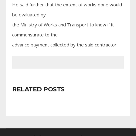
He said further that the extent of works done would
be evaluated by
the Ministry of Works and Transport to know if it
commensurate to the
advance payment collected by the said contractor.
RELATED POSTS