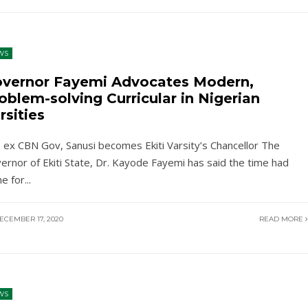
WS
vernor Fayemi Advocates Modern,
oblem-solving Curricular in Nigerian
rsities
 ex CBN Gov, Sanusi becomes Ekiti Varsity’s Chancellor The
ernor of Ekiti State, Dr. Kayode Fayemi has said the time had
e for
...
ECEMBER 17, 2020
READ MORE
WS