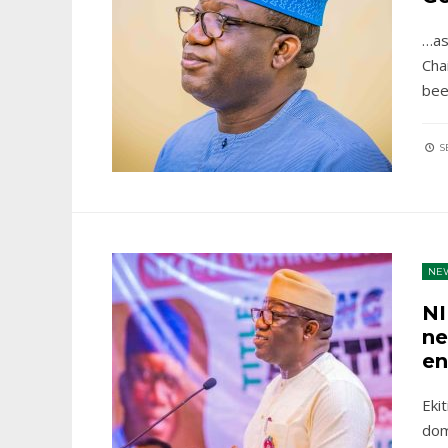
…as
Cha
be
S
NE
NI
ne
en
Eki
dom