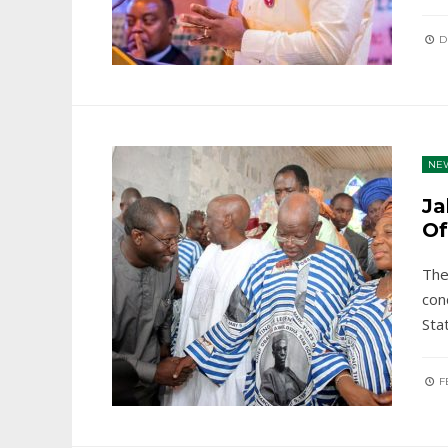
D
NE
Ja
Of
The
con
Sta
FE