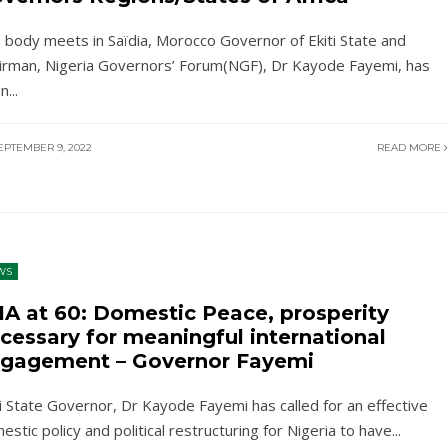
 body meets in Saïdia, Morocco Governor of Ekiti State and
irman, Nigeria Governors’ Forum(NGF), Dr Kayode Fayemi, has
en
...
EPTEMBER 9, 2022
READ MORE
WS
IA at 60: Domestic Peace, prosperity
cessary for meaningful international
gagement – Governor Fayemi
ti State Governor, Dr Kayode Fayemi has called for an effective
estic policy and political restructuring for Nigeria to have
...