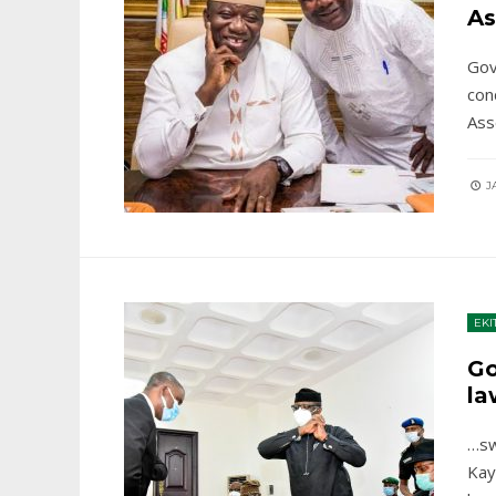
As
Gov
con
Ass
JA
EKI
Go
la
…sw
Kay