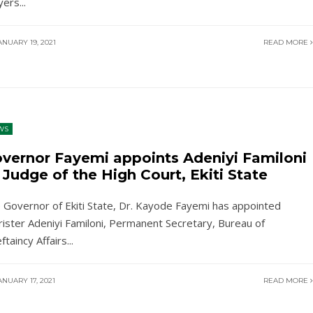
yers
...
NUARY 19, 2021
READ MORE
WS
vernor Fayemi appoints Adeniyi Familoni
 Judge of the High Court, Ekiti State
 Governor of Ekiti State, Dr. Kayode Fayemi has appointed
rister Adeniyi Familoni, Permanent Secretary, Bureau of
ftaincy Affairs
...
NUARY 17, 2021
READ MORE