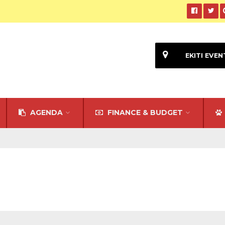
EKITI EVEN
AGENDA
FINANCE & BUDGET