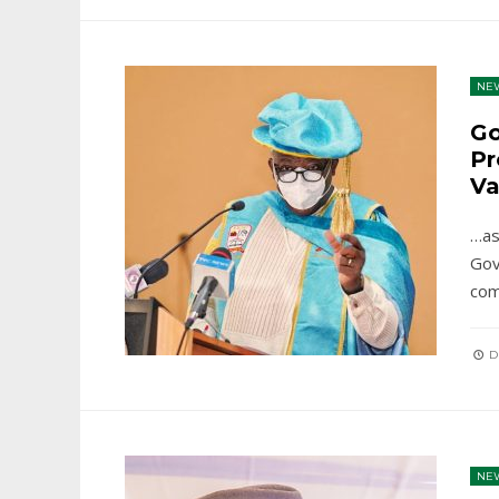
NE
Go
Pr
Va
…as
Gov
com
D
NE