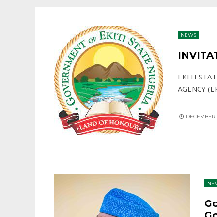
NEWS
INVITA
EKITI STA
AGENCY (E
DECEMBER 1
NE
Go
Go