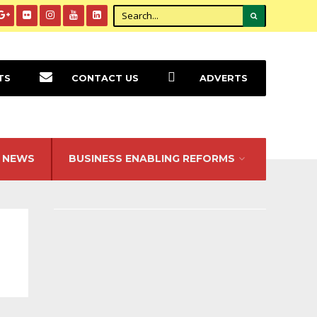
TS
CONTACT US
ADVERTS
NEWS
BUSINESS ENABLING REFORMS