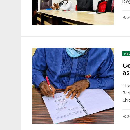
law
JA
NE
Go
as
The
Bar
Chie
JA