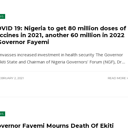
WS
VID 19: Nigeria to get 80 million doses of
ccines in 2021, another 60 million in 2022
Governor Fayemi
nvasses increased investment in health security The Governor
Ekiti State and Chairman of Nigeria Governors’ Forum (NGF), Dr.
...
BRUARY 2, 2021
READ MORE
WS
vernor Fayemi Mourns Death Of Ekiti