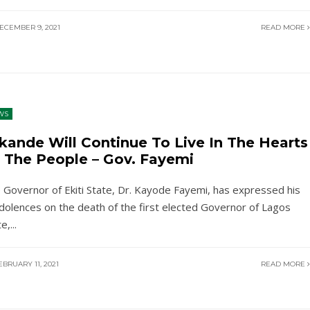
ECEMBER 9, 2021
READ MORE
WS
kande Will Continue To Live In The Hearts
 The People – Gov. Fayemi
 Governor of Ekiti State, Dr. Kayode Fayemi, has expressed his
dolences on the death of the first elected Governor of Lagos
te,
...
BRUARY 11, 2021
READ MORE