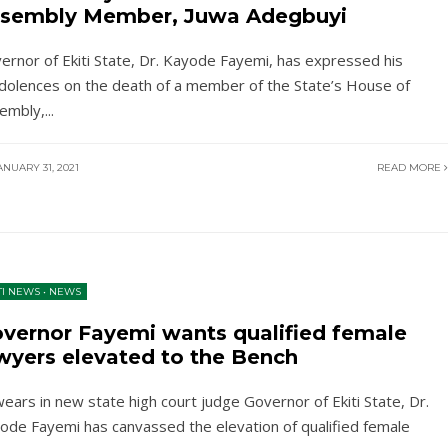
sembly Member, Juwa Adegbuyi
ernor of Ekiti State, Dr. Kayode Fayemi, has expressed his
dolences on the death of a member of the State’s House of
embly,
...
NUARY 31, 2021
READ MORE
TI NEWS
•
NEWS
vernor Fayemi wants qualified female
wyers elevated to the Bench
ears in new state high court judge Governor of Ekiti State, Dr.
ode Fayemi has canvassed the elevation of qualified female