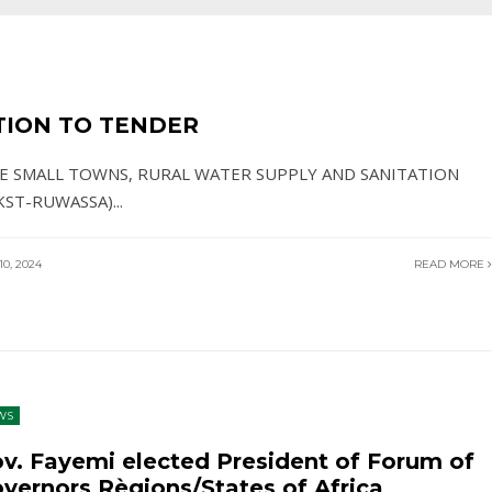
TION TO TENDER
TE SMALL TOWNS, RURAL WATER SUPPLY AND SANITATION
KST-RUWASSA)
...
0, 2024
READ MORE
WS
v. Fayemi elected President of Forum of
vernors Règions/States of Africa