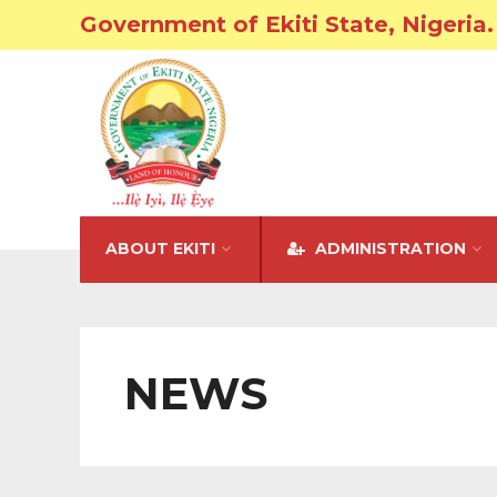
Government of Ekiti State, Nigeria.
ABOUT EKITI
ADMINISTRATION
NEWS