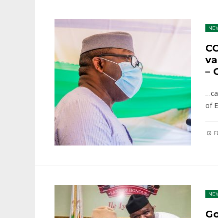
NE
CO
va
– 
…ca
of 
FE
NE
Go