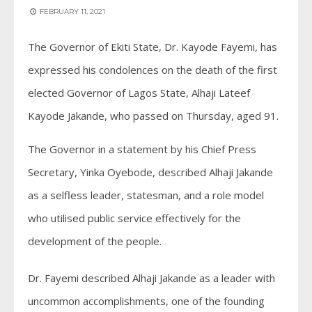
FEBRUARY 11, 2021
The Governor of Ekiti State, Dr. Kayode Fayemi, has
expressed his condolences on the death of the first
elected Governor of Lagos State, Alhaji Lateef
Kayode Jakande, who passed on Thursday, aged 91.
The Governor in a statement by his Chief Press
Secretary, Yinka Oyebode, described Alhaji Jakande
as a selfless leader, statesman, and a role model
who utilised public service effectively for the
development of the people.
Dr. Fayemi described Alhaji Jakande as a leader with
uncommon accomplishments, one of the founding