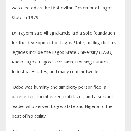
was elected as the first civilian Governor of Lagos
State in 1979.
Dr. Fayemi said Alhaji Jakande laid a solid foundation
for the development of Lagos State, adding that his
legacies include the Lagos State University (LASU),
Radio Lagos, Lagos Television, Housing Estates,
Industrial Estates, and many road networks.
“Baba was humility and simplicity personified, a
pacesetter, torchbearer, trailblazer, and a servant
leader who served Lagos State and Nigeria to the
best of his ability.