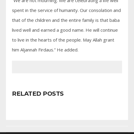
“We are not mourning. We are celebrating a life well
spent in the service of humanity. Our consolation and
that of the children and the entire family is that baba
lived well and earned a good name. He will continue
to live in the hearts of the people. May Allah grant
him Aljannah Firdaus.” He added.
RELATED POSTS