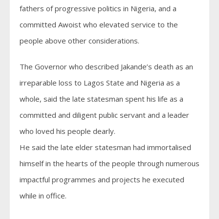
fathers of progressive politics in Nigeria, and a
committed Awoist who elevated service to the
people above other considerations.
The Governor who described Jakande’s death as an
irreparable loss to Lagos State and Nigeria as a
whole, said the late statesman spent his life as a
committed and diligent public servant and a leader
who loved his people dearly.
He said the late elder statesman had immortalised
himself in the hearts of the people through numerous
impactful programmes and projects he executed
while in office.