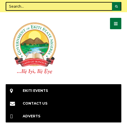
EKITI EVENTS
CONTACT US
ADVERTS