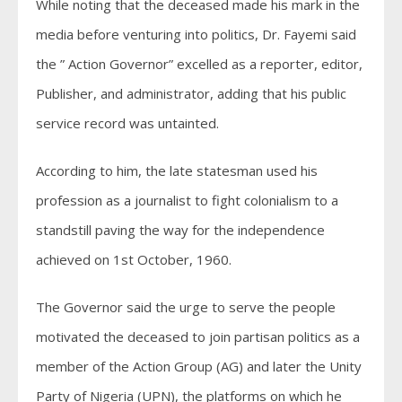
While noting that the deceased made his mark in the
media before venturing into politics, Dr. Fayemi said
the ” Action Governor” excelled as a reporter, editor,
Publisher, and administrator, adding that his public
service record was untainted.
According to him, the late statesman used his
profession as a journalist to fight colonialism to a
standstill paving the way for the independence
achieved on 1st October, 1960.
The Governor said the urge to serve the people
motivated the deceased to join partisan politics as a
member of the Action Group (AG) and later the Unity
Party of Nigeria (UPN), the platforms on which he