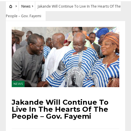
News
Jakande Will Continue To Live In The Hearts Of The
People – Gov. Fayemi
NEWS
Jakande Will Continue To
Live In The Hearts Of The
People – Gov. Fayemi