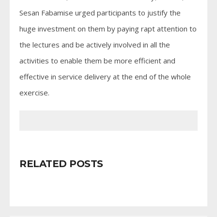
Sesan Fabamise urged participants to justify the
huge investment on them by paying rapt attention to
the lectures and be actively involved in all the
activities to enable them be more efficient and
effective in service delivery at the end of the whole
exercise.
RELATED POSTS