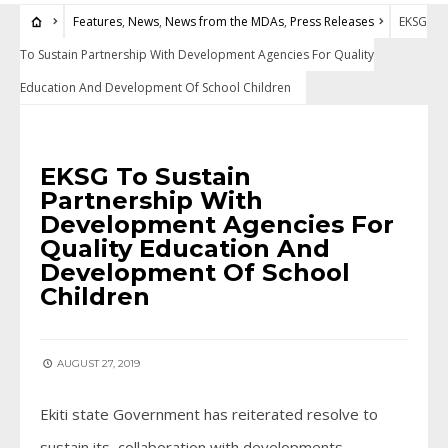
Features
,
News
,
News from the MDAs
,
Press Releases
EKSG
To Sustain Partnership With Development Agencies For Quality
Education And Development Of School Children
FEATURES
•
NEWS
•
NEWS FROM THE MDAS
•
PRESS RELEASES
EKSG To Sustain
Partnership With
Development Agencies For
Quality Education And
Development Of School
Children
AUGUST 27, 2019
Ekiti state Government has reiterated resolve to
sustain its collaboration with developments