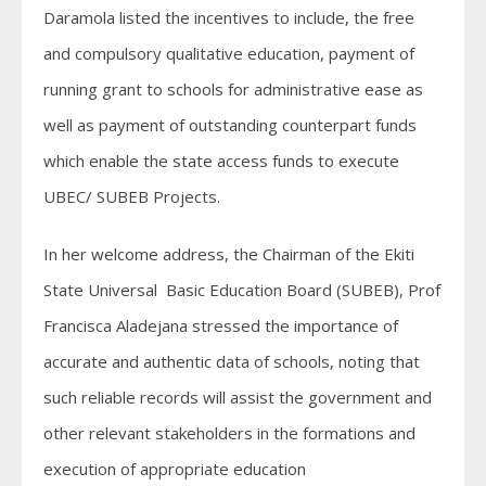
Daramola listed the incentives to include, the free
and compulsory qualitative education, payment of
running grant to schools for administrative ease as
well as payment of outstanding counterpart funds
which enable the state access funds to execute
UBEC/ SUBEB Projects.
In her welcome address, the Chairman of the Ekiti
State Universal Basic Education Board (SUBEB), Prof
Francisca Aladejana stressed the importance of
accurate and authentic data of schools, noting that
such reliable records will assist the government and
other relevant stakeholders in the formations and
execution of appropriate education