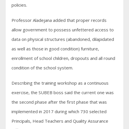
policies.
Professor Aladejana added that proper records
allow government to possess unfettered access to
data on physical structures (abandoned, dilapidated
as well as those in good condition) furniture,
enrollment of school children, dropouts and all round
condition of the school system.
Describing the training workshop as a continuous
exercise, the SUBEB boss said the current one was
the second phase after the first phase that was
implemented in 2017 during which 730 selected
Principals, Head Teachers and Quality Assurance