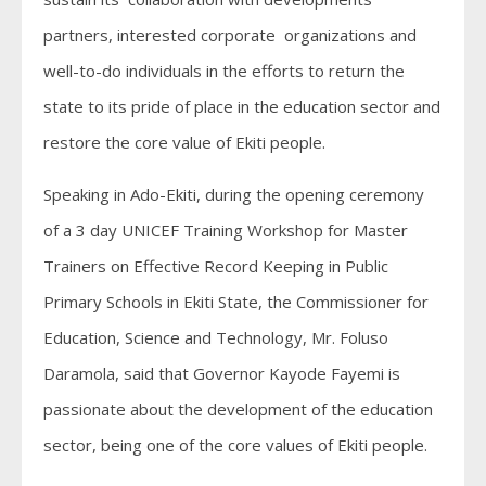
partners, interested corporate organizations and
well-to-do individuals in the efforts to return the
state to its pride of place in the education sector and
restore the core value of Ekiti people.
Speaking in Ado-Ekiti, during the opening ceremony
of a 3 day UNICEF Training Workshop for Master
Trainers on Effective Record Keeping in Public
Primary Schools in Ekiti State, the Commissioner for
Education, Science and Technology, Mr. Foluso
Daramola, said that Governor Kayode Fayemi is
passionate about the development of the education
sector, being one of the core values of Ekiti people.