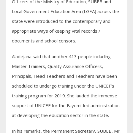
Officers of the Ministry of Education, SUBEB and
Local Government Education Area (LGEA) across the
state were introduced to the contemporary and
appropriate ways of keeping vital records /
documents and school censors.
Aladejana said that another 413 people including
Master Trainers, Quality Assurance Officers,
Principals, Head Teachers and Teachers have been
scheduled to undergo training under the UNICEF’s
training program for 2019. She lauded the immense
support of UNICEF for the Fayemi-led administration
at developing the education sector in the state.
In his remarks, the Permanent Secretary, SUBEB, Mr.