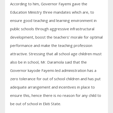
According to him, Governor Fayemi gave the
Education Ministry three mandates which are, to
ensure good teaching and learning environment in
public schools through aggressive infrastructural
development, boost the teachers’ morale for optimal
performance and make the teaching profession
attractive. Stressing that all school age children must
also be in school, Mr. Daramola said that the
Governor kayode Fayemi-led administration has a
zero tolerance for out of school children and has put
adequate arrangement and incentives in place to
ensure this, hence there is no reason for any child to
be out of school in Ekiti State.