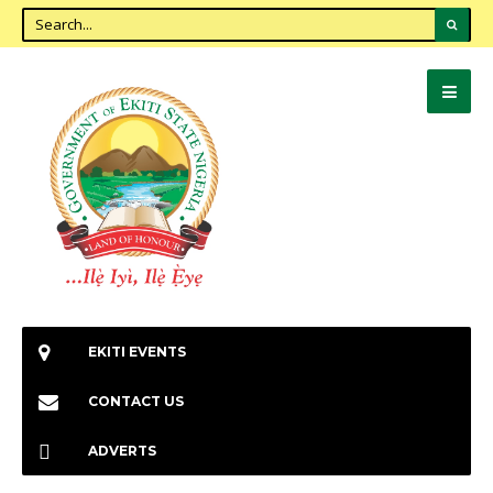
EKITI EVENTS
CONTACT US
ADVERTS