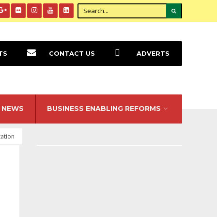
TS
CONTACT US
ADVERTS
NEWS
BUSINESS ENABLING REFORMS
ation