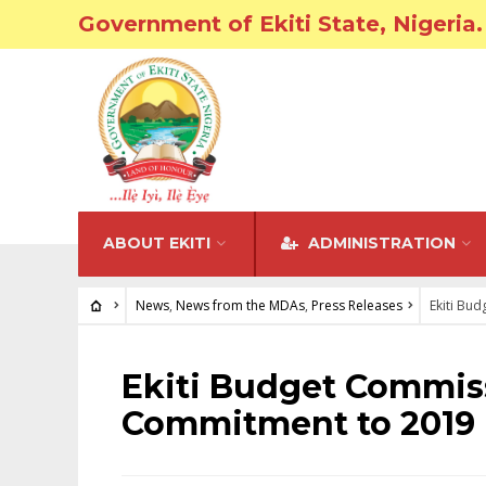
Government of Ekiti State, Nigeria.
ABOUT EKITI
ADMINISTRATION
News
,
News from the MDAs
,
Press Releases
Ekiti Bu
NEWS
•
NEWS FROM THE MDAS
•
PRESS RELEASES
Ekiti Budget Commis
Commitment to 2019