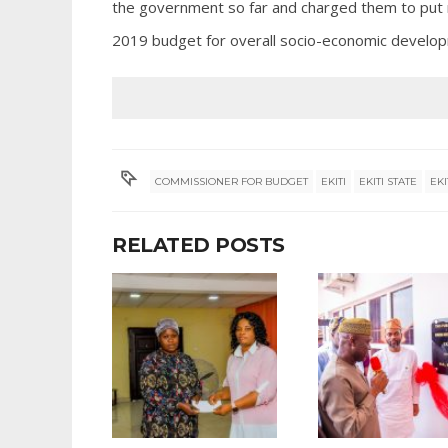
the government so far and charged them to put 
2019 budget for overall socio-economic develop
COMMISSIONER FOR BUDGET
EKITI
EKITI STATE
EK
RELATED POSTS