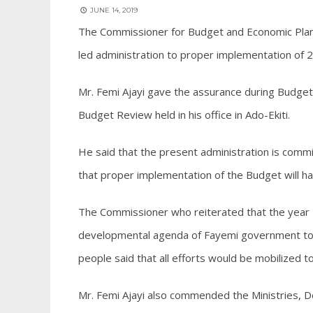
JUNE 14, 2019
The Commissioner for Budget and Economic Plann
led administration to proper implementation of 
Mr. Femi Ajayi gave the assurance during Budge
Budget Review held in his office in Ado-Ekiti.
He said that the present administration is comm
that proper implementation of the Budget will hav
The Commissioner who reiterated that the year 
developmental agenda of Fayemi government to r
people said that all efforts would be mobilized to
Mr. Femi Ajayi also commended the Ministries, D