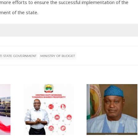
more efforts to ensure the successful implementation of the
ment of the state.
ITI STATE GOVERNMENT
MINISTRY OF BUDGET