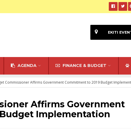
EKITI EVEN
AGENDA
FINANCE & BUDGET
dget Commissioner Affirms Government Commitment to 2019 Budget Implement
sioner Affirms Government
 Budget Implementation