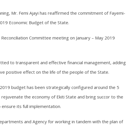
ing, Mr. Femi Ajayi has reaffirmed the commitment of Fayemi-
2019 Economic Budget of the State.
t Reconciliation Committee meeting on January – May 2019
itted to transparent and effective financial management, adding
e positive effect on the life of the people of the State.
2019 budget has been strategically configured around the 5
ejuvenate the economy of Ekiti State and bring succor to the
 ensure its full implementation.
epartments and Agency for working in tandem with the plan of