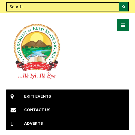
EKITI EVENTS
CONTACT US
ADVERTS