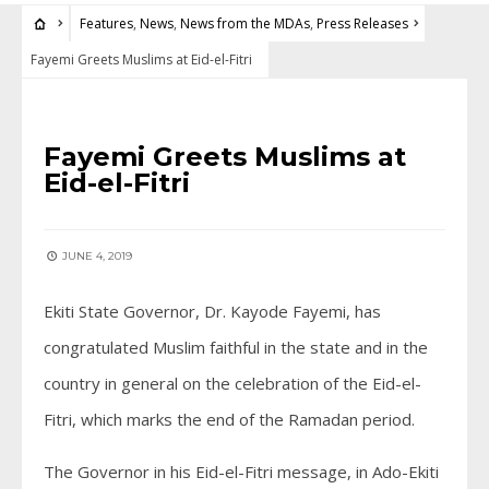
Features
,
News
,
News from the MDAs
,
Press Releases
Fayemi Greets Muslims at Eid-el-Fitri
FEATURES
•
NEWS
•
NEWS FROM THE MDAS
•
PRESS RELEASES
Fayemi Greets Muslims at
Eid-el-Fitri
JUNE 4, 2019
Ekiti State Governor, Dr. Kayode Fayemi, has
congratulated Muslim faithful in the state and in the
country in general on the celebration of the Eid-el-
Fitri, which marks the end of the Ramadan period.
The Governor in his Eid-el-Fitri message, in Ado-Ekiti