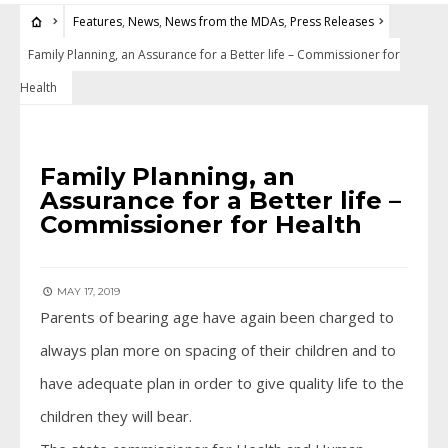
Features
,
News
,
News from the MDAs
,
Press Releases
Family Planning, an Assurance for a Better life – Commissioner for
Health
FEATURES
•
NEWS
•
NEWS FROM THE MDAS
•
PRESS RELEASES
Family Planning, an
Assurance for a Better life –
Commissioner for Health
MAY 17, 2019
Parents of bearing age have again been charged to
always plan more on spacing of their children and to
have adequate plan in order to give quality life to the
children they will bear.