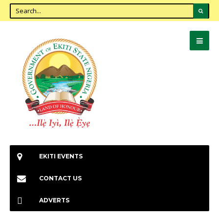
EKITI EVENTS
CONTACT US
ADVERTS