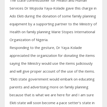
The state commissioner for Health and Human
Services Dr Mojisola Yaya-Kolade gave this charge in
Ado Ekiti during the donation of some family planning
equipment by a supporting partner to the Ministry of
Health on family planning Marie Stopes International
Organization of Nigeria.
Responding to the gesture, Dr Yaya-Kolade
appreciated the organization for donating the items
saying the Ministry would use the items judiciously
and will give proper account of the use of the items.
“Ekiti state government would embark on educating
parents and advertising more on family planning
because that is what we are here for and I am sure
Ekiti state will soon become a pace setter’s state in