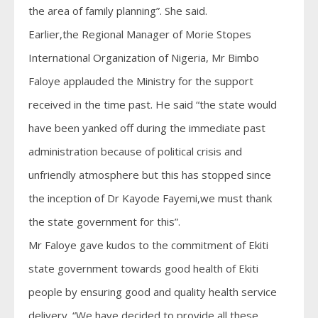
the area of family planning”. She said.
Earlier,the Regional Manager of Morie Stopes
International Organization of Nigeria, Mr Bimbo
Faloye applauded the Ministry for the support
received in the time past. He said “the state would
have been yanked off during the immediate past
administration because of political crisis and
unfriendly atmosphere but this has stopped since
the inception of Dr Kayode Fayemi,we must thank
the state government for this”.
Mr Faloye gave kudos to the commitment of Ekiti
state government towards good health of Ekiti
people by ensuring good and quality health service
delivery. “We have decided to provide all these