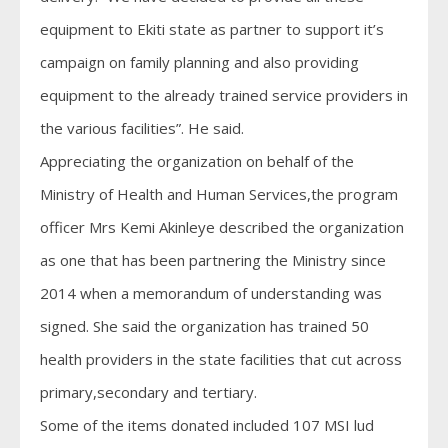
equipment to Ekiti state as partner to support it’s
campaign on family planning and also providing
equipment to the already trained service providers in
the various facilities”. He said.
Appreciating the organization on behalf of the
Ministry of Health and Human Services,the program
officer Mrs Kemi Akinleye described the organization
as one that has been partnering the Ministry since
2014 when a memorandum of understanding was
signed. She said the organization has trained 50
health providers in the state facilities that cut across
primary,secondary and tertiary.
Some of the items donated included 107 MSI lud