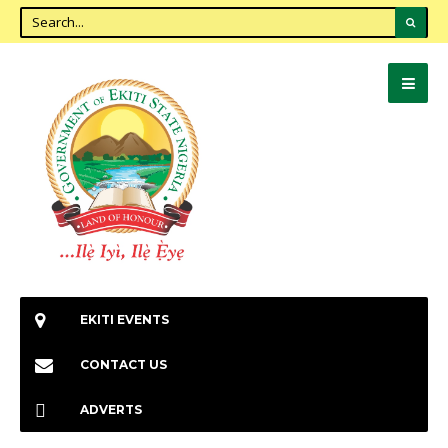
EKITI EVENTS
CONTACT US
ADVERTS