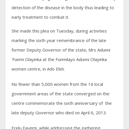
detection of the disease in the body thus leading to
early treatment to combat it.
She made this plea on Tuesday, during activities
marking the sixth year remembrance of the late
former Deputy Governor of the state, Mrs Adunni
‘Funmi Olayinka at the Funmilayo Adunni Olayinka
women centre, in Ado Ekiti.
No fewer than 5,000 women from the 16 local
government areas of the state converged on the
centre commemorate the sixth anniversary of the
late deputy Governor who died on April 6, 2013.
Erelu Fayemi, while addressing the gathering