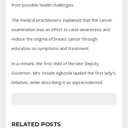
from possible health challenges.
The medical practitioners explained that the cancer
examination was an effort to raise awareness and
reduce the stigma of breast cancer through
education on symptoms and treatment.
In a remark, the first child of the late Deputy
Governor, Mrs Yeside Agboola lauded the first lady’s
initiative, while describing it as unprecedented.
RELATED POSTS