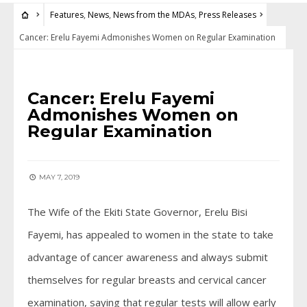
Features
,
News
,
News from the MDAs
,
Press Releases
Cancer: Erelu Fayemi Admonishes Women on Regular Examination
FEATURES
•
NEWS
•
NEWS FROM THE MDAS
•
PRESS RELEASES
Cancer: Erelu Fayemi
Admonishes Women on
Regular Examination
MAY 7, 2019
The Wife of the Ekiti State Governor, Erelu Bisi
Fayemi, has appealed to women in the state to take
advantage of cancer awareness and always submit
themselves for regular breasts and cervical cancer
examination, saying that regular tests will allow early