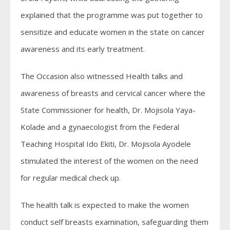
explained that the programme was put together to
sensitize and educate women in the state on cancer
awareness and its early treatment.
The Occasion also witnessed Health talks and
awareness of breasts and cervical cancer where the
State Commissioner for health, Dr. Mojisola Yaya-
Kolade and a gynaecologist from the Federal
Teaching Hospital Ido Ekiti, Dr. Mojisola Ayodele
stimulated the interest of the women on the need
for regular medical check up.
The health talk is expected to make the women
conduct self breasts examination, safeguarding them