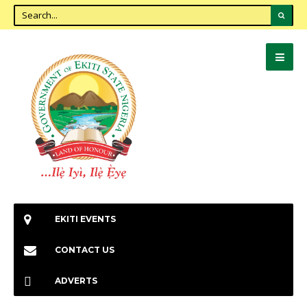
EKITI EVENTS
CONTACT US
ADVERTS