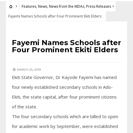
Features
,
News
,
News from the MDAs
,
Press Releases
Fayemi Names Schools after Four Prominent Ekiti Elders
FEATURES
•
NEWS
•
NEWS FROM THE MDAS
•
PRESS RELEASES
Fayemi Names Schools after
Four Prominent Ekiti Elders
MARCH 25, 2019
Ekiti State Governor, Dr Kayode Fayemi has named
four newly established secondary schools in Ado-
Ekiti, the state capital, after four prominent citizens
of the state.
The four secondary schools which are billed to open
for academic work by September, were established