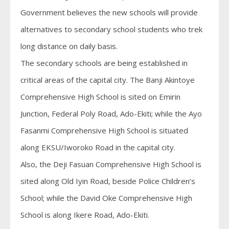
Government believes the new schools will provide
alternatives to secondary school students who trek
long distance on daily basis.
The secondary schools are being established in
critical areas of the capital city. The Banji Akintoye
Comprehensive High School is sited on Emirin
Junction, Federal Poly Road, Ado-Ekiti; while the Ayo
Fasanmi Comprehensive High School is situated
along EKSU/Iworoko Road in the capital city.
Also, the Deji Fasuan Comprehensive High School is
sited along Old Iyin Road, beside Police Children’s
School; while the David Oke Comprehensive High
School is along Ikere Road, Ado-Ekiti.