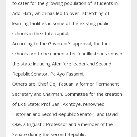
to cater for the growing population of students in
Ado-Ekiti , which has led to over- stretching of
learning facilities in some of the existing public
schools in the state capital.
According to the Governor’s approval, the four
schools are to be named after four illustrious sons of
the state including Afenifere leader and Second
Republic Senator, Pa Ayo Fasanmi.
Others are :Chief Deji Fasuan, a former Permanent
Secretary and Chairman, Committee for the creation
of Ekiti State; Prof Banji Akintoye, renowned
Historian and Second Republic Senator; and David
Oke, a linguistic Professor and a member of the
Senate during the second Republic.