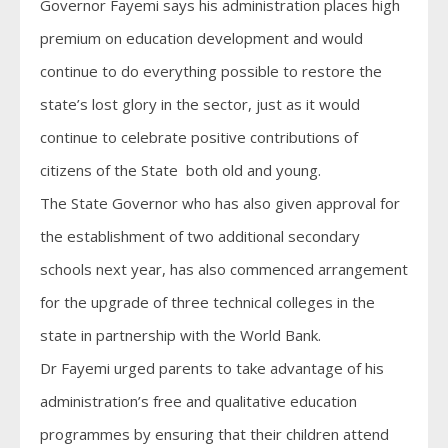
Governor Fayemi says his administration places high
premium on education development and would
continue to do everything possible to restore the
state’s lost glory in the sector, just as it would
continue to celebrate positive contributions of
citizens of the State both old and young.
The State Governor who has also given approval for
the establishment of two additional secondary
schools next year, has also commenced arrangement
for the upgrade of three technical colleges in the
state in partnership with the World Bank.
Dr Fayemi urged parents to take advantage of his
administration’s free and qualitative education
programmes by ensuring that their children attend