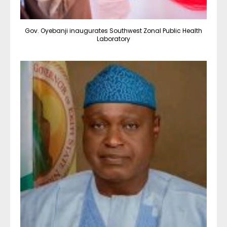
Gov. Oyebanji inaugurates Southwest Zonal Public Health
Laboratory