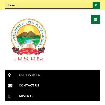
EKITI EVENTS
CONTACT US
ADVERTS