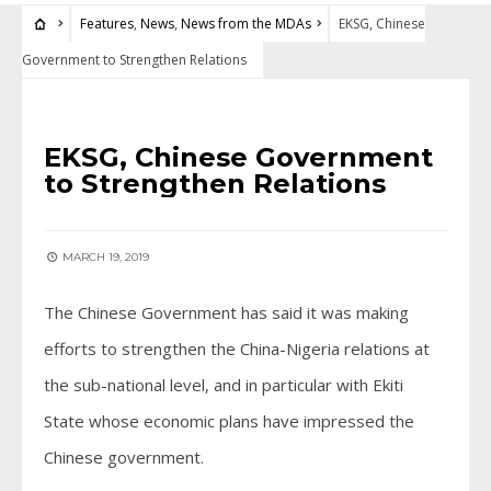
Features
,
News
,
News from the MDAs
EKSG, Chinese
Government to Strengthen Relations
FEATURES
•
NEWS
•
NEWS FROM THE MDAS
EKSG, Chinese Government
to Strengthen Relations
MARCH 19, 2019
The Chinese Government has said it was making
efforts to strengthen the China-Nigeria relations at
the sub-national level, and in particular with Ekiti
State whose economic plans have impressed the
Chinese government.