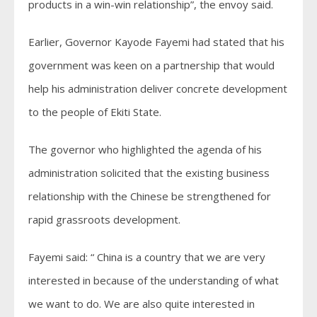
products in a win-win relationship”, the envoy said.
Earlier, Governor Kayode Fayemi had stated that his
government was keen on a partnership that would
help his administration deliver concrete development
to the people of Ekiti State.
The governor who highlighted the agenda of his
administration solicited that the existing business
relationship with the Chinese be strengthened for
rapid grassroots development.
Fayemi said: “ China is a country that we are very
interested in because of the understanding of what
we want to do. We are also quite interested in