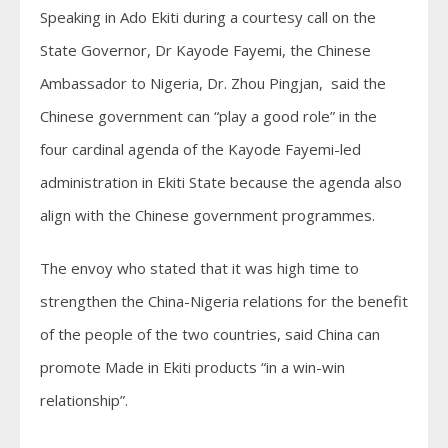
Speaking in Ado Ekiti during a courtesy call on the
State Governor, Dr Kayode Fayemi, the Chinese
Ambassador to Nigeria, Dr. Zhou Pingjan, said the
Chinese government can “play a good role” in the
four cardinal agenda of the Kayode Fayemi-led
administration in Ekiti State because the agenda also
align with the Chinese government programmes.
The envoy who stated that it was high time to
strengthen the China-Nigeria relations for the benefit
of the people of the two countries, said China can
promote Made in Ekiti products “in a win-win
relationship”.