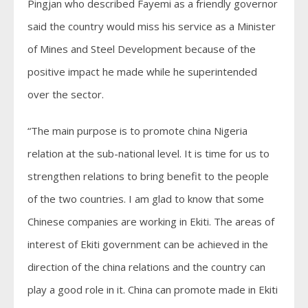
Pingjan who described Fayemi as a friendly governor
said the country would miss his service as a Minister
of Mines and Steel Development because of the
positive impact he made while he superintended
over the sector.
“The main purpose is to promote china Nigeria
relation at the sub-national level. It is time for us to
strengthen relations to bring benefit to the people
of the two countries. I am glad to know that some
Chinese companies are working in Ekiti. The areas of
interest of Ekiti government can be achieved in the
direction of the china relations and the country can
play a good role in it. China can promote made in Ekiti