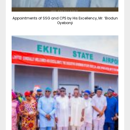
Appointments of SSG and CPS by His Excellency, Mr. ‘Biodun
Oyebanji