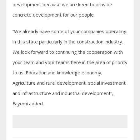
development because we are keen to provide
concrete development for our people.
“We already have some of your companies operating
in this state particularly in the construction industry.
We look forward to continuing the cooperation with
your team and your teams here in the area of priority
to us: Education and knowledge economy,
Agriculture and rural development, social investment
and infrastructure and industrial development”,
Fayemi added.