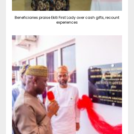
Beneficiaries praise Ekiti First Lady over cash gifts, recount
experiences