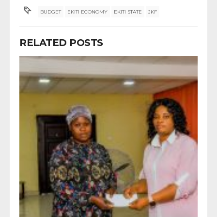
BUDGET
EKITI ECONOMY
EKITI STATE
JKF
RELATED POSTS