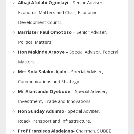
Alhaji Afolabi Ogunlayi
– Senior Adviser,
Economic Matters and Chair, Economic
Development Council.
Barrister Paul Omotoso
– Senior Adviser,
Political Matters.
Hon Makinde Araoye
– Special Adviser, Federal
Matters.
Mrs Sola Salako-Ajulo
– Special Adviser,
Communications and Strategy.
Mr Akintunde Oyebode
– Special Adviser,
Investment, Trade and Innovations.
Hon Sunday Adunmo
– Special Adviser,
Road/Transport and Infrastructure.
Prof Fransisca Aladejana-
Chairman, SUBEB.