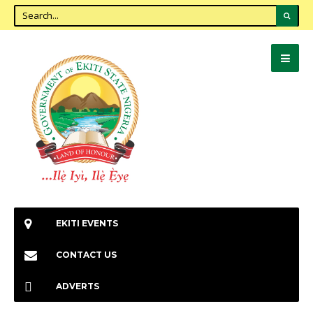
EKITI EVENTS
CONTACT US
ADVERTS