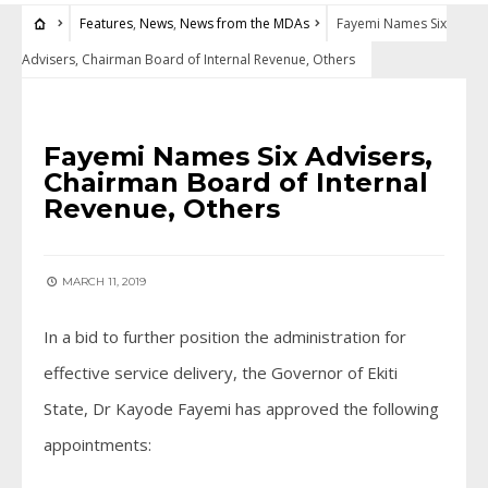
Features
,
News
,
News from the MDAs
Fayemi Names Six
Advisers, Chairman Board of Internal Revenue, Others
FEATURES
•
NEWS
•
NEWS FROM THE MDAS
Fayemi Names Six Advisers,
Chairman Board of Internal
Revenue, Others
MARCH 11, 2019
In a bid to further position the administration for
effective service delivery, the Governor of Ekiti
State, Dr Kayode Fayemi has approved the following
appointments: