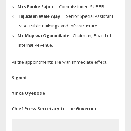
Mrs Funke Fajobi
– Commissioner, SUBEB.
Tajudeen Wale Ajayi
– Senior Special Assistant
(SSA) Public Buildings and Infrastructure.
Mr Muyiwa Ogunmilade
– Chairman, Board of
Internal Revenue.
All the appointments are with immediate effect.
Signed
Yinka Oyebode
Chief Press Secretary to the Governor