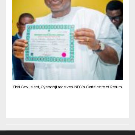
Ekiti Gov-elect, Oyebanji receives INEC’s Certificate of Return