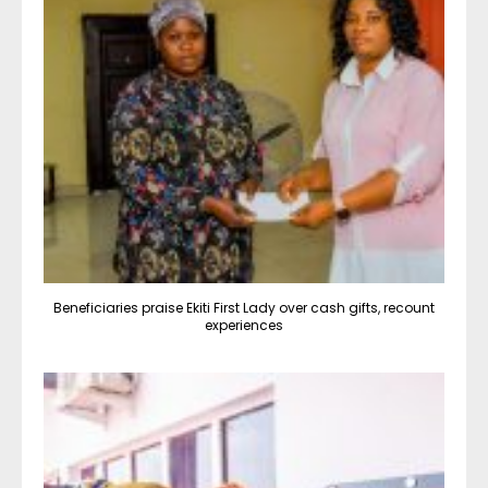
Beneficiaries praise Ekiti First Lady over cash gifts, recount
experiences