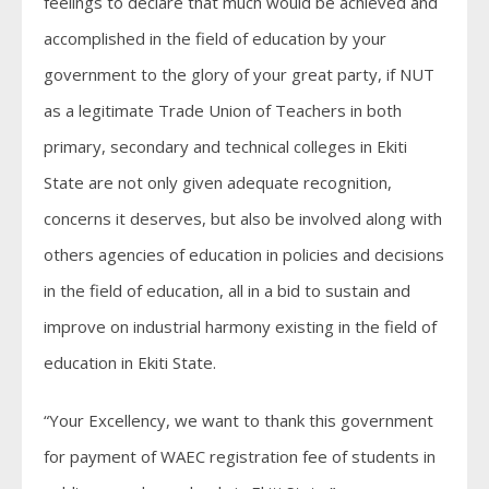
feelings to declare that much would be achieved and
accomplished in the field of education by your
government to the glory of your great party, if NUT
as a legitimate Trade Union of Teachers in both
primary, secondary and technical colleges in Ekiti
State are not only given adequate recognition,
concerns it deserves, but also be involved along with
others agencies of education in policies and decisions
in the field of education, all in a bid to sustain and
improve on industrial harmony existing in the field of
education in Ekiti State.
“Your Excellency, we want to thank this government
for payment of WAEC registration fee of students in