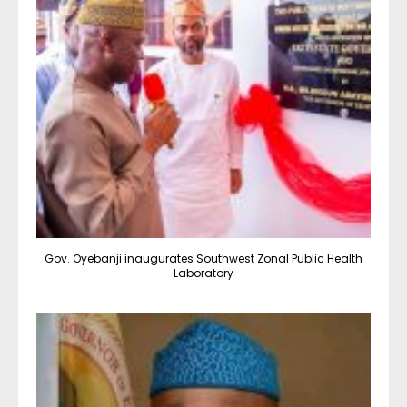
Gov. Oyebanji inaugurates Southwest Zonal Public Health
Laboratory