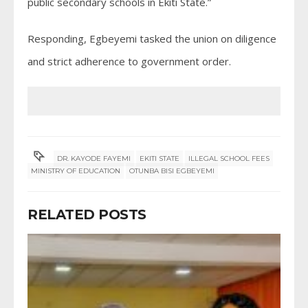
public secondary schools in Ekiti State.”
Responding, Egbeyemi tasked the union on diligence
and strict adherence to government order.
DR. KAYODE FAYEMI
EKITI STATE
ILLEGAL SCHOOL FEES
MINISTRY OF EDUCATION
OTUNBA BISI EGBEYEMI
RELATED POSTS