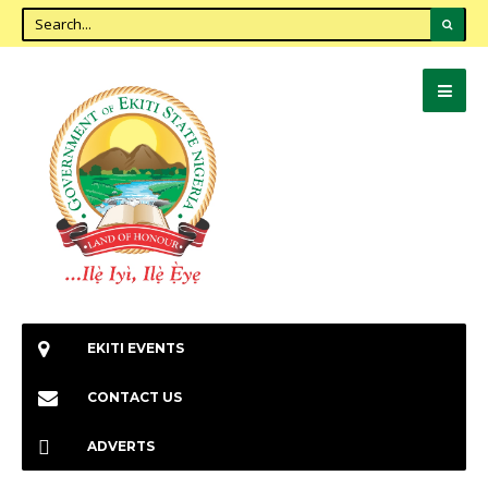
EKITI EVENTS
CONTACT US
ADVERTS