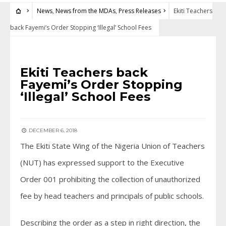
News
,
News from the MDAs
,
Press Releases
Ekiti Teachers
back Fayemi’s Order Stopping ‘Illegal’ School Fees
NEWS
•
NEWS FROM THE MDAS
•
PRESS RELEASES
Ekiti Teachers back
Fayemi’s Order Stopping
‘Illegal’ School Fees
DECEMBER 6, 2018
The Ekiti State Wing of the Nigeria Union of Teachers
(NUT) has expressed support to the Executive
Order 001 prohibiting the collection of unauthorized
fee by head teachers and principals of public schools.
Describing the order as a step in right direction, the