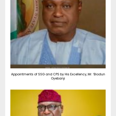
Appointments of SSG and CPS by His Excellency, Mr. ‘Biodun
Oyebanji