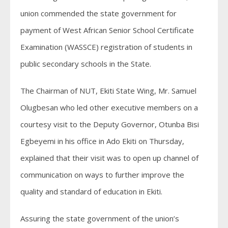
union commended the state government for
payment of West African Senior School Certificate
Examination (WASSCE) registration of students in
public secondary schools in the State.
The Chairman of NUT, Ekiti State Wing, Mr. Samuel
Olugbesan who led other executive members on a
courtesy visit to the Deputy Governor, Otunba Bisi
Egbeyemi in his office in Ado Ekiti on Thursday,
explained that their visit was to open up channel of
communication on ways to further improve the
quality and standard of education in Ekiti.
Assuring the state government of the union’s