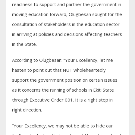
readiness to support and partner the government in
moving education forward, Olugbesan sought for the
consultation of stakeholders in the education sector
in arriving at policies and decisions affecting teachers
in the State.
According to Olugbesan: “Your Excellency, let me
hasten to point out that NUT wholeheartedly
support the government position on certain issues
as it concerns the running of schools in Ekiti State
through Executive Order 001. It is a right step in
right direction.
“Your Excellency, we may not be able to hide our