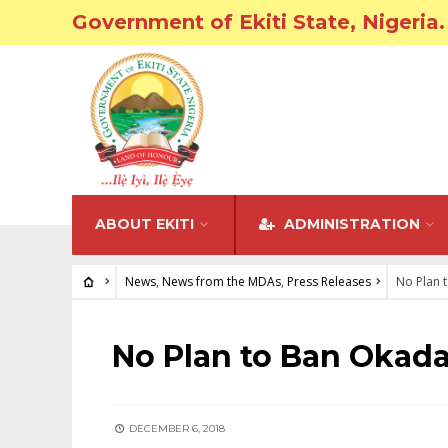
Government of Ekiti State, Nigeria.
ABOUT EKITI
ADMINISTRATION
News
,
News from the MDAs
,
Press Releases
No Plan 
NEWS
•
NEWS FROM THE MDAS
•
PRESS RELEASES
No Plan to Ban Okada
DECEMBER 6, 2018