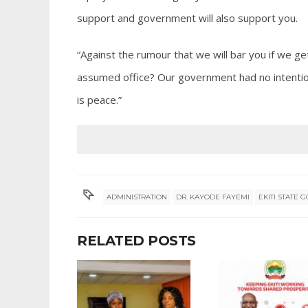
support and government will also support you.
“Against the rumour that we will bar you if we ge
assumed office? Our government had no intention 
is peace.”
ADMINISTRATION
DR. KAYODE FAYEMI
EKITI STATE
RELATED POSTS