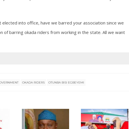
t elected into office, have we barred your association since we
of barring okada riders from working in the state. All we want
 GOVERNMENT
OKADA RIDERS
OTUNBA BISI EGBEYEMI