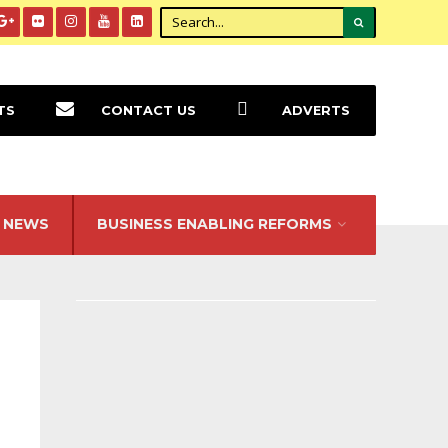
TS
CONTACT US
ADVERTS
NEWS
BUSINESS ENABLING REFORMS