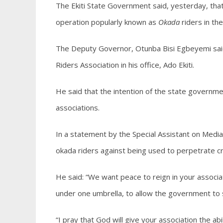
The Ekiti State Government said, yesterday, that
operation popularly known as
Okada
riders in the
The Deputy Governor, Otunba Bisi Egbeyemi said 
Riders Association in his office, Ado Ekiti.
He said that the intention of the state govern
associations.
In a statement by the Special Assistant on Me
okada riders against being used to perpetrate cr
He said: “We want peace to reign in your associ
under one umbrella, to allow the government to 
“I pray that God will give your association the a