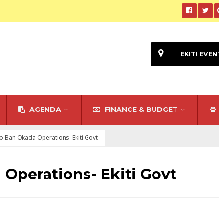
EKITI EVEN
AGENDA
FINANCE & BUDGET
to Ban Okada Operations- Ekiti Govt
 Operations- Ekiti Govt