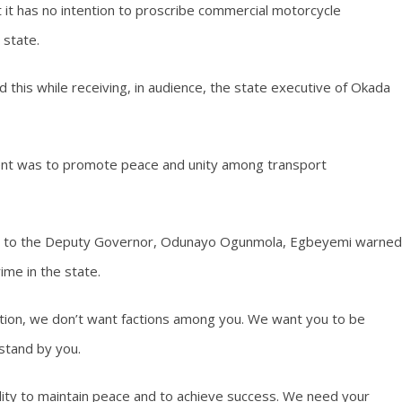
 it has no intention to proscribe commercial motorcycle
 state.
this while receiving, in audience, the state executive of Okada
ment was to promote peace and unity among transport
dia to the Deputy Governor, Odunayo Ogunmola, Egbeyemi warned
ime in the state.
ation, we don’t want factions among you. We want you to be
stand by you.
bility to maintain peace and to achieve success. We need your