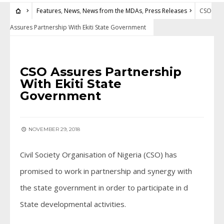
Features
,
News
,
News from the MDAs
,
Press Releases
CSO
Assures Partnership With Ekiti State Government
FEATURES
•
NEWS
•
NEWS FROM THE MDAS
•
PRESS RELEASES
CSO Assures Partnership
With Ekiti State
Government
NOVEMBER 29, 2018
Civil Society Organisation of Nigeria (CSO) has
promised to work in partnership and synergy with
the state government in order to participate in d
State developmental activities.