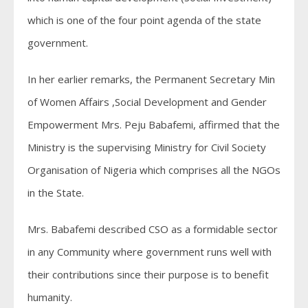
which is one of the four point agenda of the state
government.
In her earlier remarks, the Permanent Secretary Min
of Women Affairs ,Social Development and Gender
Empowerment Mrs. Peju Babafemi, affirmed that the
Ministry is the supervising Ministry for Civil Society
Organisation of Nigeria which comprises all the NGOs
in the State.
Mrs. Babafemi described CSO as a formidable sector
in any Community where government runs well with
their contributions since their purpose is to benefit
humanity.