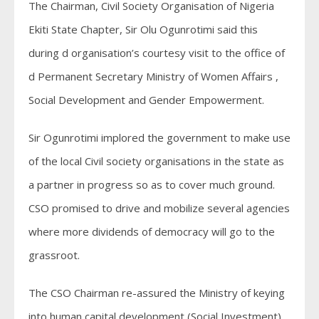
The Chairman, Civil Society Organisation of Nigeria
Ekiti State Chapter, Sir Olu Ogunrotimi said this
during d organisation’s courtesy visit to the office of
d Permanent Secretary Ministry of Women Affairs ,
Social Development and Gender Empowerment.
Sir Ogunrotimi implored the government to make use
of the local Civil society organisations in the state as
a partner in progress so as to cover much ground.
CSO promised to drive and mobilize several agencies
where more dividends of democracy will go to the
grassroot.
The CSO Chairman re-assured the Ministry of keying
into human capital development (Social Investment)