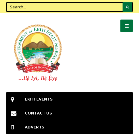
EKITI EVENTS
CONTACT US
ADVERTS