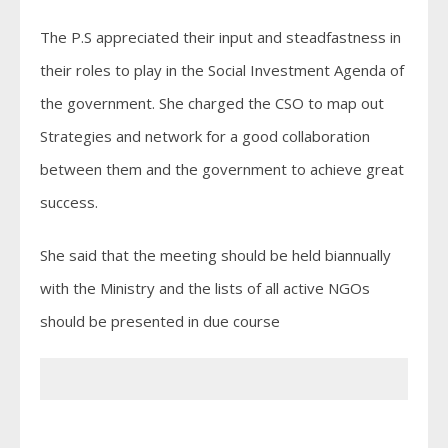
The P.S appreciated their input and steadfastness in
their roles to play in the Social Investment Agenda of
the government. She charged the CSO to map out
Strategies and network for a good collaboration
between them and the government to achieve great
success.
She said that the meeting should be held biannually
with the Ministry and the lists of all active NGOs
should be presented in due course