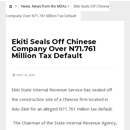
News
,
News from the MDAs
Ekiti Seals Off Chinese
Company Over N71.761 Million Tax Default
NEWS
•
NEWS FROM THE MDAS
Ekiti Seals Off Chinese
Company Over N71.761
Million Tax Default
MAY 14, 2014
Ekiti State Internal Revenue Service has sealed off
the construction site of a Chinese firm located in
Ado-Ekiti for an alleged N71.761 million tax default.
The Chairman of the State Internal Revenue Agency,