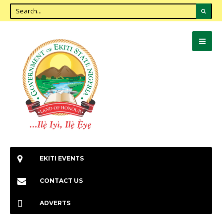
EKITI EVENTS
CONTACT US
ADVERTS