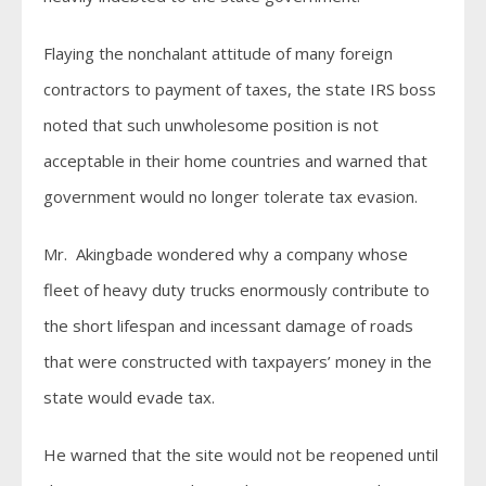
Flaying the nonchalant attitude of many foreign
contractors to payment of taxes, the state IRS boss
noted that such unwholesome position is not
acceptable in their home countries and warned that
government would no longer tolerate tax evasion.
Mr. Akingbade wondered why a company whose
fleet of heavy duty trucks enormously contribute to
the short lifespan and incessant damage of roads
that were constructed with taxpayers’ money in the
state would evade tax.
He warned that the site would not be reopened until