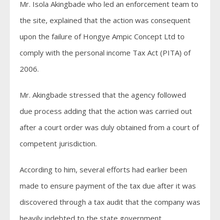
Mr. Isola Akingbade who led an enforcement team to
the site, explained that the action was consequent
upon the failure of Hongye Ampic Concept Ltd to
comply with the personal income Tax Act (PITA) of
2006.
Mr. Akingbade stressed that the agency followed
due process adding that the action was carried out
after a court order was duly obtained from a court of
competent jurisdiction.
According to him, several efforts had earlier been
made to ensure payment of the tax due after it was
discovered through a tax audit that the company was
heavily indebted to the state government.