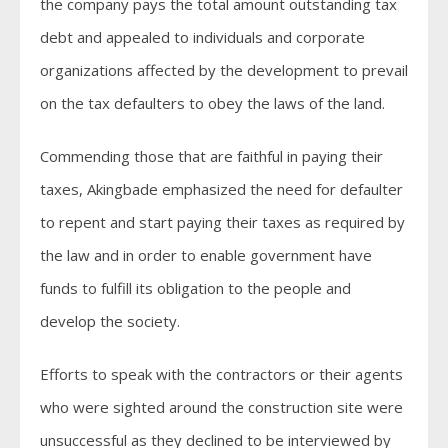
the company pays the total amount outstanding tax
debt and appealed to individuals and corporate
organizations affected by the development to prevail
on the tax defaulters to obey the laws of the land.
Commending those that are faithful in paying their
taxes, Akingbade emphasized the need for defaulter
to repent and start paying their taxes as required by
the law and in order to enable government have
funds to fulfill its obligation to the people and
develop the society.
Efforts to speak with the contractors or their agents
who were sighted around the construction site were
unsuccessful as they declined to be interviewed by