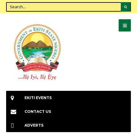
EKITI EVENTS
CONTACT US
ADVERTS