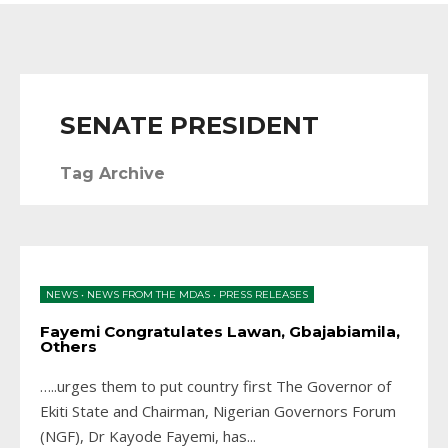
SENATE PRESIDENT
Tag Archive
NEWS
•
NEWS FROM THE MDAS
•
PRESS RELEASES
Fayemi Congratulates Lawan, Gbajabiamila,
Others
…..urges them to put country first The Governor of
Ekiti State and Chairman, Nigerian Governors Forum
(NGF), Dr Kayode Fayemi, has
...