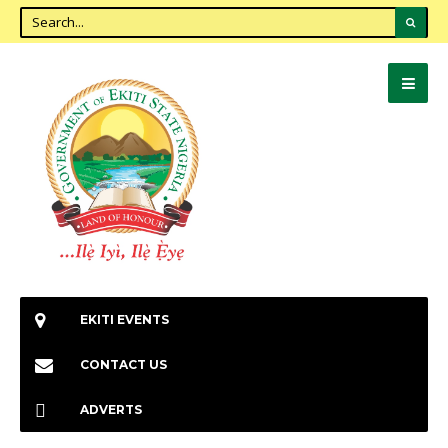
EKITI EVENTS
CONTACT US
ADVERTS