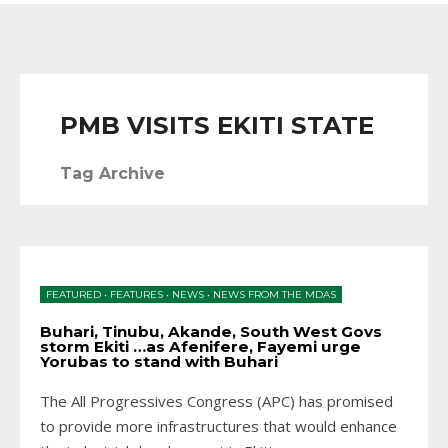
PMB VISITS EKITI STATE
Tag Archive
FEATURED
•
FEATURES
•
NEWS
•
NEWS FROM THE MDAS
Buhari, Tinubu, Akande, South West Govs
storm Ekiti …as Afenifere, Fayemi urge
Yorubas to stand with Buhari
The All Progressives Congress (APC) has promised
to provide more infrastructures that would enhance