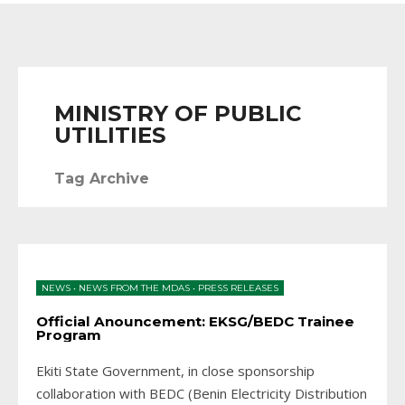
MINISTRY OF PUBLIC
UTILITIES
Tag Archive
NEWS
•
NEWS FROM THE MDAS
•
PRESS RELEASES
Official Anouncement: EKSG/BEDC Trainee
Program
Ekiti State Government, in close sponsorship
collaboration with BEDC (Benin Electricity Distribution