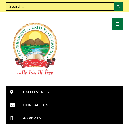
EKITI EVENTS
CONTACT US
ADVERTS