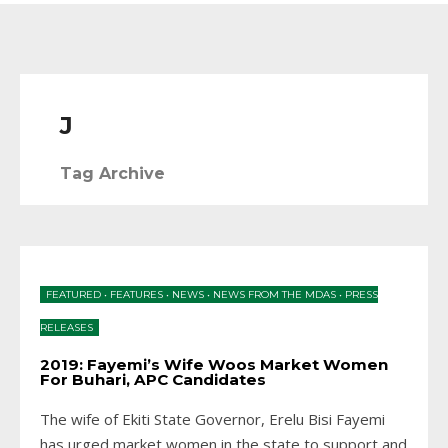
J
Tag Archive
FEATURED
•
FEATURES
•
NEWS
•
NEWS FROM THE MDAS
•
PRESS
RELEASES
2019: Fayemi’s Wife Woos Market Women
For Buhari, APC Candidates
The wife of Ekiti State Governor, Erelu Bisi Fayemi
has urged market women in the state to support and