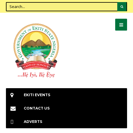
EKITI EVENTS
CONTACT US
ADVERTS