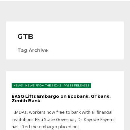
GTB
Tag Archive
NEWS
•
NEWS FROM THE MDAS
•
PRESS RELEASES
EKSG Lifts Embargo on Ecobank, GTbank,
Zenith Bank
…MDAs, workers now free to bank with all financial
institutions Ekiti State Governor, Dr Kayode Fayemi
has lifted the embargo placed on
...