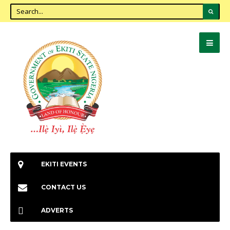
EKITI EVENTS
CONTACT US
ADVERTS