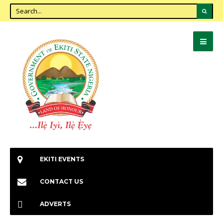
EKITI EVENTS
CONTACT US
ADVERTS