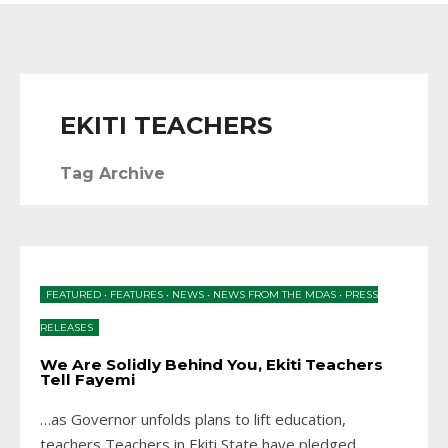
EKITI TEACHERS
Tag Archive
FEATURED
•
FEATURES
•
NEWS
•
NEWS FROM THE MDAS
•
PRESS
RELEASES
We Are Solidly Behind You, Ekiti Teachers
Tell Fayemi
…as Governor unfolds plans to lift education,
teachers Teachers in Ekiti State have pledged