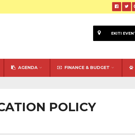
EKITI EVEN
AGENDA
FINANCE & BUDGET
UCATION POLICY