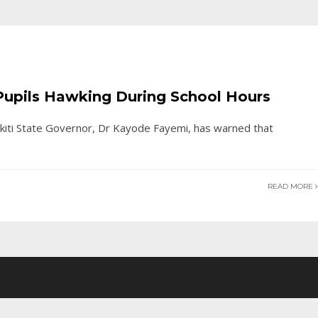
f Pupils Hawking During School Hours
kiti State Governor, Dr Kayode Fayemi, has warned that
READ MORE