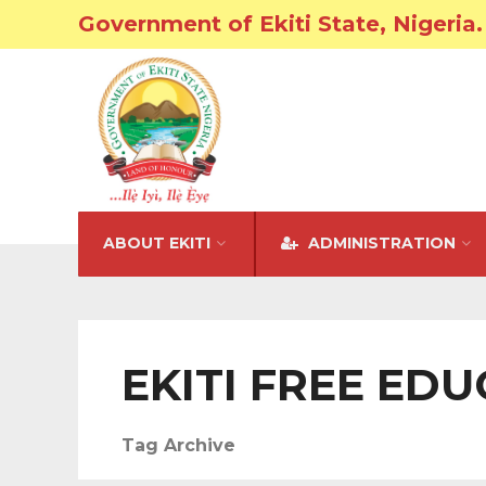
Government of Ekiti State, Nigeria.
ABOUT EKITI
ADMINISTRATION
EKITI FREE ED
Tag Archive