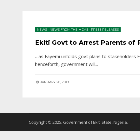
NEWS
•
NEWS FROM THE MDAS
•
PRESS RELEASES
Ekiti Govt to Arrest Parents o
…as Fayemi unfolds govt plans to stakeholders E
henceforth, government will
...
JANUARY 28, 2019
Copyright © 2025. Government of Ekiti State, Nigeria.