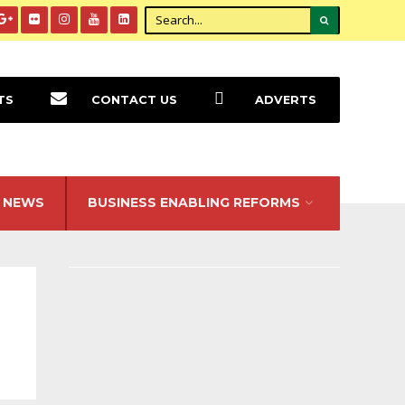
TS
CONTACT US
ADVERTS
NEWS
BUSINESS ENABLING REFORMS