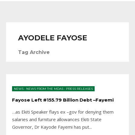
AYODELE FAYOSE
Tag Archive
NEWS
•
NEWS FROM THE MDAS
•
PRESS RELEASES
Fayose Left #155.79 Billion Debt –Fayemi
…as Ekiti Speaker flays ex –gov for denying them
salaries and furniture allowances Ekiti State
Governor, Dr Kayode Fayemi has put
...