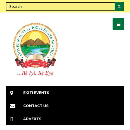
EKITI EVENTS
CONTACT US
ADVERTS