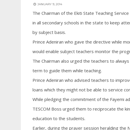
JANUARY 9, 2014
The Chairman of the Ekiti State Teaching Servic
in all secondary schools in the state to keep att
by subject basis.
Prince Adeniran who gave the directive while mon
would enable subject teachers monitor the progre
The Chairman also urged the teachers to always w
term to guide them while teaching.
Prince Adeniran who advised teachers to improve
loans which they might not be able to service con
While pledging the commitment of the Fayemi admi
TESCOM Boss urged them to reciprocate the kind
education to the students.
Earlier, during the prayer session heralding the