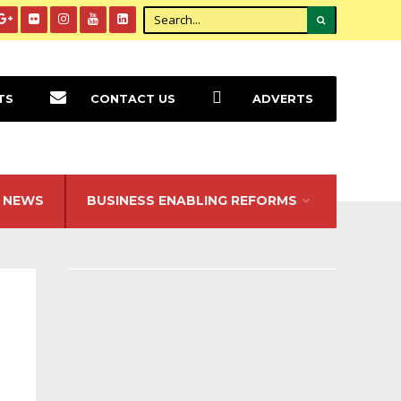
TS
CONTACT US
ADVERTS
NEWS
BUSINESS ENABLING REFORMS