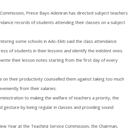
e Commission, Prince Bayo Adeniran has directed subject teachers
endance records of students attending their classes on a subject
itoring some schools in Ado-Ekiti said the class attendance
ss of students in their lessons and identify the indolent ones.
rite their lesson notes starting from the first day of every
 on their productivity counselled them against taking too much
veniently from their salaries.
nistration to making the welfare of teachers a priority, the
 gesture by being regular in classes and providing sound
 New Year at the Teaching Service Commission, the Chairman,