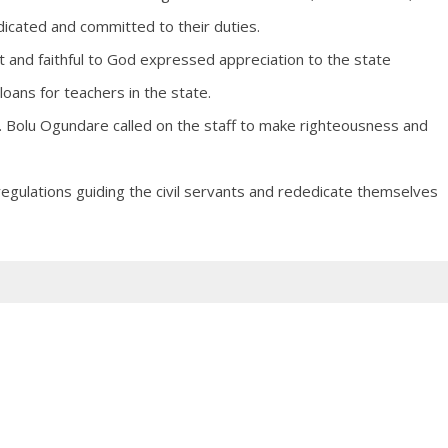
dicated and committed to their duties.
 and faithful to God expressed appreciation to the state
oans for teachers in the state.
 Bolu Ogundare called on the staff to make righteousness and
egulations guiding the civil servants and rededicate themselves