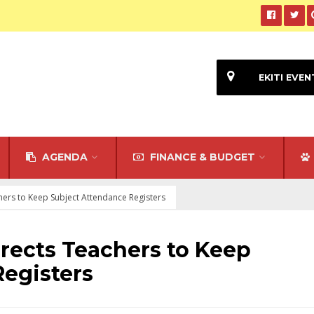
EKITI EVEN
AGENDA
FINANCE & BUDGET
hers to Keep Subject Attendance Registers
rects Teachers to Keep
egisters