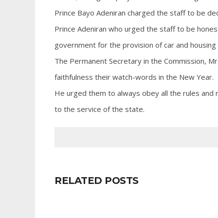
Prince Bayo Adeniran charged the staff to be de
Prince Adeniran who urged the staff to be honest
government for the provision of car and housing l
The Permanent Secretary in the Commission, Mr.
faithfulness their watch-words in the New Year.
He urged them to always obey all the rules and r
to the service of the state.
RELATED POSTS