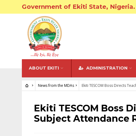
Government of Ekiti State, Nigeria.
ABOUT EKITI
ADMINISTRATION
News from the MDAs
Ekiti TESCOM Boss Directs Teac
NEWS FROM THE MDAS
Ekiti TESCOM Boss Di
Subject Attendance R