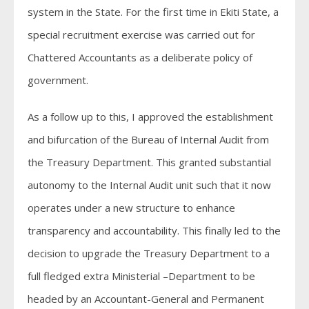
system in the State. For the first time in Ekiti State, a
special recruitment exercise was carried out for
Chattered Accountants as a deliberate policy of
government.
As a follow up to this, I approved the establishment
and bifurcation of the Bureau of Internal Audit from
the Treasury Department. This granted substantial
autonomy to the Internal Audit unit such that it now
operates under a new structure to enhance
transparency and accountability. This finally led to the
decision to upgrade the Treasury Department to a
full fledged extra Ministerial –Department to be
headed by an Accountant-General and Permanent