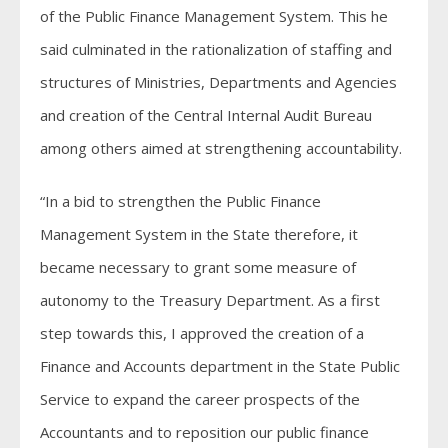
of the Public Finance Management System. This he
said culminated in the rationalization of staffing and
structures of Ministries, Departments and Agencies
and creation of the Central Internal Audit Bureau
among others aimed at strengthening accountability.
“In a bid to strengthen the Public Finance
Management System in the State therefore, it
became necessary to grant some measure of
autonomy to the Treasury Department. As a first
step towards this, I approved the creation of a
Finance and Accounts department in the State Public
Service to expand the career prospects of the
Accountants and to reposition our public finance