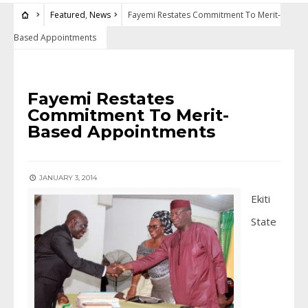
Featured
,
News
Fayemi Restates Commitment To Merit-
Based Appointments
FEATURED
•
NEWS
Fayemi Restates
Commitment To Merit-
Based Appointments
JANUARY 3, 2014
Ekiti
State