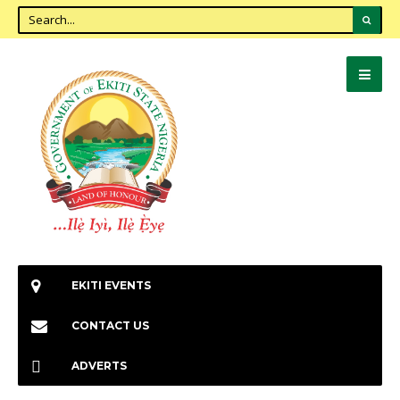
EKITI EVENTS
CONTACT US
ADVERTS