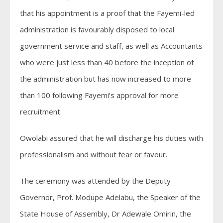
that his appointment is a proof that the Fayemi-led
administration is favourably disposed to local
government service and staff, as well as Accountants
who were just less than 40 before the inception of
the administration but has now increased to more
than 100 following Fayemi’s approval for more
recruitment.
Owolabi assured that he will discharge his duties with
professionalism and without fear or favour.
The ceremony was attended by the Deputy
Governor, Prof. Modupe Adelabu, the Speaker of the
State House of Assembly, Dr Adewale Omirin, the