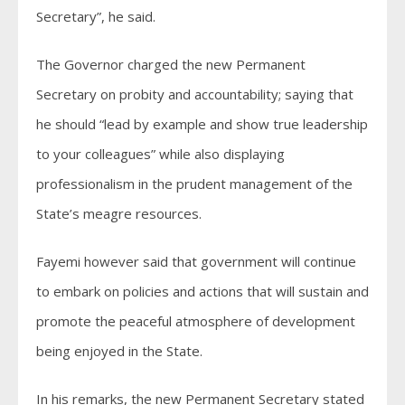
Secretary”, he said.
The Governor charged the new Permanent
Secretary on probity and accountability; saying that
he should “lead by example and show true leadership
to your colleagues” while also displaying
professionalism in the prudent management of the
State’s meagre resources.
Fayemi however said that government will continue
to embark on policies and actions that will sustain and
promote the peaceful atmosphere of development
being enjoyed in the State.
In his remarks, the new Permanent Secretary stated