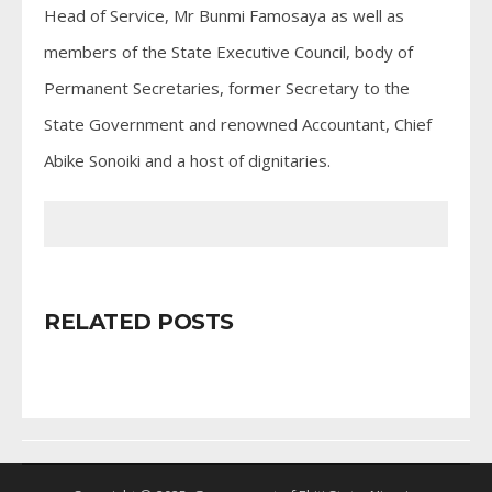
Head of Service, Mr Bunmi Famosaya as well as
members of the State Executive Council, body of
Permanent Secretaries, former Secretary to the
State Government and renowned Accountant, Chief
Abike Sonoiki and a host of dignitaries.
RELATED POSTS