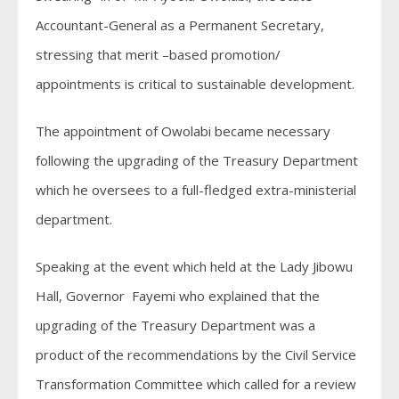
Accountant-General as a Permanent Secretary,
stressing that merit –based promotion/
appointments is critical to sustainable development.
The appointment of Owolabi became necessary
following the upgrading of the Treasury Department
which he oversees to a full-fledged extra-ministerial
department.
Speaking at the event which held at the Lady Jibowu
Hall, Governor Fayemi who explained that the
upgrading of the Treasury Department was a
product of the recommendations by the Civil Service
Transformation Committee which called for a review