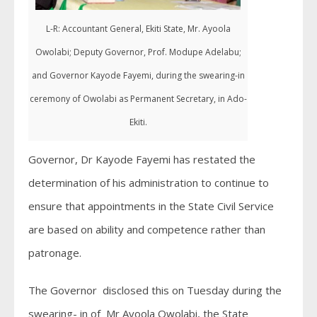
L-R: Accountant General, Ekiti State, Mr. Ayoola
Owolabi; Deputy Governor, Prof. Modupe Adelabu;
and Governor Kayode Fayemi, during the swearing-in
ceremony of Owolabi as Permanent Secretary, in Ado-
Ekiti.
Governor, Dr Kayode Fayemi has restated the
determination of his administration to continue to
ensure that appointments in the State Civil Service
are based on ability and competence rather than
patronage.
The Governor disclosed this on Tuesday during the
swearing- in of Mr Ayoola Owolabi, the State