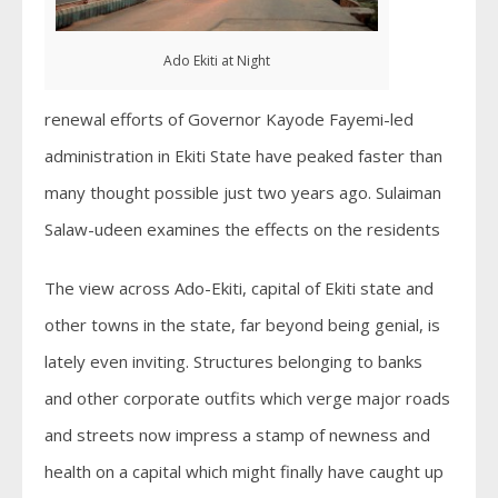
Ado Ekiti at Night
renewal efforts of Governor Kayode Fayemi-led
administration in Ekiti State have peaked faster than
many thought possible just two years ago. Sulaiman
Salaw-udeen examines the effects on the residents
The view across Ado-Ekiti, capital of Ekiti state and
other towns in the state, far beyond being genial, is
lately even inviting. Structures belonging to banks
and other corporate outfits which verge major roads
and streets now impress a stamp of newness and
health on a capital which might finally have caught up