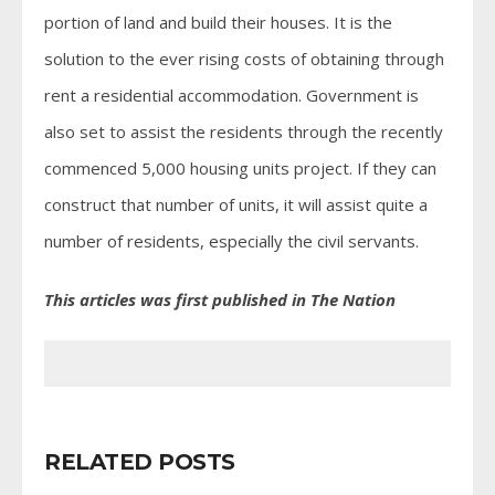
portion of land and build their houses. It is the
solution to the ever rising costs of obtaining through
rent a residential accommodation. Government is
also set to assist the residents through the recently
commenced 5,000 housing units project. If they can
construct that number of units, it will assist quite a
number of residents, especially the civil servants.
This articles was first published in The Nation
RELATED POSTS