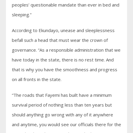
peoples’ questionable mandate than ever in bed and
sleeping.”
According to Ekundayo, unease and sleeplessness
befall such a head that must wear the crown of
governance. “As a responsible administration that we
have today in the state, there is no rest time. And
that is why you have the smoothness and progress
on all fronts in the state.
“The roads that Fayemi has built have a minimum
survival period of nothing less than ten years but
should anything go wrong with any of it anywhere
and anytime, you would see our officials there for the