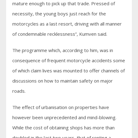
mature enough to pick up that trade. Pressed of
necessity, the young boys just reach for the
motorcycles as a last resort, driving with all manner
of condemnable recklessness”, Kumven said.
The programme which, according to him, was in
consequence of frequent motorcycle accidents some
of which claim lives was mounted to offer channels of
discussions on how to maintain safety on major
roads.
The effect of urbanisation on properties have
however been unprecedented and mind-blowing.
While the cost of obtaining shops has more than
doubled in the last two years, that of renting a