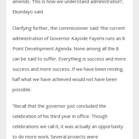
amends. This is how we understand administration”,
Ekundayo said.
Clarifying further, the commissioner said “the current
administration of Governor Kayode Fayemi runs an 8
Point Development Agenda. None among all the 8
can be said to suffer. Everything is success and more
success and more success. If we have been resting,
half what we have achieved would not have been
possible.
“Recall that the governor just concluded the
celebration of his third year in office. Though
celebrations we call it, it was actually an opportunity
to do more work. Several projects were