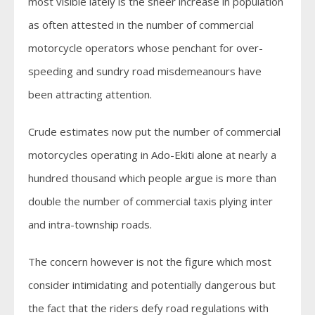
most visible lately is the sheer increase in population
as often attested in the number of commercial
motorcycle operators whose penchant for over-
speeding and sundry road misdemeanours have
been attracting attention.
Crude estimates now put the number of commercial
motorcycles operating in Ado-Ekiti alone at nearly a
hundred thousand which people argue is more than
double the number of commercial taxis plying inter
and intra-township roads.
The concern however is not the figure which most
consider intimidating and potentially dangerous but
the fact that the riders defy road regulations with