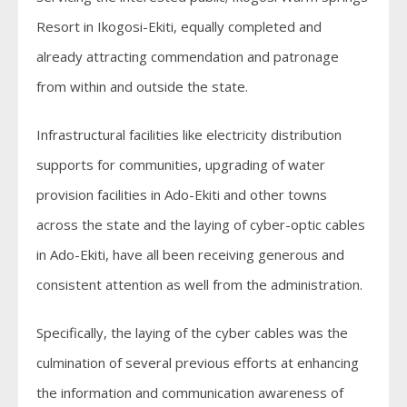
Resort in Ikogosi-Ekiti, equally completed and
already attracting commendation and patronage
from within and outside the state.
Infrastructural facilities like electricity distribution
supports for communities, upgrading of water
provision facilities in Ado-Ekiti and other towns
across the state and the laying of cyber-optic cables
in Ado-Ekiti, have all been receiving generous and
consistent attention as well from the administration.
Specifically, the laying of the cyber cables was the
culmination of several previous efforts at enhancing
the information and communication awareness of