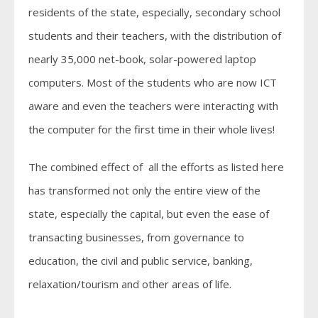
residents of the state, especially, secondary school
students and their teachers, with the distribution of
nearly 35,000 net-book, solar-powered laptop
computers. Most of the students who are now ICT
aware and even the teachers were interacting with
the computer for the first time in their whole lives!
The combined effect of all the efforts as listed here
has transformed not only the entire view of the
state, especially the capital, but even the ease of
transacting businesses, from governance to
education, the civil and public service, banking,
relaxation/tourism and other areas of life.