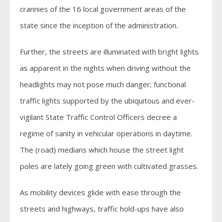
crannies of the 16 local government areas of the
state since the inception of the administration.
Further, the streets are illuminated with bright lights
as apparent in the nights when driving without the
headlights may not pose much danger; functional
traffic lights supported by the ubiquitous and ever-
vigilant State Traffic Control Officers decree a
regime of sanity in vehicular operations in daytime.
The (road) medians which house the street light
poles are lately going green with cultivated grasses.
As mobility devices glide with ease through the
streets and highways, traffic hold-ups have also