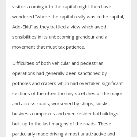
visitors coming into the capital might then have
wondered “where the capital really was in the capital,
Ado-Ekiti” as they battled a view which awed
sensibilities in its unbecoming grandeur and a
movement that must tax patience.
Difficulties of both vehicular and pedestrian
operations had generally been sanctioned by
potholes and craters which had overtaken significant
sections of the often too tiny stretches of the major
and access roads, worsened by shops, kiosks,
business complexes and even residential buildings
built up to the last margins of the roads. These
particularly made driving a most unattractive and