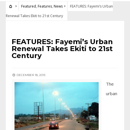
Featured
,
Features
,
News
FEATURES: Fayemi’s Urban
Renewal Takes Ekiti to 21st Century
FEATURED
•
FEATURES
•
NEWS
FEATURES: Fayemi’s Urban
Renewal Takes Ekiti to 21st
Century
DECEMBER 18, 2013
The
urban