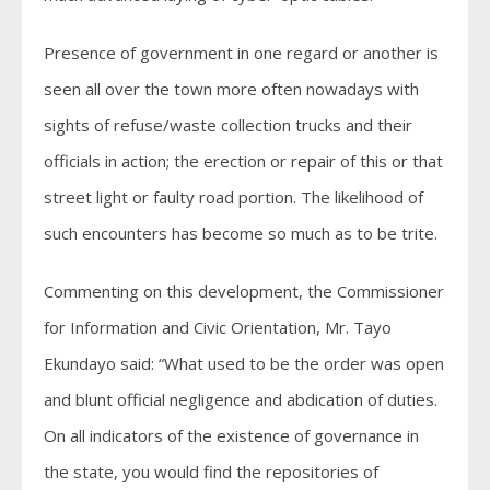
Presence of government in one regard or another is
seen all over the town more often nowadays with
sights of refuse/waste collection trucks and their
officials in action; the erection or repair of this or that
street light or faulty road portion. The likelihood of
such encounters has become so much as to be trite.
Commenting on this development, the Commissioner
for Information and Civic Orientation, Mr. Tayo
Ekundayo said: “What used to be the order was open
and blunt official negligence and abdication of duties.
On all indicators of the existence of governance in
the state, you would find the repositories of