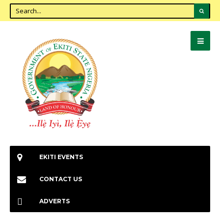
EKITI EVENTS
CONTACT US
ADVERTS