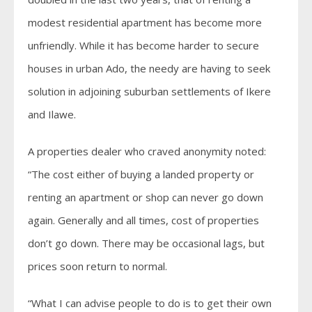
modest residential apartment has become more
unfriendly. While it has become harder to secure
houses in urban Ado, the needy are having to seek
solution in adjoining suburban settlements of Ikere
and Ilawe.
A properties dealer who craved anonymity noted:
“The cost either of buying a landed property or
renting an apartment or shop can never go down
again. Generally and all times, cost of properties
don’t go down. There may be occasional lags, but
prices soon return to normal.
“What I can advise people to do is to get their own