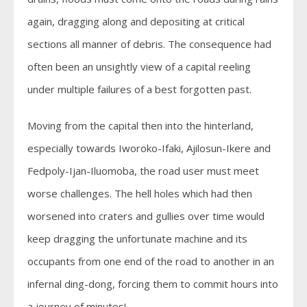
again, dragging along and depositing at critical
sections all manner of debris. The consequence had
often been an unsightly view of a capital reeling
under multiple failures of a best forgotten past.
Moving from the capital then into the hinterland,
especially towards Iworoko-Ifaki, Ajilosun-Ikere and
Fedpoly-Ijan-Iluomoba, the road user must meet
worse challenges. The hell holes which had then
worsened into craters and gullies over time would
keep dragging the unfortunate machine and its
occupants from one end of the road to another in an
infernal ding-dong, forcing them to commit hours into
a journey of minutes!