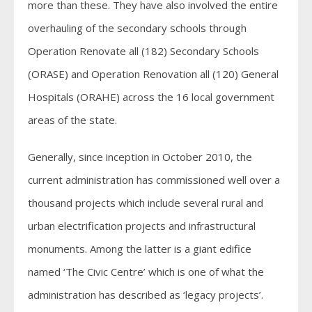
more than these. They have also involved the entire
overhauling of the secondary schools through
Operation Renovate all (182) Secondary Schools
(ORASE) and Operation Renovation all (120) General
Hospitals (ORAHE) across the 16 local government
areas of the state.
Generally, since inception in October 2010, the
current administration has commissioned well over a
thousand projects which include several rural and
urban electrification projects and infrastructural
monuments. Among the latter is a giant edifice
named ‘The Civic Centre’ which is one of what the
administration has described as ‘legacy projects’.