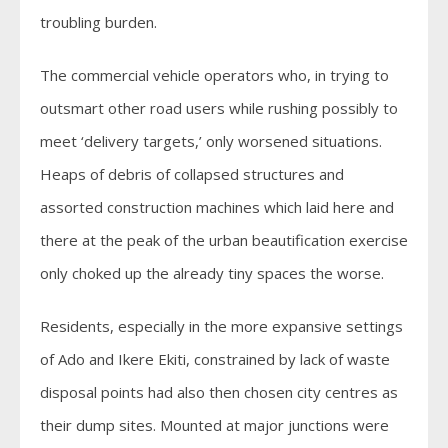
troubling burden.
The commercial vehicle operators who, in trying to
outsmart other road users while rushing possibly to
meet ‘delivery targets,’ only worsened situations.
Heaps of debris of collapsed structures and
assorted construction machines which laid here and
there at the peak of the urban beautification exercise
only choked up the already tiny spaces the worse.
Residents, especially in the more expansive settings
of Ado and Ikere Ekiti, constrained by lack of waste
disposal points had also then chosen city centres as
their dump sites. Mounted at major junctions were