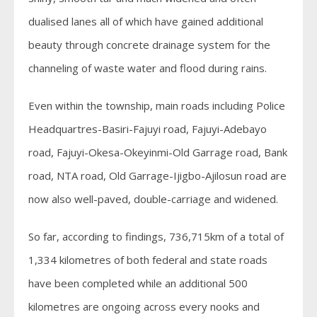
dualised lanes all of which have gained additional
beauty through concrete drainage system for the
channeling of waste water and flood during rains.
Even within the township, main roads including Police
Headquartres-Basiri-Fajuyi road, Fajuyi-Adebayo
road, Fajuyi-Okesa-Okeyinmi-Old Garrage road, Bank
road, NTA road, Old Garrage-Ijigbo-Ajilosun road are
now also well-paved, double-carriage and widened.
So far, according to findings, 736,715km of a total of
1,334 kilometres of both federal and state roads
have been completed while an additional 500
kilometres are ongoing across every nooks and