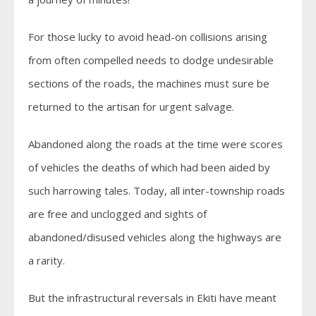
For those lucky to avoid head-on collisions arising
from often compelled needs to dodge undesirable
sections of the roads, the machines must sure be
returned to the artisan for urgent salvage.
Abandoned along the roads at the time were scores
of vehicles the deaths of which had been aided by
such harrowing tales. Today, all inter-township roads
are free and unclogged and sights of
abandoned/disused vehicles along the highways are
a rarity.
But the infrastructural reversals in Ekiti have meant