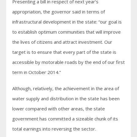
Presenting a bill in respect of next year’s
appropriation, the governor said in terms of
infrastructural development in the state: “our goal is
to establish optimum communities that will improve
the lives of citizens and attract investment. Our
target is to ensure that every part of the state is
accessible by motorable roads by the end of our first
term in October 2014.”
Although, relatively, the achievement in the area of
water supply and distribution in the state has been
lower compared with other areas, the state
government has committed a sizeable chunk of its
total earnings into reversing the sector.