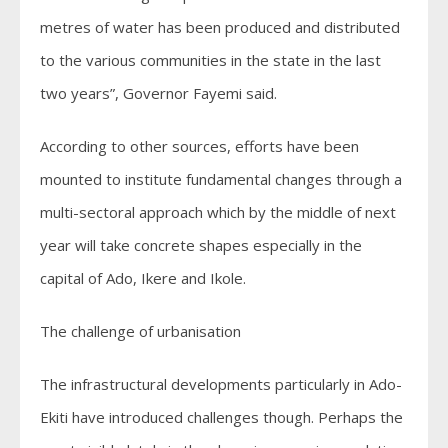
metres of water has been produced and distributed
to the various communities in the state in the last
two years”, Governor Fayemi said.
According to other sources, efforts have been
mounted to institute fundamental changes through a
multi-sectoral approach which by the middle of next
year will take concrete shapes especially in the
capital of Ado, Ikere and Ikole.
The challenge of urbanisation
The infrastructural developments particularly in Ado-
Ekiti have introduced challenges though. Perhaps the