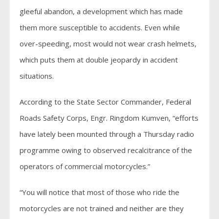
gleeful abandon, a development which has made
them more susceptible to accidents. Even while
over-speeding, most would not wear crash helmets,
which puts them at double jeopardy in accident
situations.
According to the State Sector Commander, Federal
Roads Safety Corps, Engr. Ringdom Kumven, “efforts
have lately been mounted through a Thursday radio
programme owing to observed recalcitrance of the
operators of commercial motorcycles.”
“You will notice that most of those who ride the
motorcycles are not trained and neither are they