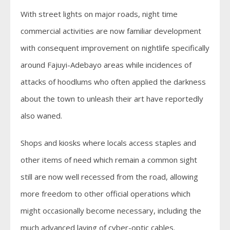
With street lights on major roads, night time
commercial activities are now familiar development
with consequent improvement on nightlife specifically
around Fajuyi-Adebayo areas while incidences of
attacks of hoodlums who often applied the darkness
about the town to unleash their art have reportedly
also waned.
Shops and kiosks where locals access staples and
other items of need which remain a common sight
still are now well recessed from the road, allowing
more freedom to other official operations which
might occasionally become necessary, including the
much advanced laying of cyber-optic cables.