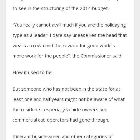
to see in the structuring of the 2014 budget.
“You really cannot avail much if you are the holidaying
type as a leader. I dare say unease lies the head that
wears a crown and the reward for good work is
more work for the people”, the Commissioner said.
How it used to be
But someone who has not been in the state for at
least one and half years might not be aware of what
the residents, especially vehicle owners and
commercial cab operators had gone through.
Itinerant businessmen and other categories of