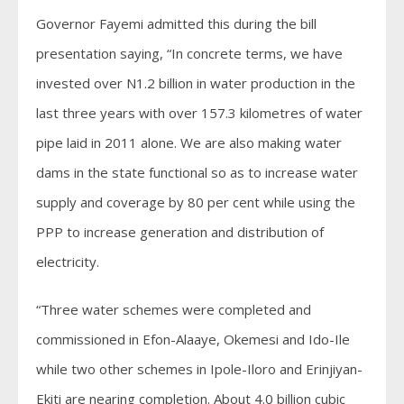
Governor Fayemi admitted this during the bill
presentation saying, “In concrete terms, we have
invested over N1.2 billion in water production in the
last three years with over 157.3 kilometres of water
pipe laid in 2011 alone. We are also making water
dams in the state functional so as to increase water
supply and coverage by 80 per cent while using the
PPP to increase generation and distribution of
electricity.
“Three water schemes were completed and
commissioned in Efon-Alaaye, Okemesi and Ido-Ile
while two other schemes in Ipole-Iloro and Erinjiyan-
Ekiti are nearing completion. About 4.0 billion cubic