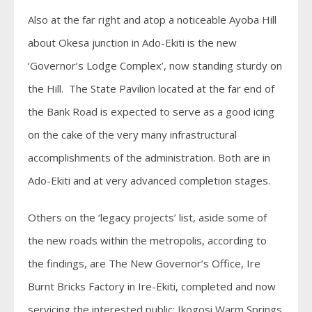
Also at the far right and atop a noticeable Ayoba Hill
about Okesa junction in Ado-Ekiti is the new
‘Governor’s Lodge Complex’, now standing sturdy on
the Hill. The State Pavilion located at the far end of
the Bank Road is expected to serve as a good icing
on the cake of the very many infrastructural
accomplishments of the administration. Both are in
Ado-Ekiti and at very advanced completion stages.
Others on the ‘legacy projects’ list, aside some of
the new roads within the metropolis, according to
the findings, are The New Governor’s Office, Ire
Burnt Bricks Factory in Ire-Ekiti, completed and now
servicing the interested public; Ikogosi Warm Springs