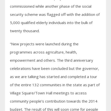
commissioned while another phase of the social
security scheme was flagged off with the addition of
5,000 qualified elderly individuals into the bulk of
twenty thousand.
“New projects were launched during the
programmes across agriculture, health,
empowerment and others. The third anniversary
celebrations have been concluded but the governor,
as we are talking has started and completed a tour
of the entire 132 communities in the state as part of
Village Square/Town Hall meetings to access
community people’s contribution towards the 2014
budget. The result of this will soon come for people