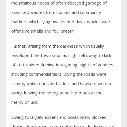
mountainous heaps of often decayed garbage of
assorted wastes from houses and community
markets which, lying unattended days, would issue
offensive smells and foul breath.
Further, arising from the darkness which usually
enveloped the town soon as night fell owing to lack
of state-aided illumination/lighting, sights of vehicles,
including commercial taxis, plying the roads were
scanty, while roadside traders and hawkers were a
rarity, leaving the needy at such periods at the
mercy of luck!
Owing to largely absent and occasionally blocked
drains, floods must come onto the roads during rains