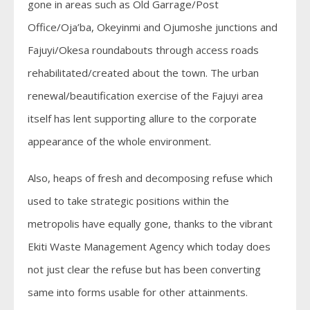
gone in areas such as Old Garrage/Post
Office/Oja’ba, Okeyinmi and Ojumoshe junctions and
Fajuyi/Okesa roundabouts through access roads
rehabilitated/created about the town. The urban
renewal/beautification exercise of the Fajuyi area
itself has lent supporting allure to the corporate
appearance of the whole environment.
Also, heaps of fresh and decomposing refuse which
used to take strategic positions within the
metropolis have equally gone, thanks to the vibrant
Ekiti Waste Management Agency which today does
not just clear the refuse but has been converting
same into forms usable for other attainments.