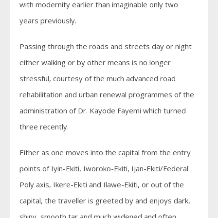
with modernity earlier than imaginable only two
years previously.
Passing through the roads and streets day or night
either walking or by other means is no longer
stressful, courtesy of the much advanced road
rehabilitation and urban renewal programmes of the
administration of Dr. Kayode Fayemi which turned
three recently.
Either as one moves into the capital from the entry
points of Iyin-Ekiti, Iworoko-Ekiti, Ijan-Ekiti/Federal
Poly axis, Ikere-Ekiti and Ilawe-Ekiti, or out of the
capital, the traveller is greeted by and enjoys dark,
shiny, smooth tar and much widened and often