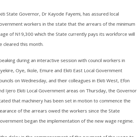
kiti State Governor, Dr Kayode Fayemi, has assured local
overnment workers in the state that the arrears of the minimum
age of N19,300 which the State currently pays its workforce will
e cleared this month.
peaking during an interactive session with council workers in
iyekire, Oye, Ikole, Emure and Ekiti East Local Government
ouncils on Wednesday, and their colleagues in Ekiti West, Efon
nd Ijero Ekiti Local Government areas on Thursday, the Governor
tated that machinery has been set in motion to commence the
learance of the arrears owed the workers since the State
overnment began the implementation of the new wage regime.