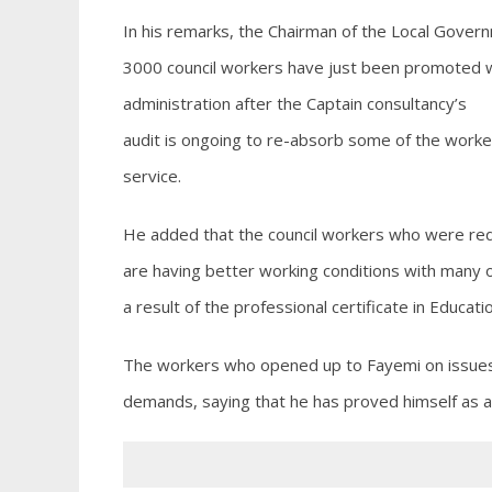
In his remarks, the Chairman of the Local Govern
3000 council workers have just been promoted w
administration after the Captain consultancy’s
audit is ongoing to re-absorb some of the work
service.
He added that the council workers who were red
are having better working conditions with many 
a result of the professional certificate in Educati
The workers who opened up to Fayemi on issues b
demands, saying that he has proved himself as a 