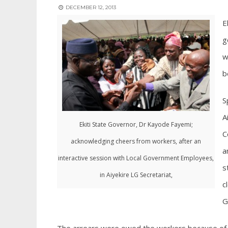
DECEMBER 12, 2013
E
g
w
b
S
A
Ekiti State Governor, Dr Kayode Fayemi;
C
acknowledging cheers from workers, after an
a
interactive session with Local Government Employees,
s
in Aiyekire LG Secretariat,
c
G