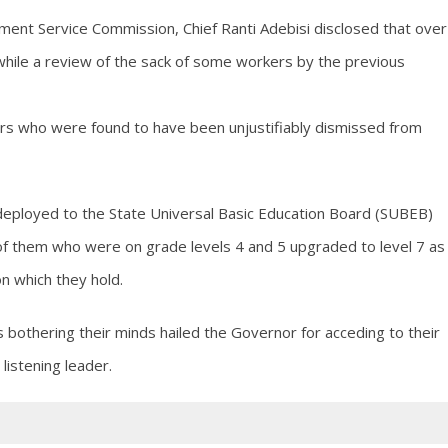
ment Service Commission, Chief Ranti Adebisi disclosed that over
hile a review of the sack of some workers by the previous
ers who were found to have been unjustifiably dismissed from
eployed to the State Universal Basic Education Board (SUBEB)
of them who were on grade levels 4 and 5 upgraded to level 7 as
on which they hold.
othering their minds hailed the Governor for acceding to their
listening leader.