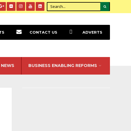
TS
CONTACT US
ADVERTS
NEWS
BUSINESS ENABLING REFORMS