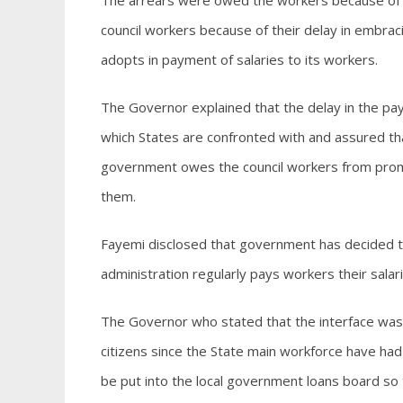
The arrears were owed the workers because of 
council workers because of their delay in embrac
adopts in payment of salaries to its workers.
The Governor explained that the delay in the pa
which States are confronted with and assured th
government owes the council workers from promo
them.
Fayemi disclosed that government has decided to
administration regularly pays workers their sala
The Governor who stated that the interface was 
citizens since the State main workforce have ha
be put into the local government loans board s