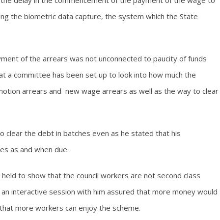
the delay in the commencement of the payment of the wage to
ing the biometric data capture, the system which the State
yment of the arrears was not unconnected to paucity of funds
at a committee has been set up to look into how much the
tion arrears and new wage arrears as well as the way to clear
 clear the debt in batches even as he stated that his
ries as and when due.
held to show that the council workers are not second class
d an interactive session with him assured that more money would
o that more workers can enjoy the scheme.