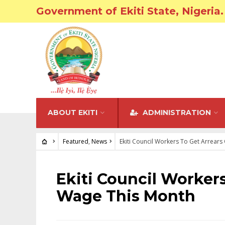
Government of Ekiti State, Nigeria.
ABOUT EKITI
ADMINISTRATION
Featured
,
News
Ekiti Council Workers To Get Arrear
FEATURED
•
NEWS
Ekiti Council Worker
Wage This Month