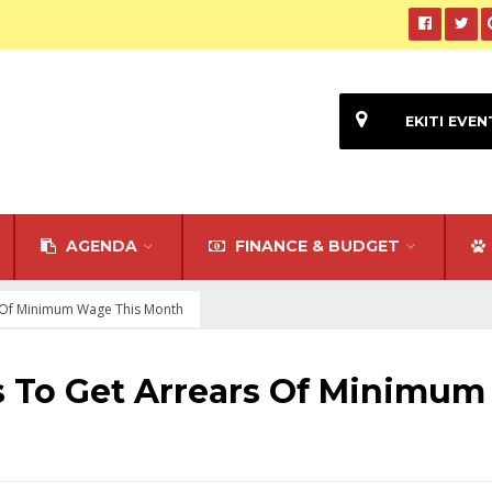
EKITI EVEN
AGENDA
FINANCE & BUDGET
s Of Minimum Wage This Month
s To Get Arrears Of Minimum