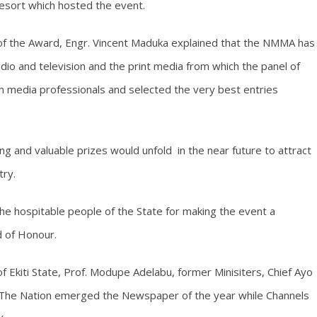
resort which hosted the event.
 of the Award, Engr. Vincent Maduka explained that the NMMA has
io and television and the print media from which the panel of
m media professionals and selected the very best entries
 and valuable prizes would unfold in the near future to attract
try.
e hospitable people of the State for making the event a
d of Honour.
 Ekiti State, Prof. Modupe Adelabu, former Minisiters, Chief Ayo
The Nation emerged the Newspaper of the year while Channels