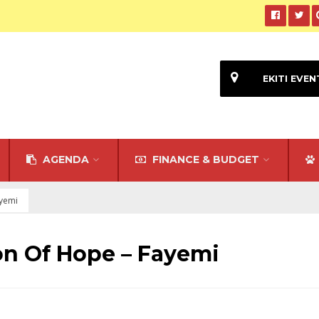
EKITI EVEN
AGENDA
FINANCE & BUDGET
ayemi
on Of Hope – Fayemi