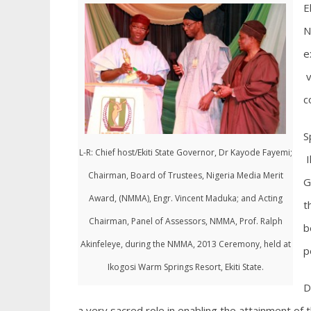
E
N
e
v
c
S
L-R: Chief host/Ekiti State Governor, Dr Kayode Fayemi;
I
Chairman, Board of Trustees, Nigeria Media Merit
G
Award, (NMMA), Engr. Vincent Maduka; and Acting
t
Chairman, Panel of Assessors, NMMA, Prof. Ralph
b
Akinfeleye, during the NMMA, 2013 Ceremony, held at
p
Ikogosi Warm Springs Resort, Ekiti State.
D
a very sacred role in enabling the attainment of 