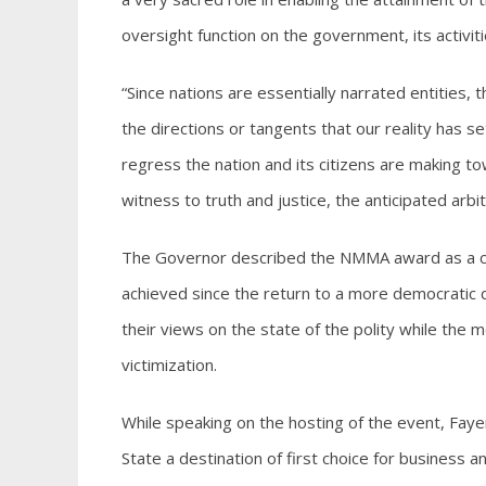
oversight function on the government, its activit
“Since nations are essentially narrated entities,
the directions or tangents that our reality has 
regress the nation and its citizens are making to
witness to truth and justice, the anticipated arbi
The Governor described the NMMA award as a ce
achieved since the return to a more democratic 
their views on the state of the polity while the me
victimization.
While speaking on the hosting of the event, Faye
State a destination of first choice for business an