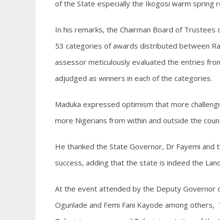
of the State especially the Ikogosi warm spring 
In his remarks, the Chairman Board of Trustees
53 categories of awards distributed between Rad
assessor meticulously evaluated the entries fro
adjudged as winners in each of the categories.
Maduka expressed optimism that more challenging
more Nigerians from within and outside the coun
He thanked the State Governor, Dr Fayemi and th
success, adding that the state is indeed the Lan
At the event attended by the Deputy Governor of
Ogunlade and Femi Fani Kayode among others, 