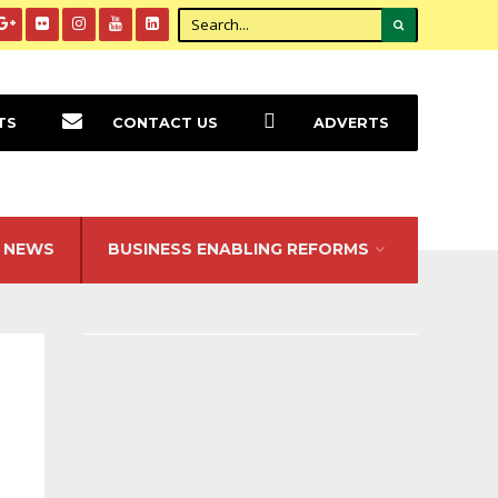
TS
CONTACT US
ADVERTS
NEWS
BUSINESS ENABLING REFORMS