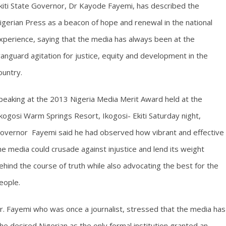
kiti State Governor, Dr Kayode Fayemi, has described the
igerian Press as a beacon of hope and renewal in the national
xperience, saying that the media has always been at the
anguard agitation for justice, equity and development in the
ountry.
peaking at the 2013 Nigeria Media Merit Award held at the
kogosi Warm Springs Resort, Ikogosi- Ekiti Saturday night,
overnor Fayemi said he had observed how vibrant and effective
he media could crusade against injustice and lend its weight
ehind the course of truth while also advocating the best for the
eople.
r. Fayemi who was once a journalist, stressed that the media has
the desired Nigerian as the only formal institution granted an