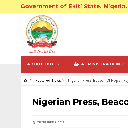
Government of Ekiti State, Nigeria.
ABOUT EKITI
ADMINISTRATION
Featured
,
News
Nigerian Press, Beacon Of Hope – F
FEATURED
•
NEWS
Nigerian Press, Beac
DECEMBER 8, 2013