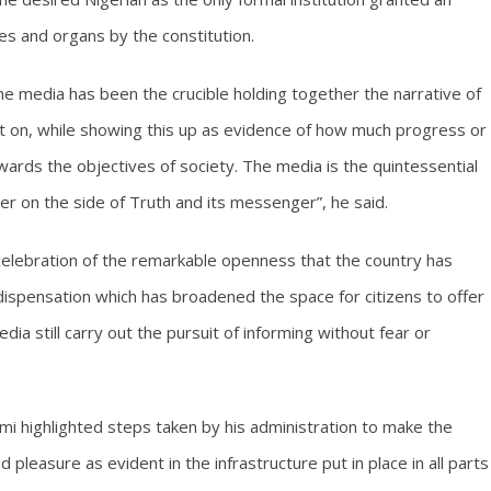
ies and organs by the constitution.
 the media has been the crucible holding together the narrative of
set on, while showing this up as evidence of how much progress or
wards the objectives of society. The media is the quintessential
ter on the side of Truth and its messenger”, he said.
lebration of the remarkable openness that the country has
dispensation which has broadened the space for citizens to offer
dia still carry out the pursuit of informing without fear or
mi highlighted steps taken by his administration to make the
d pleasure as evident in the infrastructure put in place in all parts