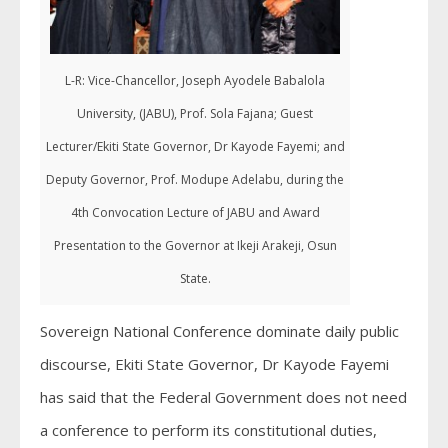
L-R: Vice-Chancellor, Joseph Ayodele Babalola
University, (JABU), Prof. Sola Fajana; Guest
Lecturer/Ekiti State Governor, Dr Kayode Fayemi; and
Deputy Governor, Prof. Modupe Adelabu, during the
4th Convocation Lecture of JABU and Award
Presentation to the Governor at Ikeji Arakeji, Osun
State.
Sovereign National Conference dominate daily public
discourse, Ekiti State Governor, Dr Kayode Fayemi
has said that the Federal Government does not need
a conference to perform its constitutional duties,