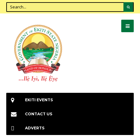
EKITI EVENTS
CONTACT US
ADVERTS