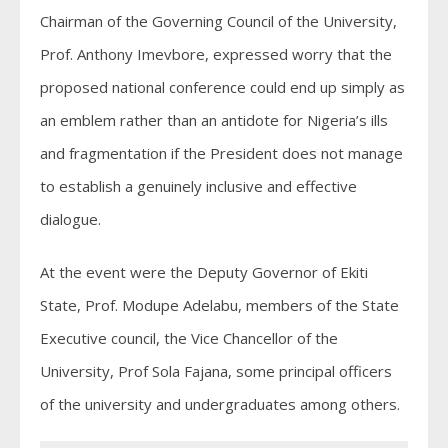
Chairman of the Governing Council of the University,
Prof. Anthony Imevbore, expressed worry that the
proposed national conference could end up simply as
an emblem rather than an antidote for Nigeria’s ills
and fragmentation if the President does not manage
to establish a genuinely inclusive and effective
dialogue.
At the event were the Deputy Governor of Ekiti
State, Prof. Modupe Adelabu, members of the State
Executive council, the Vice Chancellor of the
University, Prof Sola Fajana, some principal officers
of the university and undergraduates among others.