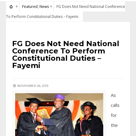
Featured
,
News
FG Does Not Need National Conference
To Perform Constitutional Duties – Fayemi
FEATURED
•
NEWS
FG Does Not Need National
Conference To Perform
Constitutional Duties –
Fayemi
NOVEMBER 26, 2013
As
calls
for
the