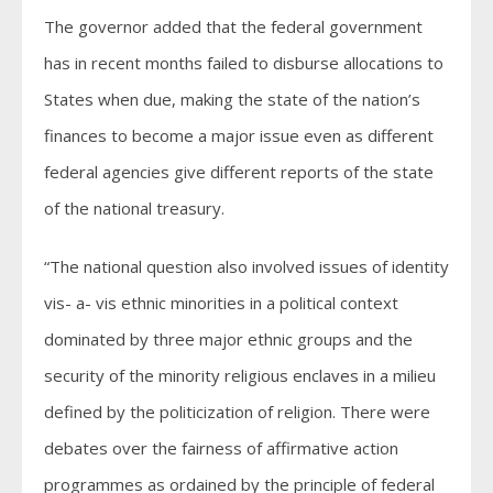
The governor added that the federal government
has in recent months failed to disburse allocations to
States when due, making the state of the nation’s
finances to become a major issue even as different
federal agencies give different reports of the state
of the national treasury.
“The national question also involved issues of identity
vis- a- vis ethnic minorities in a political context
dominated by three major ethnic groups and the
security of the minority religious enclaves in a milieu
defined by the politicization of religion. There were
debates over the fairness of affirmative action
programmes as ordained by the principle of federal