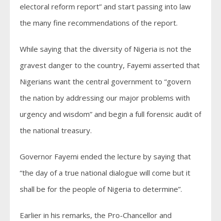
electoral reform report” and start passing into law
the many fine recommendations of the report.
While saying that the diversity of Nigeria is not the
gravest danger to the country, Fayemi asserted that
Nigerians want the central government to “govern
the nation by addressing our major problems with
urgency and wisdom” and begin a full forensic audit of
the national treasury.
Governor Fayemi ended the lecture by saying that
“the day of a true national dialogue will come but it
shall be for the people of Nigeria to determine”.
Earlier in his remarks, the Pro-Chancellor and