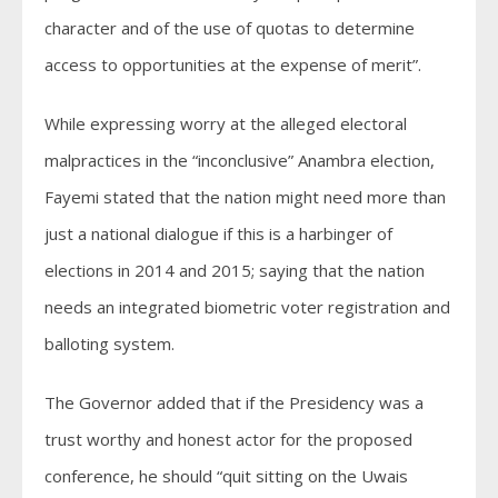
character and of the use of quotas to determine
access to opportunities at the expense of merit”.
While expressing worry at the alleged electoral
malpractices in the “inconclusive” Anambra election,
Fayemi stated that the nation might need more than
just a national dialogue if this is a harbinger of
elections in 2014 and 2015; saying that the nation
needs an integrated biometric voter registration and
balloting system.
The Governor added that if the Presidency was a
trust worthy and honest actor for the proposed
conference, he should “quit sitting on the Uwais