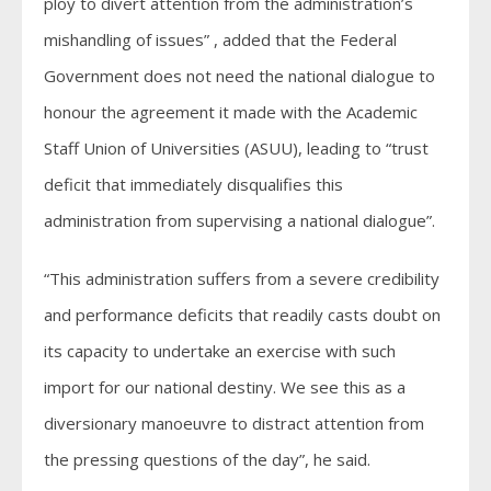
ploy to divert attention from the administration’s
mishandling of issues” , added that the Federal
Government does not need the national dialogue to
honour the agreement it made with the Academic
Staff Union of Universities (ASUU), leading to “trust
deficit that immediately disqualifies this
administration from supervising a national dialogue”.
“This administration suffers from a severe credibility
and performance deficits that readily casts doubt on
its capacity to undertake an exercise with such
import for our national destiny. We see this as a
diversionary manoeuvre to distract attention from
the pressing questions of the day”, he said.