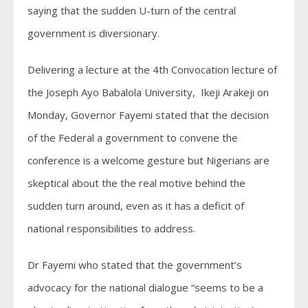
saying that the sudden U-turn of the central
government is diversionary.
Delivering a lecture at the 4th Convocation lecture of
the Joseph Ayo Babalola University, Ikeji Arakeji on
Monday, Governor Fayemi stated that the decision
of the Federal a government to convene the
conference is a welcome gesture but Nigerians are
skeptical about the the real motive behind the
sudden turn around, even as it has a deficit of
national responsibilities to address.
Dr Fayemi who stated that the government’s
advocacy for the national dialogue “seems to be a