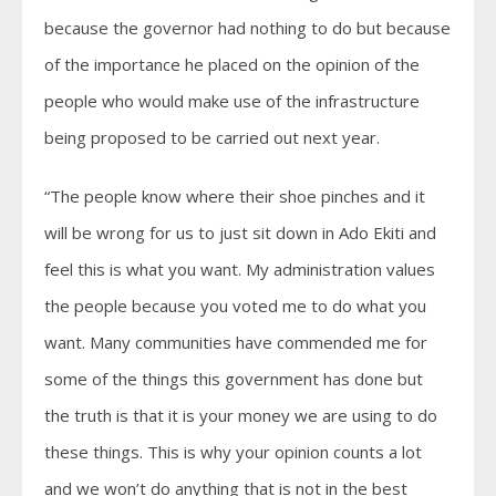
because the governor had nothing to do but because
of the importance he placed on the opinion of the
people who would make use of the infrastructure
being proposed to be carried out next year.
“The people know where their shoe pinches and it
will be wrong for us to just sit down in Ado Ekiti and
feel this is what you want. My administration values
the people because you voted me to do what you
want. Many communities have commended me for
some of the things this government has done but
the truth is that it is your money we are using to do
these things. This is why your opinion counts a lot
and we won’t do anything that is not in the best