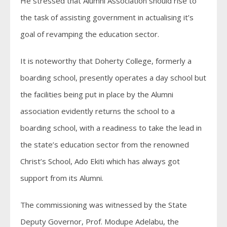
He stressed that Alumni Association should rise to
the task of assisting government in actualising it’s
goal of revamping the education sector.
It is noteworthy that Doherty College, formerly a
boarding school, presently operates a day school but
the facilities being put in place by the Alumni
association evidently returns the school to a
boarding school, with a readiness to take the lead in
the state’s education sector from the renowned
Christ’s School, Ado Ekiti which has always got
support from its Alumni.
The commissioning was witnessed by the State
Deputy Governor, Prof. Modupe Adelabu, the