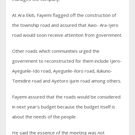
At Ara Ekiti, Fayemi flagged off the construction of
the township road and assured that Awo- Ara-Ijero
road would soon receive attention from government.
Other roads which communities urged the
government to reconstructed for them include Ijero-
Ayegunle-Ido road, Ayegunle-Iloro road, ilukuno-
Temidire road and Ayetoro ijurin road among others.
Fayemi assured that the roads would be considered
in next year’s budget because the budget itself is
about the needs of the people.
He said the essence of the meeting was not