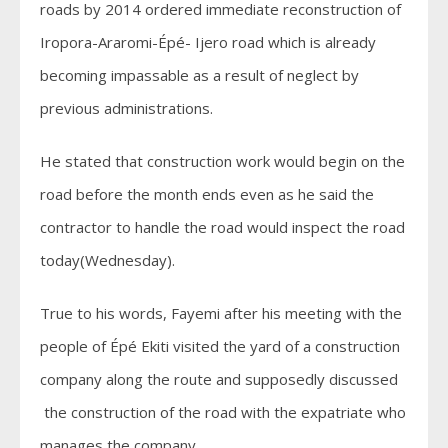
roads by 2014 ordered immediate reconstruction of
Iropora-Araromi-Épé- Ijero road which is already
becoming impassable as a result of neglect by
previous administrations.
He stated that construction work would begin on the
road before the month ends even as he said the
contractor to handle the road would inspect the road
today(Wednesday).
True to his words, Fayemi after his meeting with the
people of Épé Ekiti visited the yard of a construction
company along the route and supposedly discussed
the construction of the road with the expatriate who
manages the company.