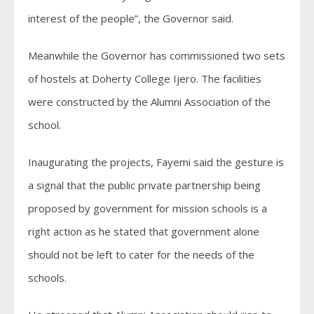
interest of the people”, the Governor said.
Meanwhile the Governor has commissioned two sets
of hostels at Doherty College Ijero. The facilities
were constructed by the Alumni Association of the
school.
Inaugurating the projects, Fayemi said the gesture is
a signal that the public private partnership being
proposed by government for mission schools is a
right action as he stated that government alone
should not be left to cater for the needs of the
schools.