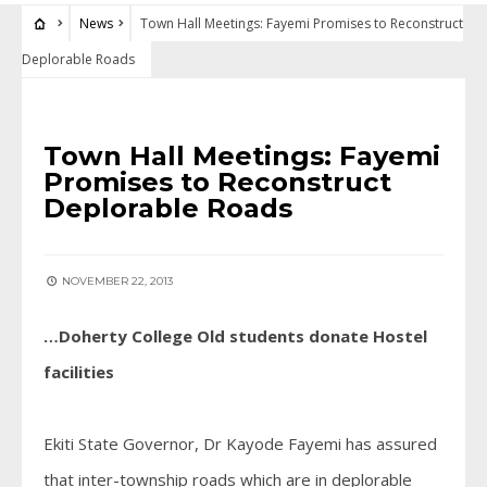
News
Town Hall Meetings: Fayemi Promises to Reconstruct
Deplorable Roads
NEWS
Town Hall Meetings: Fayemi
Promises to Reconstruct
Deplorable Roads
NOVEMBER 22, 2013
…Doherty College Old students donate Hostel
facilities
Ekiti State Governor, Dr Kayode Fayemi has assured
that inter-township roads which are in deplorable