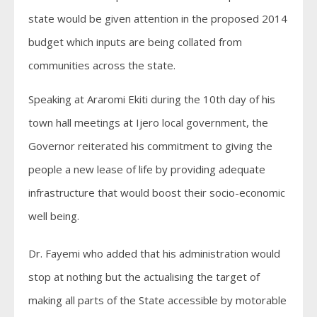
state would be given attention in the proposed 2014
budget which inputs are being collated from
communities across the state.
Speaking at Araromi Ekiti during the 10th day of his
town hall meetings at Ijero local government, the
Governor reiterated his commitment to giving the
people a new lease of life by providing adequate
infrastructure that would boost their socio-economic
well being.
Dr. Fayemi who added that his administration would
stop at nothing but the actualising the target of
making all parts of the State accessible by motorable