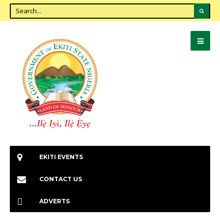
EKITI EVENTS
CONTACT US
ADVERTS