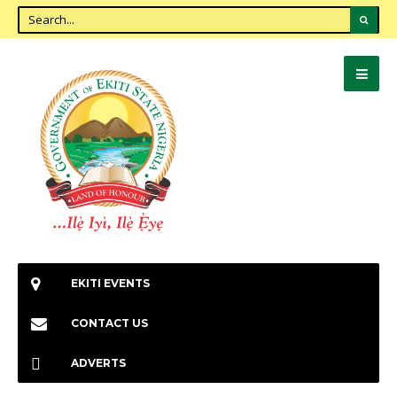
EKITI EVENTS
CONTACT US
ADVERTS