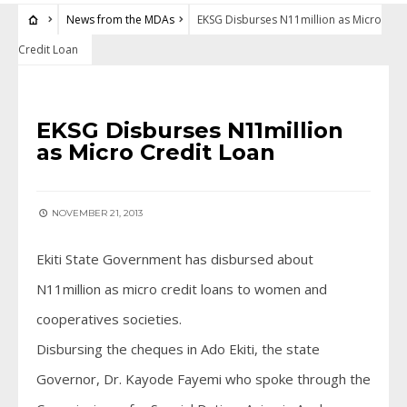
News from the MDAs
EKSG Disburses N11million as Micro
Credit Loan
NEWS FROM THE MDAS
EKSG Disburses N11million
as Micro Credit Loan
NOVEMBER 21, 2013
Ekiti State Government has disbursed about
N11million as micro credit loans to women and
cooperatives societies.
Disbursing the cheques in Ado Ekiti, the state
Governor, Dr. Kayode Fayemi who spoke through the