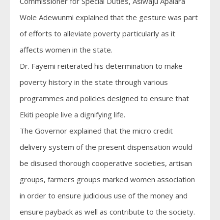
Commissioner for Special Duties, Asiwaju Apalara
Wole Adewunmi explained that the gesture was part
of efforts to alleviate poverty particularly as it
affects women in the state.
Dr. Fayemi reiterated his determination to make
poverty history in the state through various
programmes and policies designed to ensure that
Ekiti people live a dignifying life.
The Governor explained that the micro credit
delivery system of the present dispensation would
be disused thorough cooperative societies, artisan
groups, farmers groups marked women association
in order to ensure judicious use of the money and
ensure payback as well as contribute to the society.