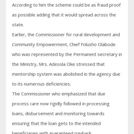
According to him the scheme could be as fraud proof
as possible adding that it would spread across the
state.
Earlier, the Commissioner for rural development and
Community Empowerment, Chief Folusho Olabode
who was represented by the Permanent secretary in
the Ministry, Mrs. Adesola Oke stressed that
mentorship system was abolished in the agency due
to its numerous deficiencies.
The Commissioner who emphasized that due
process care now rigidly followed in processing
loans, disbursement and monitoring towards
ensuring that the loan gets to the intended
beneficiaries with guaranteed payback.