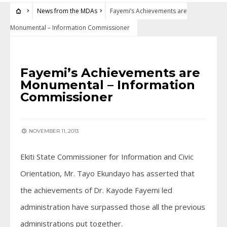
News from the MDAs
Fayemi’s Achievements are
Monumental – Information Commissioner
NEWS FROM THE MDAS
Fayemi’s Achievements are
Monumental – Information
Commissioner
NOVEMBER 11, 2013
Ekiti State Commissioner for Information and Civic
Orientation, Mr. Tayo Ekundayo has asserted that
the achievements of Dr. Kayode Fayemi led
administration have surpassed those all the previous
administrations put together.