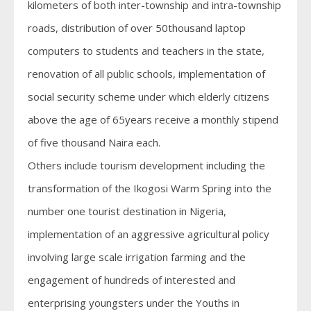
kilometers of both inter-township and intra-township
roads, distribution of over 50thousand laptop
computers to students and teachers in the state,
renovation of all public schools, implementation of
social security scheme under which elderly citizens
above the age of 65years receive a monthly stipend
of five thousand Naira each.
Others include tourism development including the
transformation of the Ikogosi Warm Spring into the
number one tourist destination in Nigeria,
implementation of an aggressive agricultural policy
involving large scale irrigation farming and the
engagement of hundreds of interested and
enterprising youngsters under the Youths in