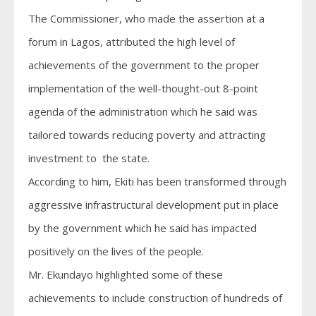
The Commissioner, who made the assertion at a
forum in Lagos, attributed the high level of
achievements of the government to the proper
implementation of the well-thought-out 8-point
agenda of the administration which he said was
tailored towards reducing poverty and attracting
investment to the state.
According to him, Ekiti has been transformed through
aggressive infrastructural development put in place
by the government which he said has impacted
positively on the lives of the people.
Mr. Ekundayo highlighted some of these
achievements to include construction of hundreds of