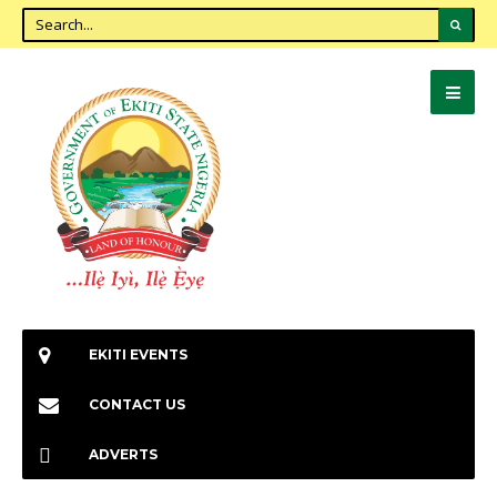
EKITI EVENTS
CONTACT US
ADVERTS