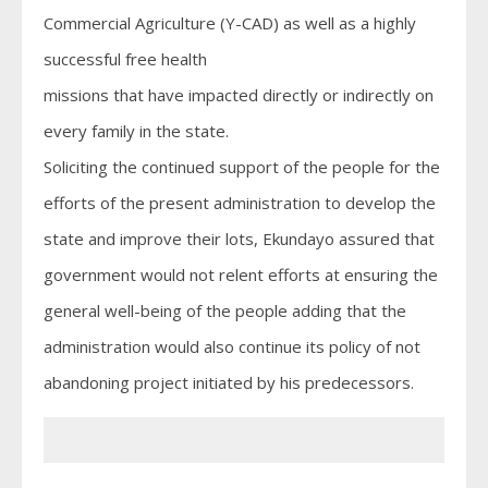
Commercial Agriculture (Y-CAD) as well as a highly
successful free health
missions that have impacted directly or indirectly on
every family in the state.
Soliciting the continued support of the people for the
efforts of the present administration to develop the
state and improve their lots, Ekundayo assured that
government would not relent efforts at ensuring the
general well-being of the people adding that the
administration would also continue its policy of not
abandoning project initiated by his predecessors.