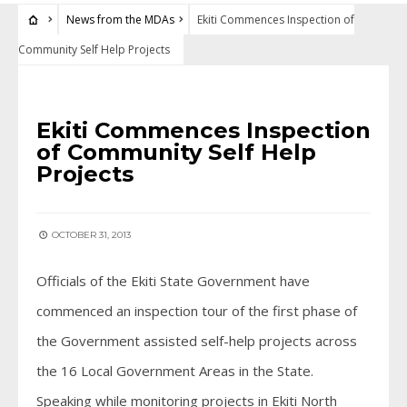
News from the MDAs
Ekiti Commences Inspection of
Community Self Help Projects
NEWS FROM THE MDAS
Ekiti Commences Inspection
of Community Self Help
Projects
OCTOBER 31, 2013
Officials of the Ekiti State Government have
commenced an inspection tour of the first phase of
the Government assisted self-help projects across
the 16 Local Government Areas in the State.
Speaking while monitoring projects in Ekiti North