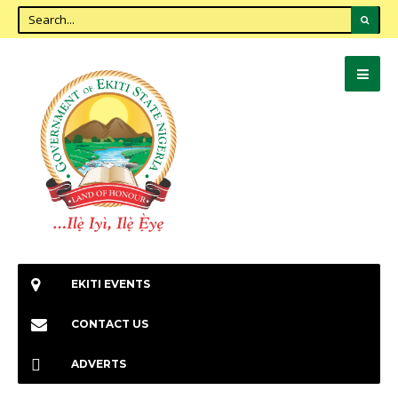
EKITI EVENTS
CONTACT US
ADVERTS