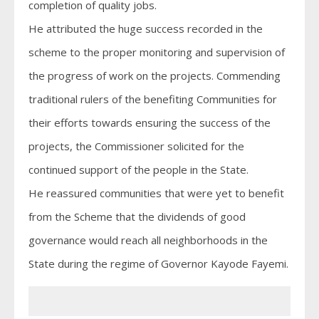
completion of quality jobs.
He attributed the huge success recorded in the
scheme to the proper monitoring and supervision of
the progress of work on the projects. Commending
traditional rulers of the benefiting Communities for
their efforts towards ensuring the success of the
projects, the Commissioner solicited for the
continued support of the people in the State.
He reassured communities that were yet to benefit
from the Scheme that the dividends of good
governance would reach all neighborhoods in the
State during the regime of Governor Kayode Fayemi.