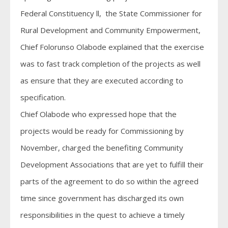
Federal Constituency ll, the State Commissioner for
Rural Development and Community Empowerment,
Chief Folorunso Olabode explained that the exercise
was to fast track completion of the projects as well
as ensure that they are executed according to
specification.
Chief Olabode who expressed hope that the
projects would be ready for Commissioning by
November, charged the benefiting Community
Development Associations that are yet to fulfill their
parts of the agreement to do so within the agreed
time since government has discharged its own
responsibilities in the quest to achieve a timely