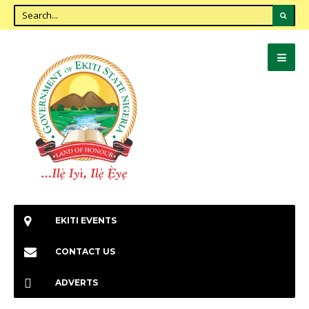
EKITI EVENTS
CONTACT US
ADVERTS