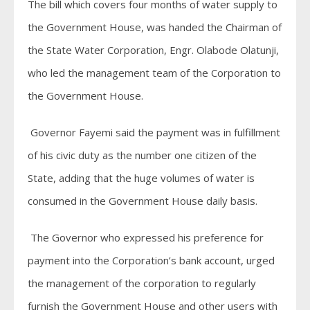
The bill which covers four months of water supply to
the Government House, was handed the Chairman of
the State Water Corporation, Engr. Olabode Olatunji,
who led the management team of the Corporation to
the Government House.
Governor Fayemi said the payment was in fulfillment
of his civic duty as the number one citizen of the
State, adding that the huge volumes of water is
consumed in the Government House daily basis.
The Governor who expressed his preference for
payment into the Corporation’s bank account, urged
the management of the corporation to regularly
furnish the Government House and other users with