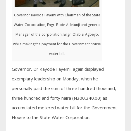
Governor Kayode Fayemi with Chairman of the State
Water Corporation, Engr. Bode Adetunji and general
Manager of the corporation, Engr. Olabisi Agbeyo,
while making the payment for the Government house
water bill.
Governor, Dr Kayode Fayemi, again displayed
exemplary leadership on Monday, when he
personally paid the sum of three hundred thousand,
three hundred and forty naira (N300,340.00) as
accumulated metered water bill for the Government
House to the State Water Corporation.