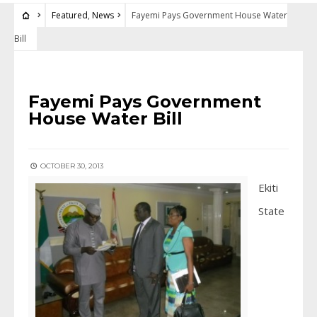
Featured
,
News
Fayemi Pays Government House Water
Bill
FEATURED
•
NEWS
Fayemi Pays Government
House Water Bill
OCTOBER 30, 2013
Ekiti
State