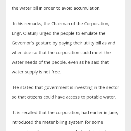
the water bill in order to avoid accumulation.
In his remarks, the Chairman of the Corporation,
Engr. Olatunji urged the people to emulate the
Governor’s gesture by paying their utility bill as and
when due so that the corporation could meet the
water needs of the people, even as he said that
water supply is not free.
He stated that government is investing in the sector
so that citizens could have access to potable water.
It is recalled that the corporation, had earlier in June,
introduced the meter billing system for some