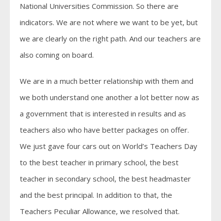
National Universities Commission. So there are
indicators. We are not where we want to be yet, but
we are clearly on the right path. And our teachers are
also coming on board.
We are in a much better relationship with them and
we both understand one another a lot better now as
a government that is interested in results and as
teachers also who have better packages on offer.
We just gave four cars out on World’s Teachers Day
to the best teacher in primary school, the best
teacher in secondary school, the best headmaster
and the best principal. In addition to that, the
Teachers Peculiar Allowance, we resolved that.