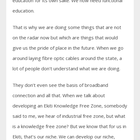
education for its own sake. We now need functional
education.
That is why we are doing some things that are not
on the radar now but which are things that would
give us the pride of place in the future. When we go
around laying fibre optic cables around the state, a
lot of people don’t understand what we are doing.
They don’t even see the basis of broadband
connection and all that. When we talk about
developing an Ekiti Knowledge Free Zone, somebody
said to me, we hear of industrial free zone, but what
is a knowledge free zone? But we know that for us in
Ekiti, that’s our niche. We can develop our niche,