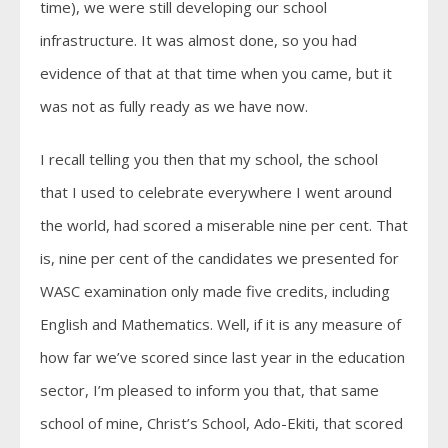
time), we were still developing our school
infrastructure. It was almost done, so you had
evidence of that at that time when you came, but it
was not as fully ready as we have now.
I recall telling you then that my school, the school
that I used to celebrate everywhere I went around
the world, had scored a miserable nine per cent. That
is, nine per cent of the candidates we presented for
WASC examination only made five credits, including
English and Mathematics. Well, if it is any measure of
how far we’ve scored since last year in the education
sector, I’m pleased to inform you that, that same
school of mine, Christ’s School, Ado-Ekiti, that scored