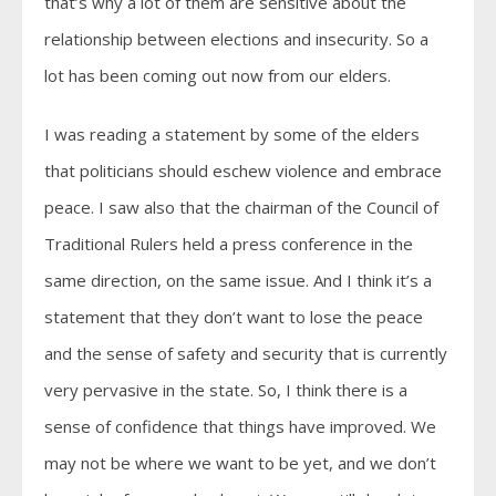
that’s why a lot of them are sensitive about the
relationship between elections and insecurity. So a
lot has been coming out now from our elders.
I was reading a statement by some of the elders
that politicians should eschew violence and embrace
peace. I saw also that the chairman of the Council of
Traditional Rulers held a press conference in the
same direction, on the same issue. And I think it’s a
statement that they don’t want to lose the peace
and the sense of safety and security that is currently
very pervasive in the state. So, I think there is a
sense of confidence that things have improved. We
may not be where we want to be yet, and we don’t