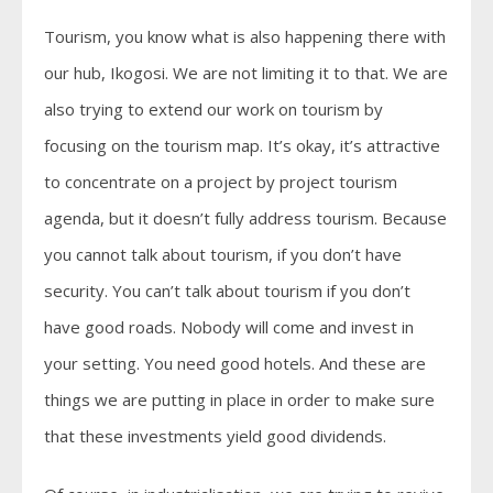
Tourism, you know what is also happening there with
our hub, Ikogosi. We are not limiting it to that. We are
also trying to extend our work on tourism by
focusing on the tourism map. It’s okay, it’s attractive
to concentrate on a project by project tourism
agenda, but it doesn’t fully address tourism. Because
you cannot talk about tourism, if you don’t have
security. You can’t talk about tourism if you don’t
have good roads. Nobody will come and invest in
your setting. You need good hotels. And these are
things we are putting in place in order to make sure
that these investments yield good dividends.