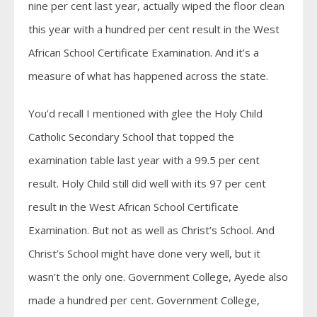
nine per cent last year, actually wiped the floor clean
this year with a hundred per cent result in the West
African School Certificate Examination. And it’s a
measure of what has happened across the state.
You’d recall I mentioned with glee the Holy Child
Catholic Secondary School that topped the
examination table last year with a 99.5 per cent
result. Holy Child still did well with its 97 per cent
result in the West African School Certificate
Examination. But not as well as Christ’s School. And
Christ’s School might have done very well, but it
wasn’t the only one. Government College, Ayede also
made a hundred per cent. Government College,