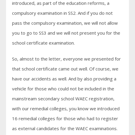
introduced, as part of the education reforms, a
compulsory examination in SS2. And if you do not
pass the compulsory examination, we will not allow
you to go to SS3 and we will not present you for the
school certificate examination.
So, almost to the letter, everyone we presented for
that school certificate came out well. Of course, we
have our accidents as well. And by also providing a
vehicle for those who could not be included in the
mainstream secondary school WAEC registration,
with our remedial colleges, you know we introduced
16 remedial colleges for those who had to register
as external candidates for the WAEC examinations.