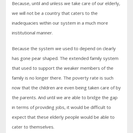
Because, until and unless we take care of our elderly,
we will not be a country that caters to the
inadequacies within our system in a much more
institutional manner.
Because the system we used to depend on clearly
has gone pear shaped. The extended family system
that used to support the weaker members of the
family is no longer there. The poverty rate is such
now that the children are even being taken care of by
the parents. And until we are able to bridge the gap
in terms of providing jobs, it would be difficult to
expect that these elderly people would be able to
cater to themselves.