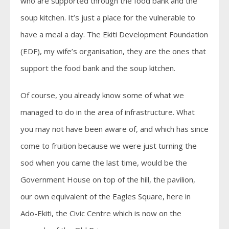
who are supported through the food bank and the
soup kitchen. It’s just a place for the vulnerable to
have a meal a day. The Ekiti Development Foundation
(EDF), my wife’s organisation, they are the ones that
support the food bank and the soup kitchen.
Of course, you already know some of what we
managed to do in the area of infrastructure. What
you may not have been aware of, and which has since
come to fruition because we were just turning the
sod when you came the last time, would be the
Government House on top of the hill, the pavilion,
our own equivalent of the Eagles Square, here in
Ado-Ekiti, the Civic Centre which is now on the