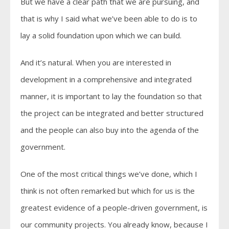
But we have a clear path that we are pursuing, and
that is why I said what we’ve been able to do is to
lay a solid foundation upon which we can build.
And it’s natural. When you are interested in
development in a comprehensive and integrated
manner, it is important to lay the foundation so that
the project can be integrated and better structured
and the people can also buy into the agenda of the
government.
One of the most critical things we’ve done, which I
think is not often remarked but which for us is the
greatest evidence of a people-driven government, is
our community projects. You already know, because I