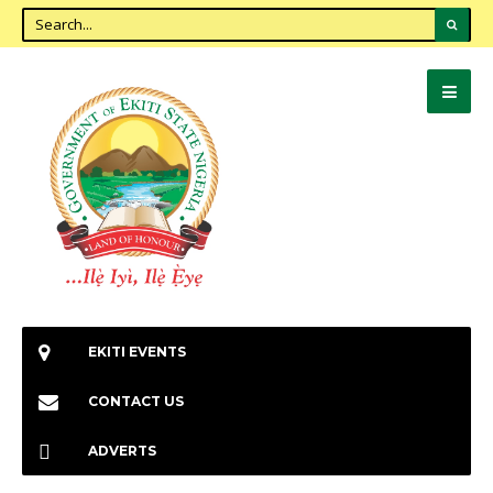
EKITI EVENTS
CONTACT US
ADVERTS