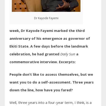
Dr Kayode Fayemi
week, Dr Kayode Fayemi marked the third
anniversary of his emergence as governor of
Ekiti State. A few days before the landmark
celebration, he had granted
Daily Sun
a
commemorative interview. Excerpts:
People don’t like to assess themselves, but we
want you to do a self-assessment. Three years
down the line, how have you fared?
Well, three years into a four-year term, I think, is a