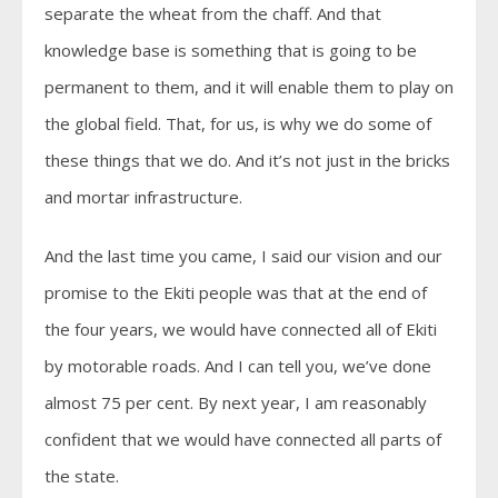
separate the wheat from the chaff. And that
knowledge base is something that is going to be
permanent to them, and it will enable them to play on
the global field. That, for us, is why we do some of
these things that we do. And it’s not just in the bricks
and mortar infrastructure.
And the last time you came, I said our vision and our
promise to the Ekiti people was that at the end of
the four years, we would have connected all of Ekiti
by motorable roads. And I can tell you, we’ve done
almost 75 per cent. By next year, I am reasonably
confident that we would have connected all parts of
the state.