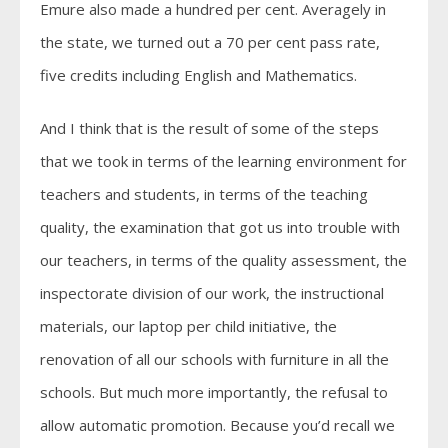
Emure also made a hundred per cent. Averagely in
the state, we turned out a 70 per cent pass rate,
five credits including English and Mathematics.
And I think that is the result of some of the steps
that we took in terms of the learning environment for
teachers and students, in terms of the teaching
quality, the examination that got us into trouble with
our teachers, in terms of the quality assessment, the
inspectorate division of our work, the instructional
materials, our laptop per child initiative, the
renovation of all our schools with furniture in all the
schools. But much more importantly, the refusal to
allow automatic promotion. Because you’d recall we