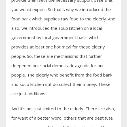
provide them with the necessary support base that
you would expect. So that’s why we introduced the
food bank which supplies raw food to the elderly. And
also, we introduced the soup kitchen on a local
government by local government basis which
provides at least one hot meal for these elderly
people. So, these are mechanisms that further
deepened our social democratic agenda for our
people. The elderly who benefit from the food bank
and soup kitchen still do collect their money. These
are just additions.
And it’s not just limited to the elderly. There are also,
for want of a better word, others that are destitute