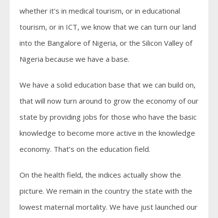
whether it’s in medical tourism, or in educational
tourism, or in ICT, we know that we can turn our land
into the Bangalore of Nigeria, or the Silicon Valley of
Nigeria because we have a base.
We have a solid education base that we can build on,
that will now turn around to grow the economy of our
state by providing jobs for those who have the basic
knowledge to become more active in the knowledge
economy. That’s on the education field.
On the health field, the indices actually show the
picture. We remain in the country the state with the
lowest maternal mortality. We have just launched our