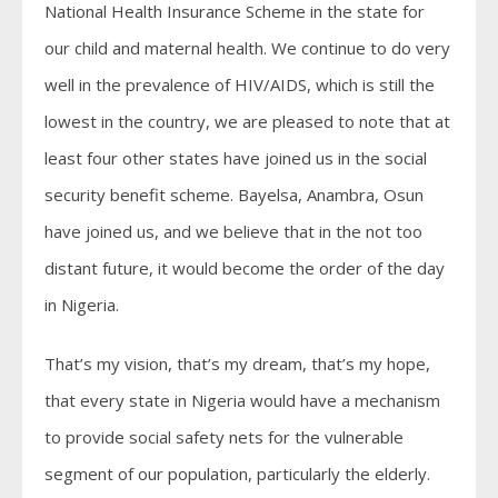
National Health Insurance Scheme in the state for
our child and maternal health. We continue to do very
well in the prevalence of HIV/AIDS, which is still the
lowest in the country, we are pleased to note that at
least four other states have joined us in the social
security benefit scheme. Bayelsa, Anambra, Osun
have joined us, and we believe that in the not too
distant future, it would become the order of the day
in Nigeria.
That’s my vision, that’s my dream, that’s my hope,
that every state in Nigeria would have a mechanism
to provide social safety nets for the vulnerable
segment of our population, particularly the elderly.