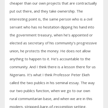
cheaper than our own projects that are contractually
put out there, and they take ownership. The
interesting point is, the same person who is a civil
servant who has no hesitation dipping his hand into
the government treasury, when he’s appointed or
elected as secretary of his community’s progressive
union, he protects the money. He does not allow
anything to happen to it. He’s accountable to the
community. And I think there is a lesson there for us
Nigerians. It’s what I think Professor Peter Ekeh
called the two publics in his seminal essay. The way
our two publics function, when we go to our own
rural communitarian base, and when we are in this
modern, stripped-bare-of-recognition setting.