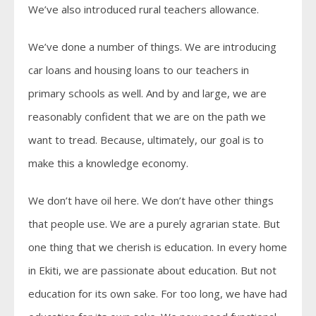
We’ve also introduced rural teachers allowance.
We’ve done a number of things. We are introducing
car loans and housing loans to our teachers in
primary schools as well. And by and large, we are
reasonably confident that we are on the path we
want to tread. Because, ultimately, our goal is to
make this a knowledge economy.
We don’t have oil here. We don’t have other things
that people use. We are a purely agrarian state. But
one thing that we cherish is education. In every home
in Ekiti, we are passionate about education. But not
education for its own sake. For too long, we have had