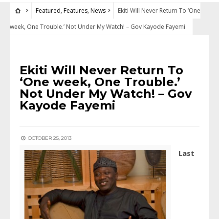
Featured
,
Features
,
News
Ekiti Will Never Return To ‘One
week, One Trouble.’ Not Under My Watch! – Gov Kayode Fayemi
FEATURED
•
FEATURES
•
NEWS
Ekiti Will Never Return To
‘One week, One Trouble.’
Not Under My Watch! – Gov
Kayode Fayemi
OCTOBER 25, 2013
L
ast