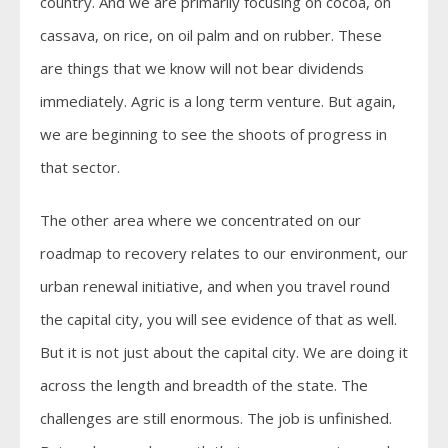
country. And we are primarily focusing on cocoa, on
cassava, on rice, on oil palm and on rubber. These
are things that we know will not bear dividends
immediately. Agric is a long term venture. But again,
we are beginning to see the shoots of progress in
that sector.
The other area where we concentrated on our
roadmap to recovery relates to our environment, our
urban renewal initiative, and when you travel round
the capital city, you will see evidence of that as well.
But it is not just about the capital city. We are doing it
across the length and breadth of the state. The
challenges are still enormous. The job is unfinished.