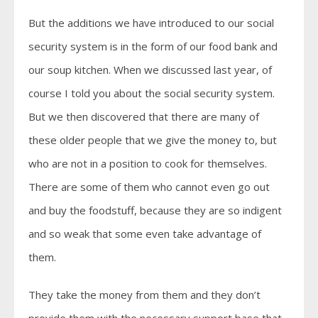
But the additions we have introduced to our social
security system is in the form of our food bank and
our soup kitchen. When we discussed last year, of
course I told you about the social security system.
But we then discovered that there are many of
these older people that we give the money to, but
who are not in a position to cook for themselves.
There are some of them who cannot even go out
and buy the foodstuff, because they are so indigent
and so weak that some even take advantage of
them.
They take the money from them and they don’t