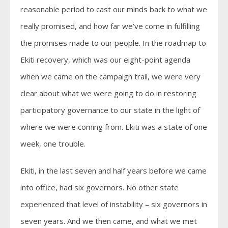
reasonable period to cast our minds back to what we
really promised, and how far we’ve come in fulfilling
the promises made to our people. In the roadmap to
Ekiti recovery, which was our eight-point agenda
when we came on the campaign trail, we were very
clear about what we were going to do in restoring
participatory governance to our state in the light of
where we were coming from. Ekiti was a state of one
week, one trouble.
Ekiti, in the last seven and half years before we came
into office, had six governors. No other state
experienced that level of instability – six governors in
seven years. And we then came, and what we met