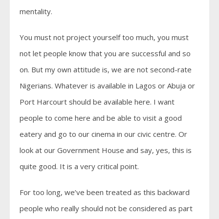
mentality.
You must not project yourself too much, you must
not let people know that you are successful and so
on. But my own attitude is, we are not second-rate
Nigerians. Whatever is available in Lagos or Abuja or
Port Harcourt should be available here. I want
people to come here and be able to visit a good
eatery and go to our cinema in our civic centre. Or
look at our Government House and say, yes, this is
quite good. It is a very critical point.
For too long, we’ve been treated as this backward
people who really should not be considered as part