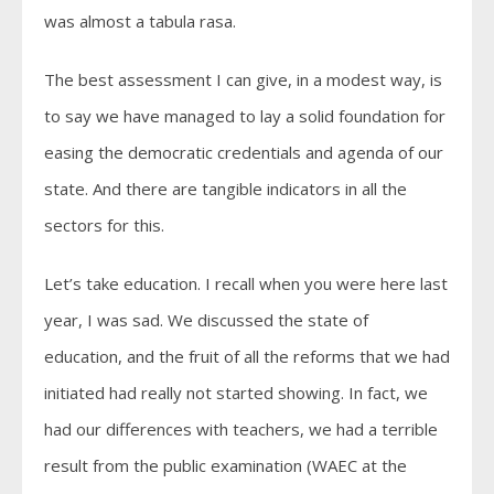
was almost a tabula rasa.
The best assessment I can give, in a modest way, is
to say we have managed to lay a solid foundation for
easing the democratic credentials and agenda of our
state. And there are tangible indicators in all the
sectors for this.
Let’s take education. I recall when you were here last
year, I was sad. We discussed the state of
education, and the fruit of all the reforms that we had
initiated had really not started showing. In fact, we
had our differences with teachers, we had a terrible
result from the public examination (WAEC at the