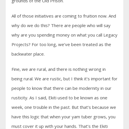
grounds of the Old Prison.
All of those initiatives are coming to fruition now. And
why do we do this? There are people who will say
why are you spending money on what you call Legacy
Projects? For too long, we’ve been treated as the
backwater place.
Fine, we are rural, and there is nothing wrong in
being rural. We are rustic, but I think it’s important for
people to know that there can be modernity in our
rusticity. As I said, Ekiti used to be known as one
week, one trouble in the past. But that’s because we
have this logic that when your yam tuber grows, you
must cover it up with your hands. That’s the Ekiti