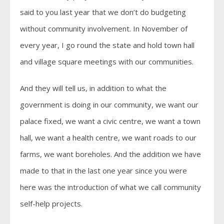
said to you last year that we don’t do budgeting
without community involvement. In November of
every year, I go round the state and hold town hall
and village square meetings with our communities.
And they will tell us, in addition to what the
government is doing in our community, we want our
palace fixed, we want a civic centre, we want a town
hall, we want a health centre, we want roads to our
farms, we want boreholes. And the addition we have
made to that in the last one year since you were
here was the introduction of what we call community
self-help projects.