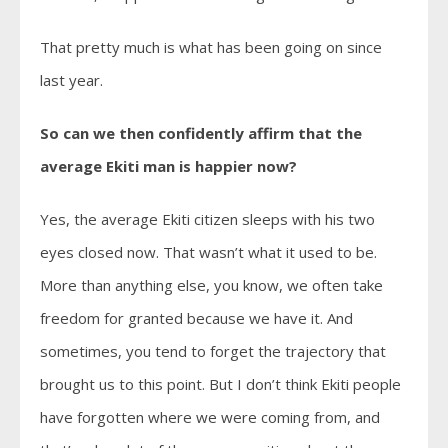
That pretty much is what has been going on since
last year.
So can we then confidently affirm that the
average Ekiti man is happier now?
Yes, the average Ekiti citizen sleeps with his two
eyes closed now. That wasn’t what it used to be.
More than anything else, you know, we often take
freedom for granted because we have it. And
sometimes, you tend to forget the trajectory that
brought us to this point. But I don’t think Ekiti people
have forgotten where we were coming from, and