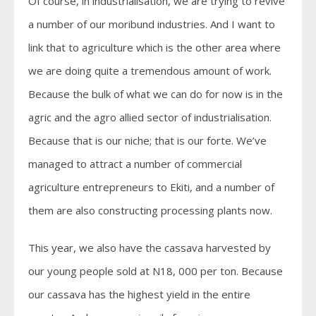
Of course, in industrialisation, we are trying to revive
a number of our moribund industries. And I want to
link that to agriculture which is the other area where
we are doing quite a tremendous amount of work.
Because the bulk of what we can do for now is in the
agric and the agro allied sector of industrialisation.
Because that is our niche; that is our forte. We’ve
managed to attract a number of commercial
agriculture entrepreneurs to Ekiti, and a number of
them are also constructing processing plants now.
This year, we also have the cassava harvested by
our young people sold at N18, 000 per ton. Because
our cassava has the highest yield in the entire