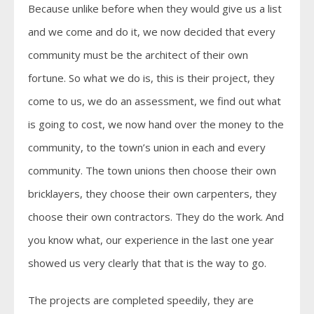
Because unlike before when they would give us a list
and we come and do it, we now decided that every
community must be the architect of their own
fortune. So what we do is, this is their project, they
come to us, we do an assessment, we find out what
is going to cost, we now hand over the money to the
community, to the town’s union in each and every
community. The town unions then choose their own
bricklayers, they choose their own carpenters, they
choose their own contractors. They do the work. And
you know what, our experience in the last one year
showed us very clearly that that is the way to go.
The projects are completed speedily, they are