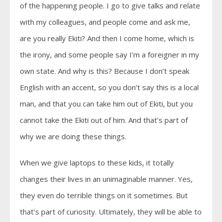
of the happening people. I go to give talks and relate
with my colleagues, and people come and ask me,
are you really Ekiti? And then I come home, which is
the irony, and some people say I’m a foreigner in my
own state. And why is this? Because I don’t speak
English with an accent, so you don’t say this is a local
man, and that you can take him out of Ekiti, but you
cannot take the Ekiti out of him. And that’s part of
why we are doing these things.
When we give laptops to these kids, it totally
changes their lives in an unimaginable manner. Yes,
they even do terrible things on it sometimes. But
that’s part of curiosity. Ultimately, they will be able to