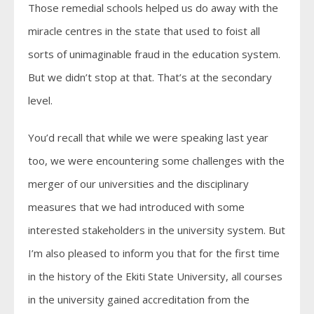
Those remedial schools helped us do away with the
miracle centres in the state that used to foist all
sorts of unimaginable fraud in the education system.
But we didn’t stop at that. That’s at the secondary
level.
You’d recall that while we were speaking last year
too, we were encountering some challenges with the
merger of our universities and the disciplinary
measures that we had introduced with some
interested stakeholders in the university system. But
I’m also pleased to inform you that for the first time
in the history of the Ekiti State University, all courses
in the university gained accreditation from the