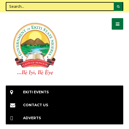
EKITI EVENTS
CONTACT US
ADVERTS