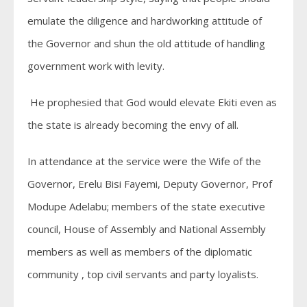
emulate the diligence and hardworking attitude of
the Governor and shun the old attitude of handling
government work with levity.
He prophesied that God would elevate Ekiti even as
the state is already becoming the envy of all.
In attendance at the service were the Wife of the
Governor, Erelu Bisi Fayemi, Deputy Governor, Prof
Modupe Adelabu; members of the state executive
council, House of Assembly and National Assembly
members as well as members of the diplomatic
community , top civil servants and party loyalists.