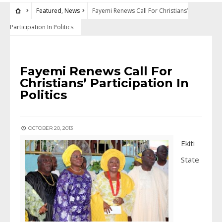
Featured
,
News
Fayemi Renews Call For Christians’
Participation In Politics
FEATURED
•
NEWS
Fayemi Renews Call For
Christians’ Participation In
Politics
OCTOBER 20, 2013
Ekiti
State