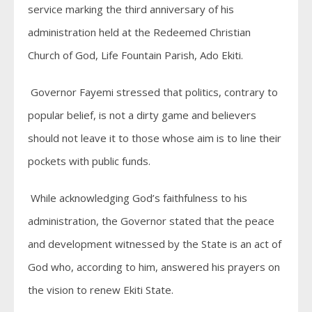
service marking the third anniversary of his
administration held at the Redeemed Christian
Church of God, Life Fountain Parish, Ado Ekiti.
Governor Fayemi stressed that politics, contrary to
popular belief, is not a dirty game and believers
should not leave it to those whose aim is to line their
pockets with public funds.
While acknowledging God’s faithfulness to his
administration, the Governor stated that the peace
and development witnessed by the State is an act of
God who, according to him, answered his prayers on
the vision to renew Ekiti State.