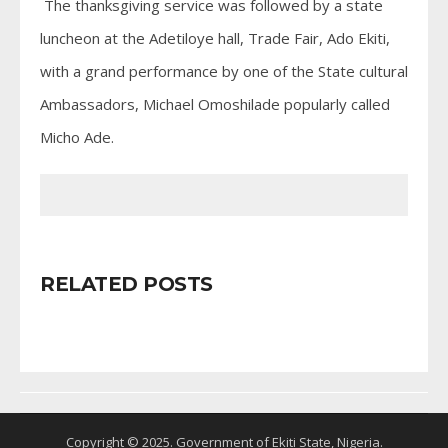
The thanksgiving service was followed by a state
luncheon at the Adetiloye hall, Trade Fair, Ado Ekiti,
with a grand performance by one of the State cultural
Ambassadors, Michael Omoshilade popularly called
Micho Ade.
RELATED POSTS
Copyright © 2025. Government of Ekiti State, Nigeria.