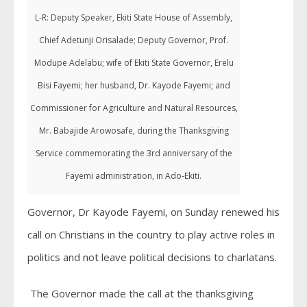
L-R: Deputy Speaker, Ekiti State House of Assembly,
Chief Adetunji Orisalade; Deputy Governor, Prof.
Modupe Adelabu; wife of Ekiti State Governor, Erelu
Bisi Fayemi; her husband, Dr. Kayode Fayemi; and
Commissioner for Agriculture and Natural Resources,
Mr. Babajide Arowosafe, during the Thanksgiving
Service commemorating the 3rd anniversary of the
Fayemi administration, in Ado-Ekiti.
Governor, Dr Kayode Fayemi, on Sunday renewed his
call on Christians in the country to play active roles in
politics and not leave political decisions to charlatans.
The Governor made the call at the thanksgiving