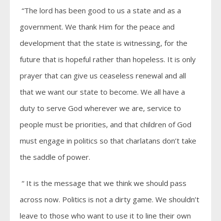
“The lord has been good to us a state and as a
government. We thank Him for the peace and
development that the state is witnessing, for the
future that is hopeful rather than hopeless. It is only
prayer that can give us ceaseless renewal and all
that we want our state to become. We all have a
duty to serve God wherever we are, service to
people must be priorities, and that children of God
must engage in politics so that charlatans don’t take
the saddle of power.
“ It is the message that we think we should pass
across now. Politics is not a dirty game. We shouldn’t
leave to those who want to use it to line their own