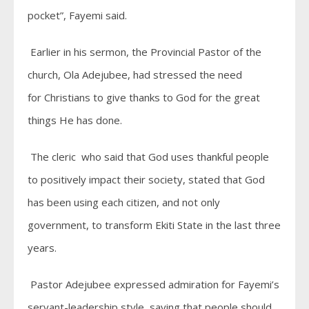
pocket”, Fayemi said.
Earlier in his sermon, the Provincial Pastor of the
church, Ola Adejubee, had stressed the need
for Christians to give thanks to God for the great
things He has done.
The cleric who said that God uses thankful people
to positively impact their society, stated that God
has been using each citizen, and not only
government, to transform Ekiti State in the last three
years.
Pastor Adejubee expressed admiration for Fayemi’s
servant-leadership style, saying that people should