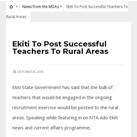
News from the MDAs
Ekiti To Post Successful Teachers To
Rural Areas
NEWS FROM THE MDAS
Ekiti To Post Successful
Teachers To Rural Areas
OCTOBER 8, 2013
Ekiti State Government has said that the bulk of
teachers that would be engaged in the ongoing
recruitment exercise would be posted to the rural
areas. Speaking while featuring in on NTA Ado Ekiti
news and current affairs programme,