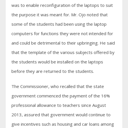
was to enable reconfiguration of the laptops to suit
the purpose it was meant for. Mr. Ojo noted that
some of the students had been using the laptop
computers for functions they were not intended for
and could be detrimental to their upbringing. He said
that the template of the various subjects offered by
the students would be installed on the laptops
before they are returned to the students.
The Commissioner, who recalled that the state
government commenced the payment of the 16%
professional allowance to teachers since August
2013, assured that government would continue to
give incentives such as housing and car loans among