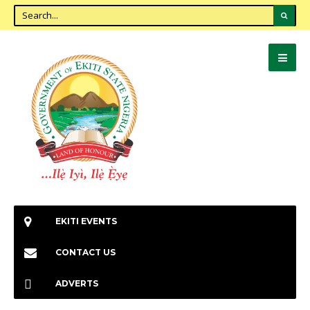
EKITI EVENTS
CONTACT US
ADVERTS