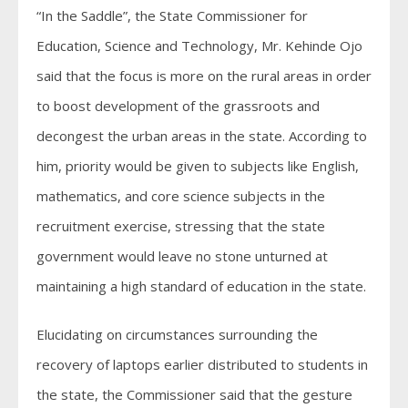
“In the Saddle”, the State Commissioner for
Education, Science and Technology, Mr. Kehinde Ojo
said that the focus is more on the rural areas in order
to boost development of the grassroots and
decongest the urban areas in the state. According to
him, priority would be given to subjects like English,
mathematics, and core science subjects in the
recruitment exercise, stressing that the state
government would leave no stone unturned at
maintaining a high standard of education in the state.
Elucidating on circumstances surrounding the
recovery of laptops earlier distributed to students in
the state, the Commissioner said that the gesture