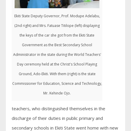
Ekiti State Deputy Governor, Prof. Modupe Adelabu,
(2nd right) and Mrs. Fatuase Titilope (left) displaying
the keys of the car she got from the Ekiti State
Government as the Best Secondary School
Administrator in the state during the World Teachers'
Day ceremony held at the Christ's School Playing
Ground, Ado-Ekiti. With them (right) is the state
Commissioner for Education, Science and Technology,
Mr. Kehinde Ojo.
teachers, who distinguished themselves in the
discharge of their duties in public primary and
secondary schools in Ekiti State went home with new