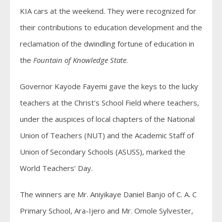
KIA cars at the weekend. They were recognized for
their contributions to education development and the
reclamation of the dwindling fortune of education in
the
Fountain of Knowledge State
.
Governor Kayode Fayemi gave the keys to the lucky
teachers at the Christ’s School Field where teachers,
under the auspices of local chapters of the National
Union of Teachers (NUT) and the Academic Staff of
Union of Secondary Schools (ASUSS), marked the
World Teachers’ Day.
The winners are Mr. Aniyikaye Daniel Banjo of C. A. C
Primary School, Ara-Ijero and Mr. Omole Sylvester,