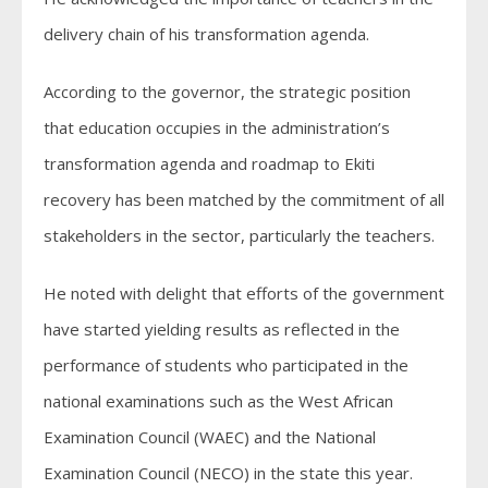
delivery chain of his transformation agenda.
According to the governor, the strategic position
that education occupies in the administration’s
transformation agenda and roadmap to Ekiti
recovery has been matched by the commitment of all
stakeholders in the sector, particularly the teachers.
He noted with delight that efforts of the government
have started yielding results as reflected in the
performance of students who participated in the
national examinations such as the West African
Examination Council (WAEC) and the National
Examination Council (NECO) in the state this year.