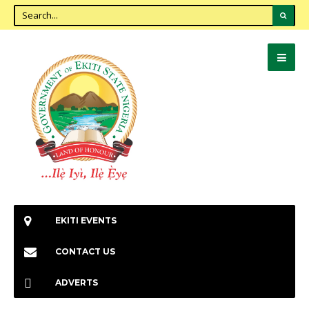
EKITI EVENTS
CONTACT US
ADVERTS