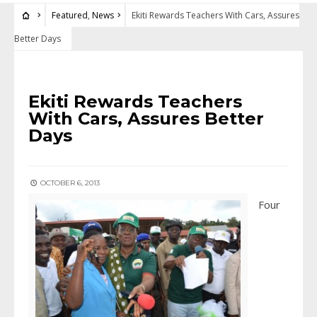
Featured
,
News
Ekiti Rewards Teachers With Cars, Assures
Better Days
FEATURED
•
NEWS
Ekiti Rewards Teachers
With Cars, Assures Better
Days
OCTOBER 6, 2013
Four