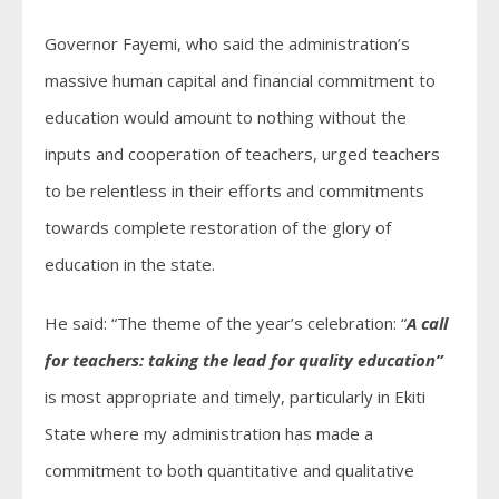
Governor Fayemi, who said the administration’s
massive human capital and financial commitment to
education would amount to nothing without the
inputs and cooperation of teachers, urged teachers
to be relentless in their efforts and commitments
towards complete restoration of the glory of
education in the state.
He said: “The theme of the year’s celebration: “
A call
for teachers: taking the lead for quality education”
is most appropriate and timely, particularly in Ekiti
State where my administration has made a
commitment to both quantitative and qualitative