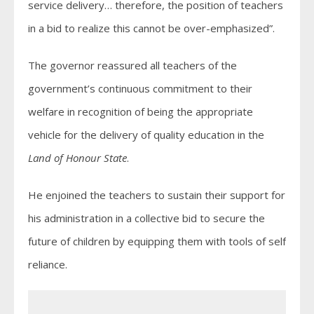
service delivery… therefore, the position of teachers
in a bid to realize this cannot be over-emphasized”.
The governor reassured all teachers of the
government’s continuous commitment to their
welfare in recognition of being the appropriate
vehicle for the delivery of quality education in the
Land of Honour State
.
He enjoined the teachers to sustain their support for
his administration in a collective bid to secure the
future of children by equipping them with tools of self
reliance.