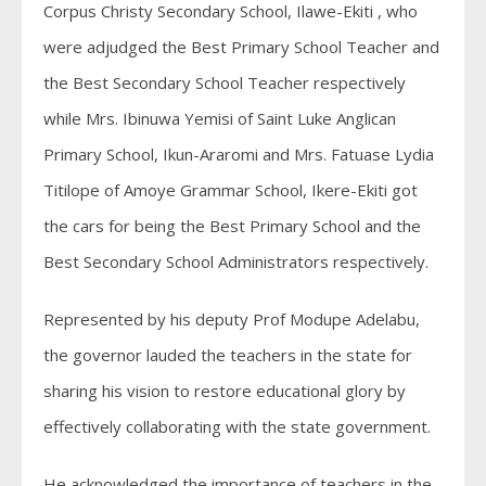
Corpus Christy Secondary School, Ilawe-Ekiti , who
were adjudged the Best Primary School Teacher and
the Best Secondary School Teacher respectively
while Mrs. Ibinuwa Yemisi of Saint Luke Anglican
Primary School, Ikun-Araromi and Mrs. Fatuase Lydia
Titilope of Amoye Grammar School, Ikere-Ekiti got
the cars for being the Best Primary School and the
Best Secondary School Administrators respectively.
Represented by his deputy Prof Modupe Adelabu,
the governor lauded the teachers in the state for
sharing his vision to restore educational glory by
effectively collaborating with the state government.
He acknowledged the importance of teachers in the