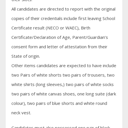
All candidates are directed to report with the original
copies of their credentials include first leaving School
Certificate result (NECO or WAEC), Birth
Certificate/Declaration of Age, Parent/Guardian’s
consent form and letter of attestation from their
State of origin.
Other items candidates are expected to have include
two Pairs of white shorts two pairs of trousers, two
white shirts (long sleeves,) two pairs of white socks
two pairs of white canvas shoes, one long suite (dark
colour), two pairs of blue shorts and white round
neck vest.
Candidates must also possessed one pair of black