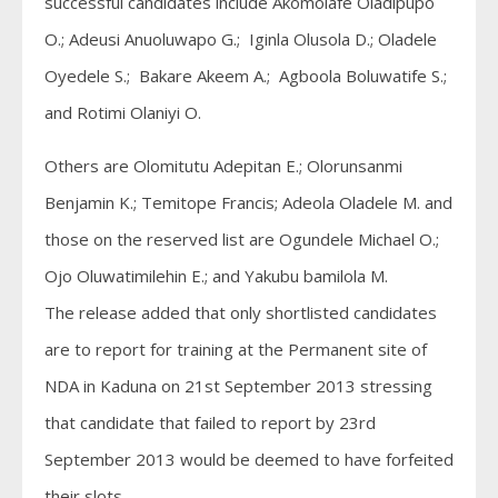
successful candidates include Akomolafe Oladipupo
O.; Adeusi Anuoluwapo G.; Iginla Olusola D.; Oladele
Oyedele S.; Bakare Akeem A.; Agboola Boluwatife S.;
and Rotimi Olaniyi O.
Others are Olomitutu Adepitan E.; Olorunsanmi
Benjamin K.; Temitope Francis; Adeola Oladele M. and
those on the reserved list are Ogundele Michael O.;
Ojo Oluwatimilehin E.; and Yakubu bamilola M.
The release added that only shortlisted candidates
are to report for training at the Permanent site of
NDA in Kaduna on 21st September 2013 stressing
that candidate that failed to report by 23rd
September 2013 would be deemed to have forfeited
their slots.