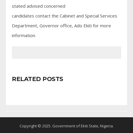
stated advised concerned
candidates contact the Cabinet and Special Services
Department, Governor office, Ado Ekiti for more
information.
RELATED POSTS
Copyright © 2025. Government of Ekiti State, Nigeria.