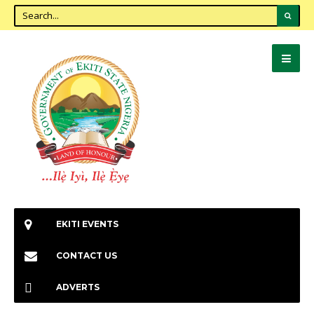
EKITI EVENTS
CONTACT US
ADVERTS