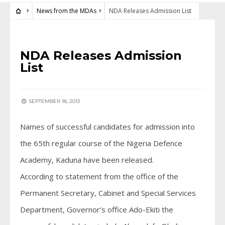
News from the MDAs
NDA Releases Admission List
NEWS FROM THE MDAS
NDA Releases Admission
List
SEPTEMBER 18, 2013
Names of successful candidates for admission into
the 65th regular course of the Nigeria Defence
Academy, Kaduna have been released.
According to statement from the office of the
Permanent Secretary, Cabinet and Special Services
Department, Governor’s office Ado-Ekiti the