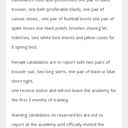
trouser, one belt (preferable black), one pair of
canvas shoes , one pair of football boots one pair of
spike shoes one black polish, brushes shaving kit,
toiletries, two white bed sheets and pillow cases for
8 spring bed.
Female candidates are to report with two pairs of
trouser suit, two long skirts, one pair of black or blue
short tight,
one receive visitor and will not leave the academy for
the first 3 months of training.
Warning candidates on reserved list are not to
report at the academy until officially invited the