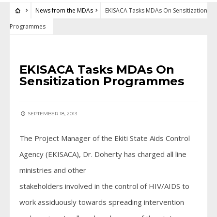
News from the MDAs
EKISACA Tasks MDAs On Sensitization
Programmes
NEWS FROM THE MDAS
EKISACA Tasks MDAs On
Sensitization Programmes
SEPTEMBER 18, 2013
The Project Manager of the Ekiti State Aids Control
Agency (EKISACA), Dr. Doherty has charged all line
ministries and other
stakeholders involved in the control of HIV/AIDS to
work assiduously towards spreading intervention