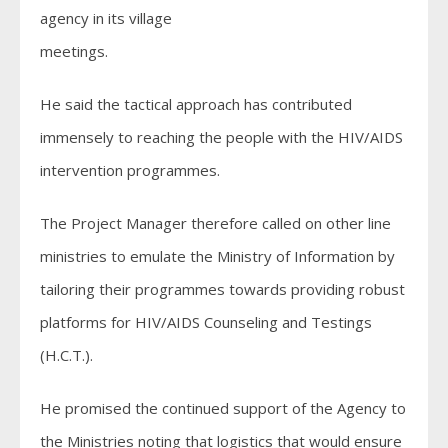
agency in its village
meetings.
He said the tactical approach has contributed
immensely to reaching the people with the HIV/AIDS
intervention programmes.
The Project Manager therefore called on other line
ministries to emulate the Ministry of Information by
tailoring their programmes towards providing robust
platforms for HIV/AIDS Counseling and Testings
(H.C.T.).
He promised the continued support of the Agency to
the Ministries noting that logistics that would ensure