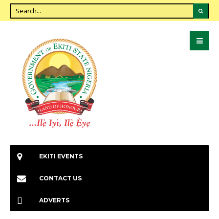
EKITI EVENTS
CONTACT US
ADVERTS