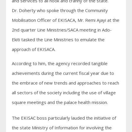
and services to all nook and cranny of the state.
Dr. Doherty who spoke through the Community
Mobilisation Officer of EKISACA, Mr. Remi Ajayi at the
2nd quarter Line Ministries/SACA meeting in Ado-
Ekiti tasked the Line Ministries to emulate the
approach of EKISACA.
According to him, the agency recorded tangible
achievements during the current fiscal year due to
the embrace of new trends and approaches to reach
all sectors of the society including the use of village
square meetings and the palace health mission.
The EKISAC boss particularly lauded the initiative of
the state Ministry of Information for involving the