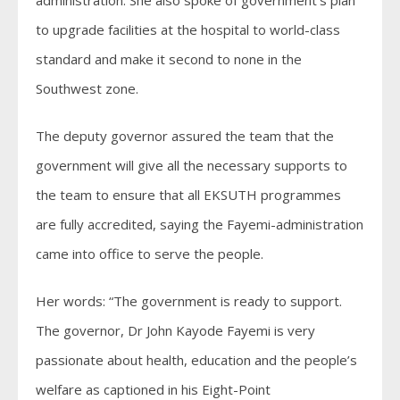
administration. She also spoke of government’s plan
to upgrade facilities at the hospital to world-class
standard and make it second to none in the
Southwest zone.
The deputy governor assured the team that the
government will give all the necessary supports to
the team to ensure that all EKSUTH programmes
are fully accredited, saying the Fayemi-administration
came into office to serve the people.
Her words: “The government is ready to support.
The governor, Dr John Kayode Fayemi is very
passionate about health, education and the people’s
welfare as captioned in his Eight-Point