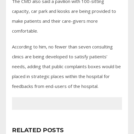
The CMD also said a pavilion with 100-sitting
capacity, car park and kiosks are being provided to
make patients and their care-givers more
comfortable.
According to him, no fewer than seven consulting
clinics are being developed to satisfy patients’
needs, adding that public complaints boxes would be
placed in strategic places within the hospital for
feedbacks from end-users of the hospital.
RELATED POSTS