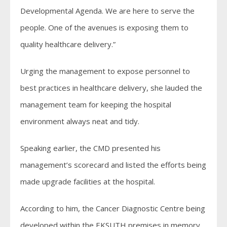
Developmental Agenda. We are here to serve the
people. One of the avenues is exposing them to
quality healthcare delivery.”
Urging the management to expose personnel to
best practices in healthcare delivery, she lauded the
management team for keeping the hospital
environment always neat and tidy.
Speaking earlier, the CMD presented his
management’s scorecard and listed the efforts being
made upgrade facilities at the hospital.
According to him, the Cancer Diagnostic Centre being
developed within the EKSUTH premises in memory