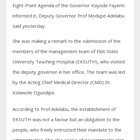
Eight-Point Agenda of the Governor Kayode Fayemi
informed it, Deputy Governor Prof Modupe Adelabu
said yesterday.
She was making a remark to the submission of the
members of the management team of Ekiti State
University Teaching Hospital (EKSUTH), who visited
the deputy governor in her office. The team was led
by the Acting Chief Medical Director (CMD) Dr.
Kolawole Ogundipe.
According to Prof Adelabu, the establishment of
EKSUTH was not a favour but an obligation to the
people, who freely entrusted their mandate to the