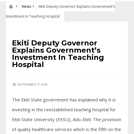
News
Ekiti Deputy Governor Explains Government’s
Investment In Teaching Hospital
NEWS
Ekiti Deputy Governor
Explains Government’s
Investment In Teaching
Hospital
SEPTEMBER 17, 2013
The Ekiti State government has explained why it is
investing in the reestablished teaching hospital for
Ekiti State University (EKSU), Ado-Ekiti. The provision
of quality healthcare services which is the fifth on the