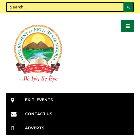
EKITI EVENTS
CONTACT US
ADVERTS