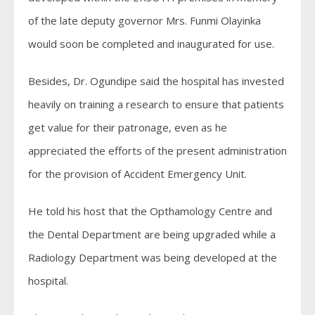
of the late deputy governor Mrs. Funmi Olayinka
would soon be completed and inaugurated for use.
Besides, Dr. Ogundipe said the hospital has invested
heavily on training a research to ensure that patients
get value for their patronage, even as he
appreciated the efforts of the present administration
for the provision of Accident Emergency Unit.
He told his host that the Opthamology Centre and
the Dental Department are being upgraded while a
Radiology Department was being developed at the
hospital.