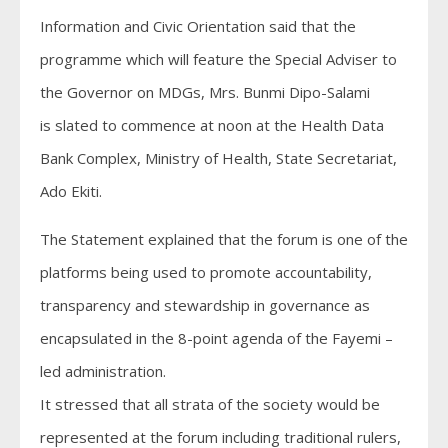
Information and Civic Orientation said that the
programme which will feature the Special Adviser to
the Governor on MDGs, Mrs. Bunmi Dipo-Salami
is slated to commence at noon at the Health Data
Bank Complex, Ministry of Health, State Secretariat,
Ado Ekiti.
The Statement explained that the forum is one of the
platforms being used to promote accountability,
transparency and stewardship in governance as
encapsulated in the 8-point agenda of the Fayemi –
led administration.
It stressed that all strata of the society would be
represented at the forum including traditional rulers,