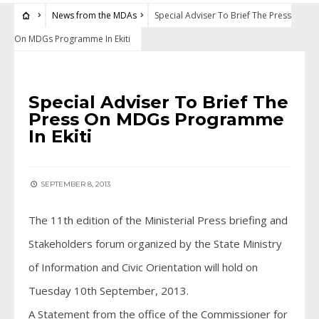
News from the MDAs
Special Adviser To Brief The Press
On MDGs Programme In Ekiti
NEWS FROM THE MDAS
Special Adviser To Brief The
Press On MDGs Programme
In Ekiti
SEPTEMBER 8, 2013
The 11th edition of the Ministerial Press briefing and
Stakeholders forum organized by the State Ministry
of Information and Civic Orientation will hold on
Tuesday 10th September, 2013.
A Statement from the office of the Commissioner for