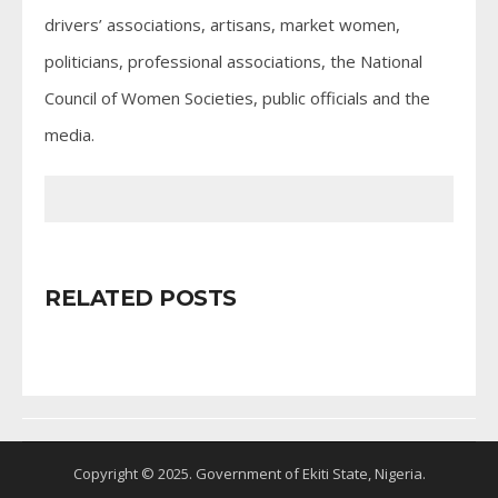
drivers’ associations, artisans, market women,
politicians, professional associations, the National
Council of Women Societies, public officials and the
media.
RELATED POSTS
Copyright © 2025. Government of Ekiti State, Nigeria.