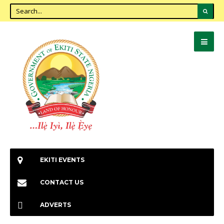
EKITI EVENTS
CONTACT US
ADVERTS