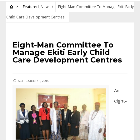
Featured
,
News
Eight-Man Committee To Manage Ekiti Early
Child Care Development Centres
FEATURED
•
NEWS
Eight-Man Committee To
Manage Ekiti Early Child
Care Development Centres
SEPTEMBER 4, 2013
An
eight-