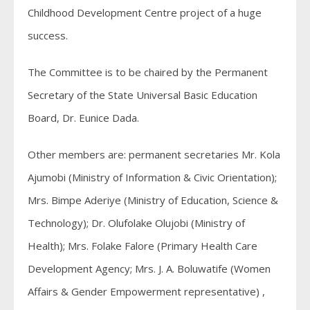
Childhood Development Centre project of a huge
success.
The Committee is to be chaired by the Permanent
Secretary of the State Universal Basic Education
Board, Dr. Eunice Dada.
Other members are: permanent secretaries Mr. Kola
Ajumobi (Ministry of Information & Civic Orientation);
Mrs. Bimpe Aderiye (Ministry of Education, Science &
Technology); Dr. Olufolake Olujobi (Ministry of
Health); Mrs. Folake Falore (Primary Health Care
Development Agency; Mrs. J. A. Boluwatife (Women
Affairs & Gender Empowerment representative) ,