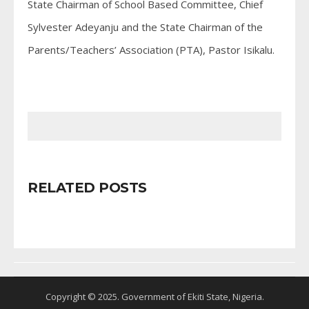
State Chairman of School Based Committee, Chief
Sylvester Adeyanju and the State Chairman of the
Parents/Teachers’ Association (PTA), Pastor Isikalu.
RELATED POSTS
Copyright © 2025. Government of Ekiti State, Nigeria.