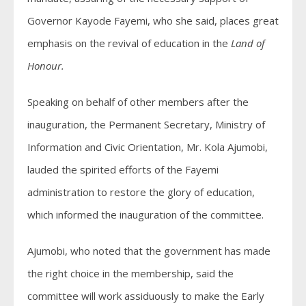
Governor Kayode Fayemi, who she said, places great
emphasis on the revival of education in the
Land of
Honour.
Speaking on behalf of other members after the
inauguration, the Permanent Secretary, Ministry of
Information and Civic Orientation, Mr. Kola Ajumobi,
lauded the spirited efforts of the Fayemi
administration to restore the glory of education,
which informed the inauguration of the committee.
Ajumobi, who noted that the government has made
the right choice in the membership, said the
committee will work assiduously to make the Early