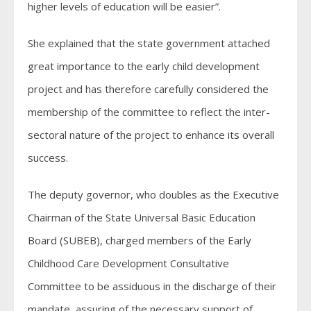
higher levels of education will be easier”.
She explained that the state government attached
great importance to the early child development
project and has therefore carefully considered the
membership of the committee to reflect the inter-
sectoral nature of the project to enhance its overall
success.
The deputy governor, who doubles as the Executive
Chairman of the State Universal Basic Education
Board (SUBEB), charged members of the Early
Childhood Care Development Consultative
Committee to be assiduous in the discharge of their
mandate, assuring of the necessary support of