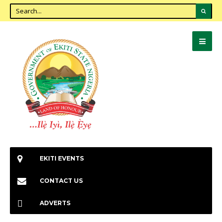
EKITI EVENTS
CONTACT US
ADVERTS