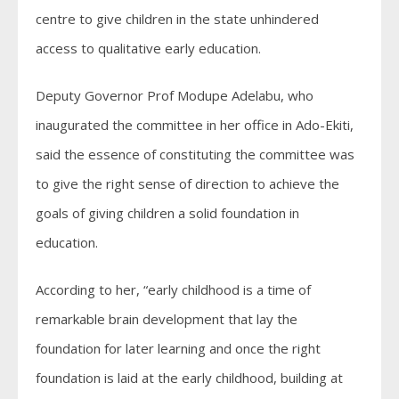
centre to give children in the state unhindered
access to qualitative early education.
Deputy Governor Prof Modupe Adelabu, who
inaugurated the committee in her office in Ado-Ekiti,
said the essence of constituting the committee was
to give the right sense of direction to achieve the
goals of giving children a solid foundation in
education.
According to her, “early childhood is a time of
remarkable brain development that lay the
foundation for later learning and once the right
foundation is laid at the early childhood, building at