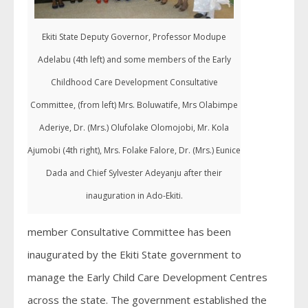
Ekiti State Deputy Governor, Professor Modupe
Adelabu (4th left) and some members of the Early
Childhood Care Development Consultative
Committee, (from left) Mrs. Boluwatife, Mrs Olabimpe
Aderiye, Dr. (Mrs.) Olufolake Olomojobi, Mr. Kola
Ajumobi (4th right), Mrs. Folake Falore, Dr. (Mrs.) Eunice
Dada and Chief Sylvester Adeyanju after their
inauguration in Ado-Ekiti.
member Consultative Committee has been
inaugurated by the Ekiti State government to
manage the Early Child Care Development Centres
across the state. The government established the