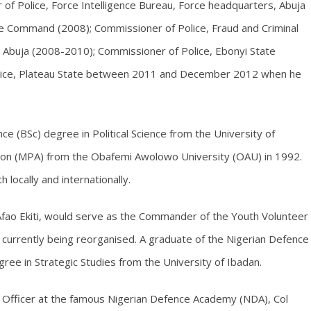
of Police, Force Intelligence Bureau, Force headquarters, Abuja
e Command (2008); Commissioner of Police, Fraud and Criminal
 Abuja (2008-2010); Commissioner of Police, Ebonyi State
ice, Plateau State between 2011 and December 2012 when he
nce (BSc) degree in Political Science from the University of
ion (MPA) from the Obafemi Awolowo University (OAU) in 1992.
 locally and internationally.
 Afao Ekiti, would serve as the Commander of the Youth Volunteer
currently being reorganised. A graduate of the Nigerian Defence
ee in Strategic Studies from the University of Ibadan.
nt Officer at the famous Nigerian Defence Academy (NDA), Col