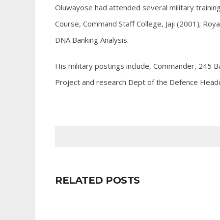
Oluwayose had attended several military trainings 
Course, Command Staff College, Jaji (2001); Roy
DNA Banking Analysis.
His military postings include, Commander, 245 B
Project and research Dept of the Defence Head
RELATED POSTS