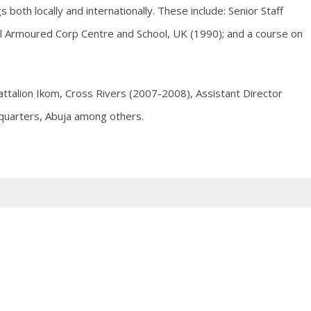
both locally and internationally. These include: Senior Staff
al Armoured Corp Centre and School, UK (1990); and a course on
attalion Ikom, Cross Rivers (2007-2008), Assistant Director
quarters, Abuja among others.