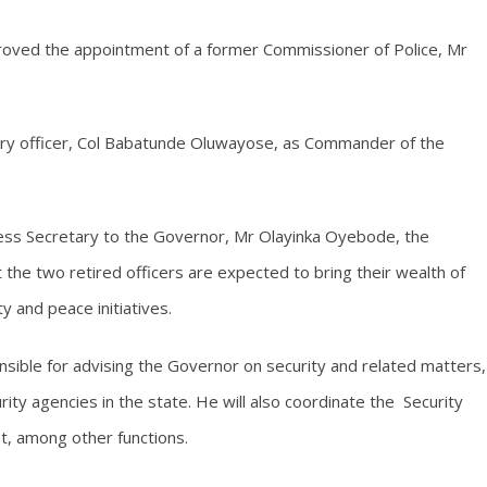
roved the appointment of a former Commissioner of Police, Mr
tary officer, Col Babatunde Oluwayose, as Commander of the
ress Secretary to the Governor, Mr Olayinka Oyebode, the
the two retired officers are expected to bring their wealth of
 and peace initiatives.
onsible for advising the Governor on security and related matters,
ity agencies in the state. He will also coordinate the Security
t, among other functions.