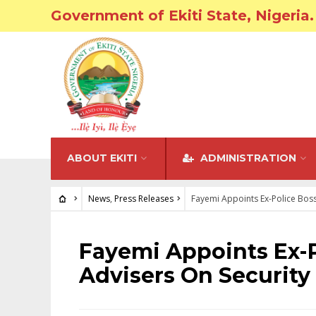
Government of Ekiti State, Nigeria.
ABOUT EKITI
ADMINISTRATION
News
,
Press Releases
Fayemi Appoints Ex-Police Boss
NEWS
•
PRESS RELEASES
Fayemi Appoints Ex-P
Advisers On Security