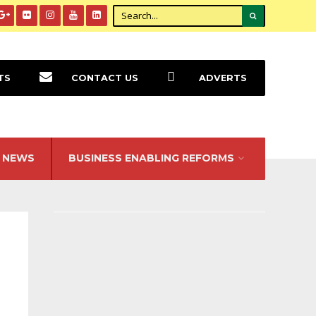
TS
CONTACT US
ADVERTS
NEWS
BUSINESS ENABLING REFORMS