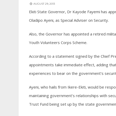
AUGUST 29, 2013
Ekiti State Governor, Dr Kayode Fayemi has app
Oladipo Ayeni, as Special Adviser on Security.
Also, the Governor has appointed a retired mili
Youth Volunteers Corps Scheme.
According to a statement signed by the Chief P
appointments take immediate effect, adding that 
experiences to bear on the government’s security
Ayeni, who hails from Ikere-Ekiti, would be resp
maintaining government’s relationships with secur
Trust Fund being set up by the state governmen