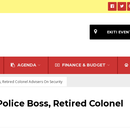
EKITI EVEN
AGENDA
FINANCE & BUDGET
, Retired Colonel Advisers On Security
olice Boss, Retired Colonel