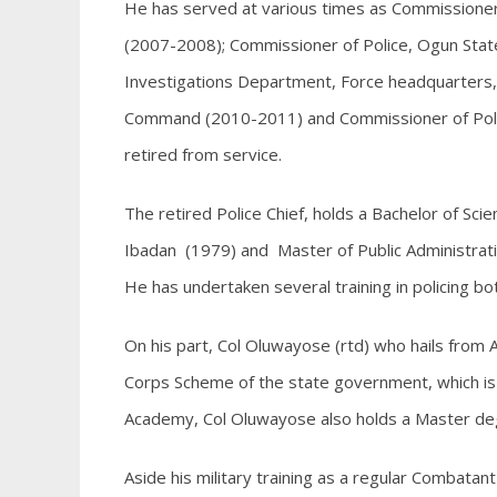
He has served at various times as Commissioner 
(2007-2008); Commissioner of Police, Ogun Stat
Investigations Department, Force headquarters,
Command (2010-2011) and Commissioner of Pol
retired from service.
The retired Police Chief, holds a Bachelor of Scie
Ibadan (1979) and Master of Public Administrat
He has undertaken several training in policing both
On his part, Col Oluwayose (rtd) who hails from
Corps Scheme of the state government, which is 
Academy, Col Oluwayose also holds a Master degr
Aside his military training as a regular Combata